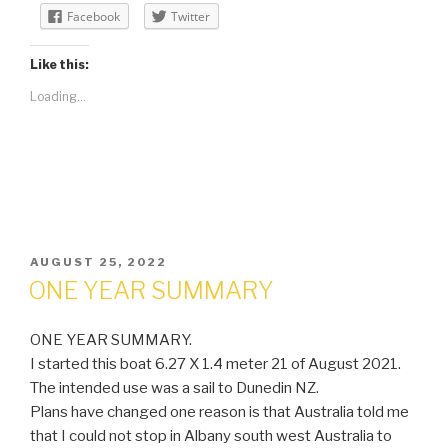
Facebook
Twitter
Like this:
Loading...
POSTED
AUGUST 25, 2022
ON
ONE YEAR SUMMARY
ONE YEAR SUMMARY.
I started this boat 6.27 X 1.4 meter 21 of August 2021.
The intended use was a sail to Dunedin NZ.
Plans have changed one reason is that Australia told me
that I could not stop in Albany south west Australia to