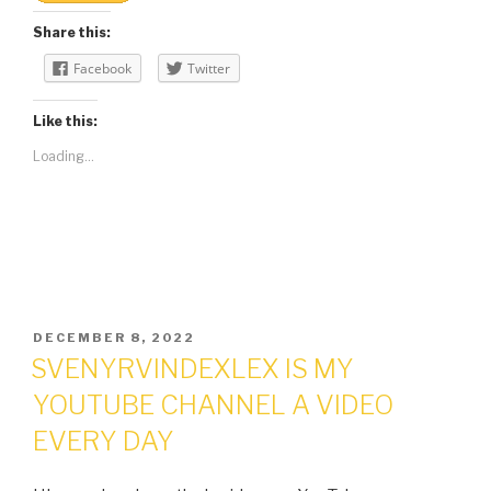
Share this:
Facebook
Twitter
Like this:
Loading...
POSTED
DECEMBER 8, 2022
ON
SVENYRVINDEXLEX IS MY
YOUTUBE CHANNEL A VIDEO
EVERY DAY