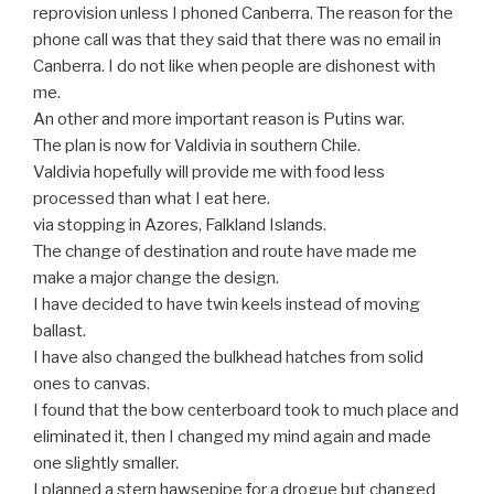
reprovision unless I phoned Canberra. The reason for the
phone call was that they said that there was no email in
Canberra. I do not like when people are dishonest with
me.
An other and more important reason is Putins war.
The plan is now for Valdivia in southern Chile.
Valdivia hopefully will provide me with food less
processed than what I eat here.
via stopping in Azores, Falkland Islands.
The change of destination and route have made me
make a major change the design.
I have decided to have twin keels instead of moving
ballast.
I have also changed the bulkhead hatches from solid
ones to canvas.
I found that the bow centerboard took to much place and
eliminated it, then I changed my mind again and made
one slightly smaller.
I planned a stern hawsepipe for a drogue but changed