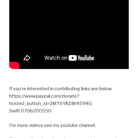
If you’re interested in contributing links are below.
https://www.paypal.com/donate?
hosted_button_id=2MYSYADM4594Q
Swift 0706200550
For more videos see my youtube channel.