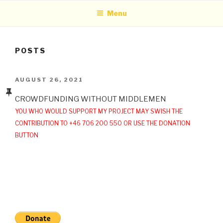
Menu
POSTS
POSTED
AUGUST 26, 2021
ON
CROWDFUNDING WITHOUT MIDDLEMEN
YOU WHO WOULD SUPPORT MY PROJECT MAY SWISH THE
CONTRIBUTION TO +46 706 200 550 OR USE THE DONATION
BUTTON