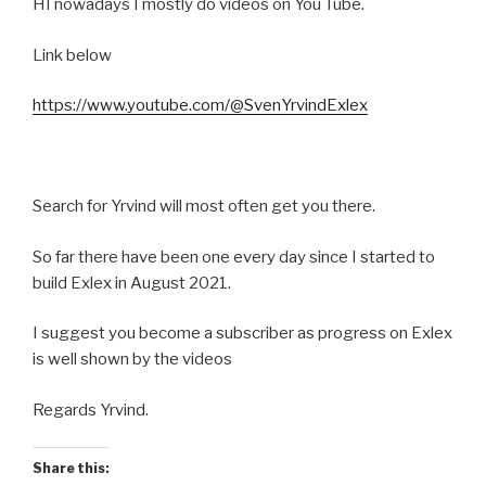
HI nowadays I mostly do videos on You Tube.
Link below
https://www.youtube.com/@SvenYrvindExlex
Search for Yrvind will most often get you there.
So far there have been one every day since I started to
build Exlex in August 2021.
I suggest you become a subscriber as progress on Exlex
is well shown by the videos
Regards Yrvind.
Share this: