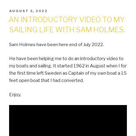
POSTED
AUGUST 3, 2022
ON
AN INTRODUCTORY VIDEO TO MY
SAILING LIFE WITH SAM HOLMES.
Sam Holmes have been here end of July 2022.
He have been helping me to do an introductory video to
my boats and sailing. It started 1962 in August when I for
the first time left Sweden as Captain of my own boat a 15
feet open boat that I had converted.
Enjoy.