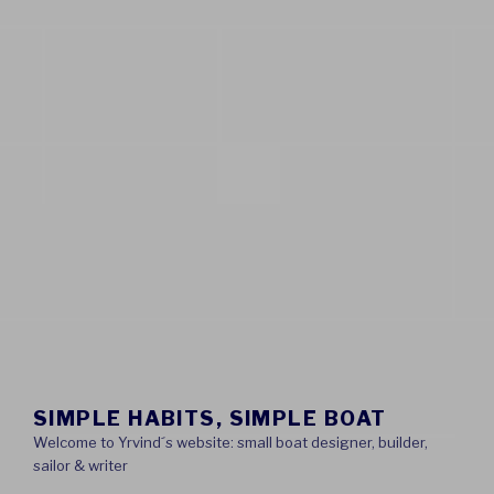
SIMPLE HABITS, SIMPLE BOAT
Welcome to Yrvind´s website: small boat designer, builder,
sailor & writer