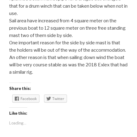
that for a drum winch that can be taken below when not in
use.
Sail area have increased from 4 square meter on the
previous boat to 12 square meter on three free standing
mast two of them side by side.
One important reason for the side by side mast is that
the holders will be out of the way of the accommodation.
An other reason is that when sailing down wind the boat
will be very course stable as was the 2018 Exlex that had
a similar rig.
Share this:
Facebook
Twitter
Like this:
Loading...