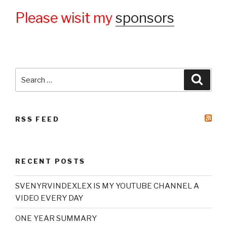
Please wisit my
sponsors
Search
Searc
for:
RSS FEED
RECENT POSTS
SVENYRVINDEXLEX IS MY YOUTUBE CHANNEL A
VIDEO EVERY DAY
ONE YEAR SUMMARY