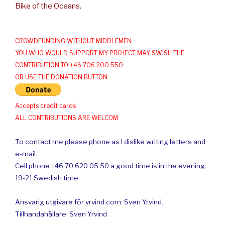
Bike of the Oceans.
CROWDFUNDING WITHOUT MIDDLEMEN
YOU WHO WOULD SUPPORT MY PROJECT MAY SWISH THE
CONTRIBUTION TO +46 706 200 550
OR USE THE DONATION BUTTON
Accepts credit cards
ALL CONTRIBUTIONS ARE WELCOM
To contact me please phone as I dislike writing letters and
e-mail.
Cell phone +46 70 620 05 50 a good time is in the evening.
19-21 Swedish time.
Ansvarig utgivare för yrvind.com: Sven Yrvind.
Tillhandahållare: Sven Yrvind