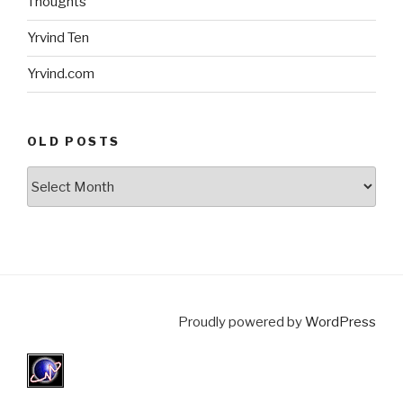
Thoughts
Yrvind Ten
Yrvind.com
OLD POSTS
Old
posts
Proudly powered by
WordPress