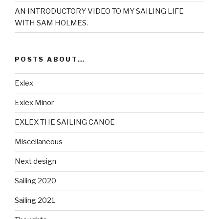
AN INTRODUCTORY VIDEO TO MY SAILING LIFE
WITH SAM HOLMES.
POSTS ABOUT…
Exlex
Exlex Minor
EXLEX THE SAILING CANOE
Miscellaneous
Next design
Sailing 2020
Sailing 2021