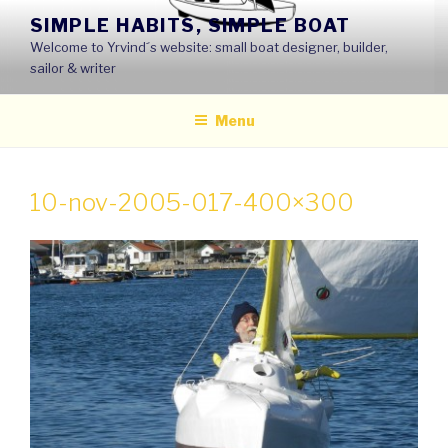
Skip
SIMPLE HABITS, SIMPLE BOAT
to
Welcome to Yrvind´s website: small boat designer, builder,
content
sailor & writer
Menu
10-nov-2005-017-400×300