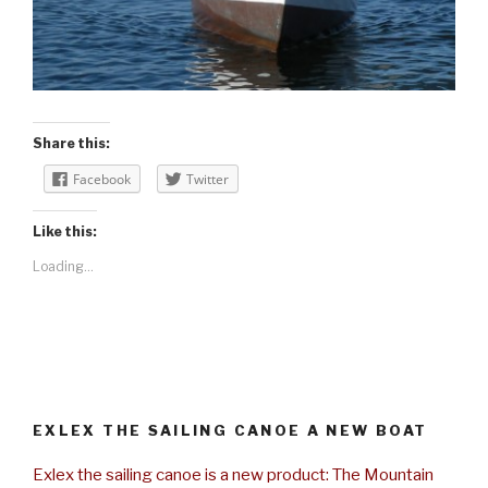
Share this:
Facebook
Twitter
Like this:
Loading...
EXLEX THE SAILING CANOE A NEW BOAT
Exlex the sailing canoe is a new product: The Mountain