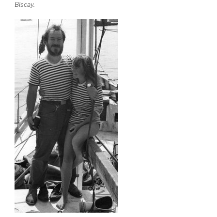
Biscay.