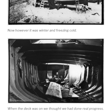
Now however it was winter and freezing cold.
When the deck was on we thought we had done real progress.