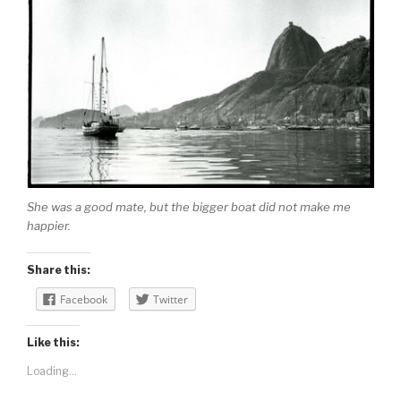
She was a good mate, but the bigger boat did not make me
happier.
Share this:
Facebook
Twitter
Like this:
Loading...