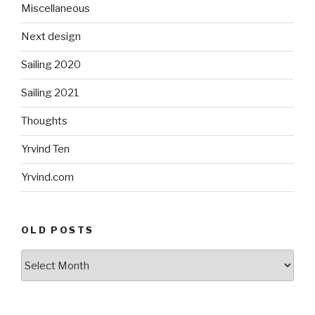
Miscellaneous
Next design
Sailing 2020
Sailing 2021
Thoughts
Yrvind Ten
Yrvind.com
OLD POSTS
Old
posts