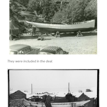
They were included in the deal.