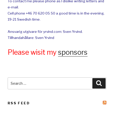
To contact me please phone as I dislike writing letters and
e-mail.
Cell phone +46 70 620 05 50 a good time is in the evening.
19-21 Swedish time.
Ansvarig utgivare för yrvind.com: Sven Yrvind.
Tillhandahållare: Sven Yrvind
Please wisit my
sponsors
Search
Searc
for:
RSS FEED