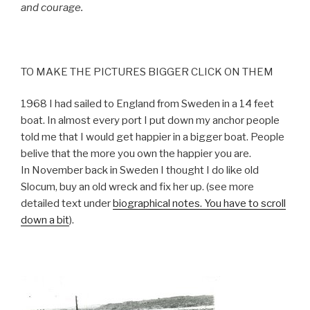
and courage.
TO MAKE THE PICTURES BIGGER CLICK ON THEM
1968 I had sailed to England from Sweden in a 14 feet
boat. In almost every port I put down my anchor people
told me that I would get happier in a bigger boat. People
belive that the more you own the happier you are.
In November back in Sweden I thought I do like old
Slocum, buy an old wreck and fix her up. (see more
detailed text under
biographical notes. You have to scroll
down a bit
).