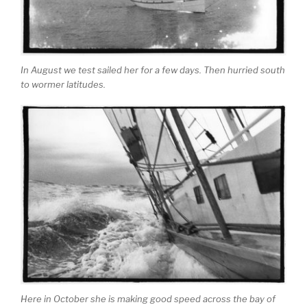
In August we test sailed her for a few days. Then hurried south
to wormer latitudes.
Here in October she is making good speed across the bay of