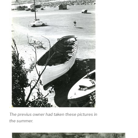
The previus owner had taken these pictures in
the summer.