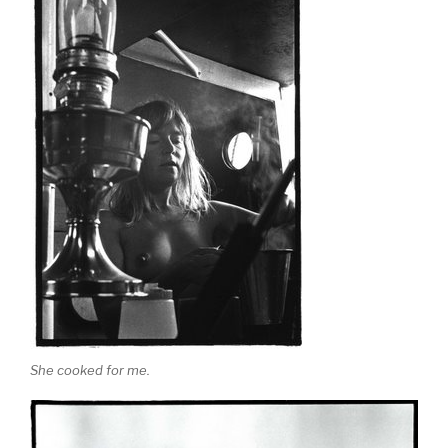
She cooked for me.