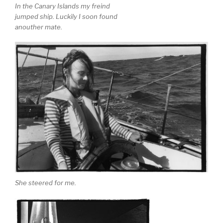
In the Canary Islands my freind
jumped ship. Luckily I soon found
anouther mate.
She steered for me.