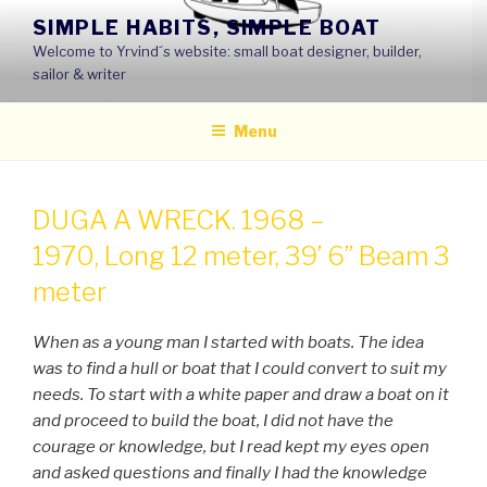
Skip
SIMPLE HABITS, SIMPLE BOAT
to
Welcome to Yrvind´s website: small boat designer, builder,
content
sailor & writer
Menu
DUGA A WRECK. 1968 –
1970, Long 12 meter, 39’ 6’’ Beam 3
meter
When as a young man I started with boats. The idea
was to find a hull or boat that I could convert to suit my
needs. To start with a white paper and draw a boat on it
and proceed to build the boat, I did not have the
courage or knowledge, but I read kept my eyes open
and asked questions and finally I had the knowledge