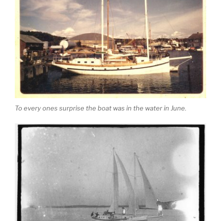
To every ones surprise the boat was in the water in June.