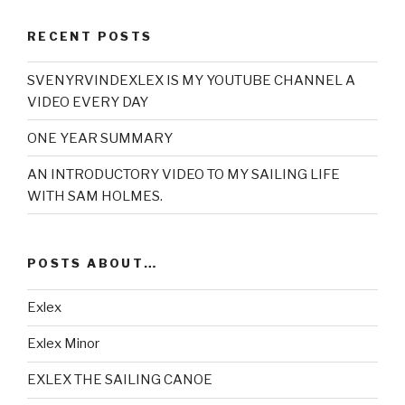
RECENT POSTS
SVENYRVINDEXLEX IS MY YOUTUBE CHANNEL A
VIDEO EVERY DAY
ONE YEAR SUMMARY
AN INTRODUCTORY VIDEO TO MY SAILING LIFE
WITH SAM HOLMES.
POSTS ABOUT…
Exlex
Exlex Minor
EXLEX THE SAILING CANOE