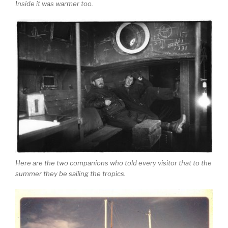
Inside it was warmer too.
Here are the two companions who told every visitor that to the
summer they be sailing the tropics.