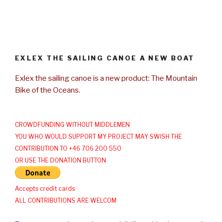
EXLEX THE SAILING CANOE A NEW BOAT
Exlex the sailing canoe is a new product: The Mountain
Bike of the Oceans.
CROWDFUNDING WITHOUT MIDDLEMEN
YOU WHO WOULD SUPPORT MY PROJECT MAY SWISH THE
CONTRIBUTION TO +46 706 200 550
OR USE THE DONATION BUTTON
Accepts credit cards
ALL CONTRIBUTIONS ARE WELCOM