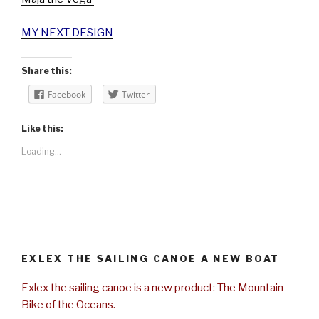
MY NEXT DESIGN
Share this:
Facebook
Twitter
Like this:
Loading...
EXLEX THE SAILING CANOE A NEW BOAT
Exlex the sailing canoe is a new product: The Mountain
Bike of the Oceans.