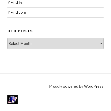
Yrvind Ten
Yrvind.com
OLD POSTS
Old
posts
Proudly powered by
WordPress