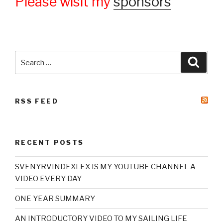
Please wisit my
sponsors
Search
Searc
for:
RSS FEED
RECENT POSTS
SVENYRVINDEXLEX IS MY YOUTUBE CHANNEL A
VIDEO EVERY DAY
ONE YEAR SUMMARY
AN INTRODUCTORY VIDEO TO MY SAILING LIFE