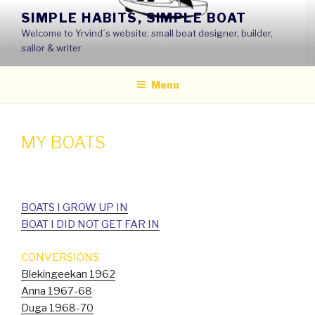
Skip
SIMPLE HABITS, SIMPLE BOAT
to
Welcome to Yrvind´s website: small boat designer, builder,
content
sailor & writer
Menu
MY BOATS
BOATS I GROW UP IN
BOAT I DID NOT GET FAR IN
CONVERSIONS
Blekingeekan 1962
Anna 1967-68
Duga 1968-70