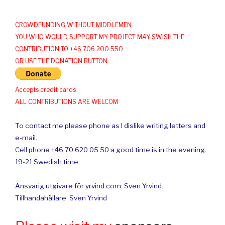
CROWDFUNDING WITHOUT MIDDLEMEN
YOU WHO WOULD SUPPORT MY PROJECT MAY SWISH THE
CONTRIBUTION TO +46 706 200 550
OR USE THE DONATION BUTTON
Accepts credit cards
ALL CONTRIBUTIONS ARE WELCOM
To contact me please phone as I dislike writing letters and
e-mail.
Cell phone +46 70 620 05 50 a good time is in the evening.
19-21 Swedish time.
Ansvarig utgivare för yrvind.com: Sven Yrvind.
Tillhandahållare: Sven Yrvind