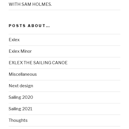
WITH SAM HOLMES.
POSTS ABOUT…
Exlex
Exlex Minor
EXLEX THE SAILING CANOE
Miscellaneous
Next design
Sailing 2020
Sailing 2021
Thoughts