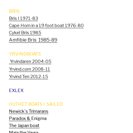
BRIS
Bris I 1971-83
Cape Horn in a 19 foot boat 1976-80
Cykel Bris 1985
Amfibie Bris 1985-89
YRVINDBOATS
Yrvindaren 2004-05
Yrvind.com 2008-11
Yrvind Ten 2012-15
EXLEX
OUTHET BOATS I SAILED
Newick´s Trimarans
Paradox &
Enigma
The Japan boat
Maja the Vega