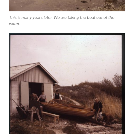
This is many years later. We are taking the boat out of the
water.