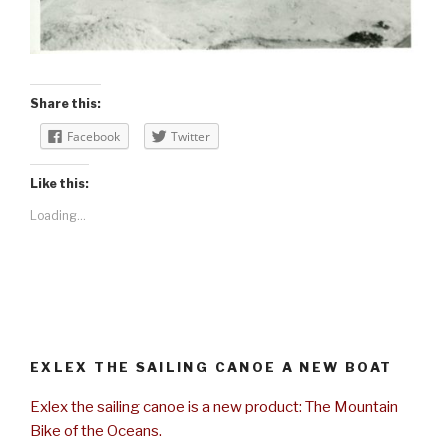
Share this:
Facebook
Twitter
Like this:
Loading...
EXLEX THE SAILING CANOE A NEW BOAT
Exlex the sailing canoe is a new product: The Mountain
Bike of the Oceans.