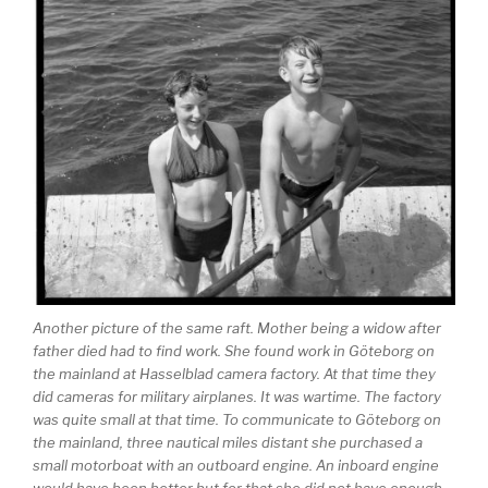
Another picture of the same raft. Mother being a widow after
father died had to find work. She found work in Göteborg on
the mainland at Hasselblad camera factory. At that time they
did cameras for military airplanes. It was wartime. The factory
was quite small at that time. To communicate to Göteborg on
the mainland, three nautical miles distant she purchased a
small motorboat with an outboard engine. An inboard engine
would have been better but for that she did not have enough