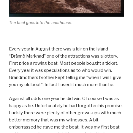
The boat goes into the boathouse.
Every year in August there was a fair on the island
“Brännö Marknad” one of the attractions was a lottery.
First price a rowing boat. Most people bought a ticket.
Every year it was speculations as to who would win.
Grandmothers brother kept telling me “when I win I give
you my old boat”. In fact I used it much more than he.
Against all odds one year he did win. Of course I was as
happy as he. Unfortunately he had forgotten his promise.
Luckily there were plenty of other grown-ups with much
better memory that was my witnesses. A bit
embarrassed he gave me the boat. It was my first boat