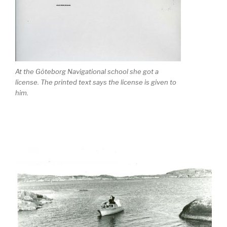
At the Göteborg Navigational school she got a
license. The printed text says the license is given to
him.