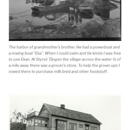
The harbor of grandmother’s brother. He had a powerboat and
a rowing boat “Eka”. When I could swim and tie knots I was free
to use Ekan. At Styrsö Tången the village across the water ¾ of
a mile away there was a grocer’s store. To help the grown ups I
rowed there to purchase milk bred and other foodstuff.