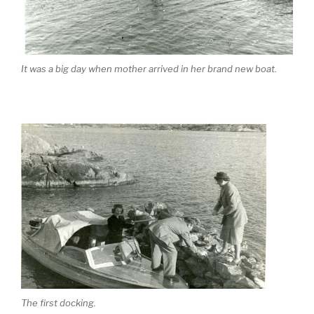
It was a big day when mother arrived in her brand new boat.
The first docking.