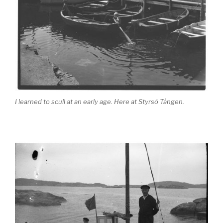
I learned to scull at an early age. Here at Styrsö Tången.