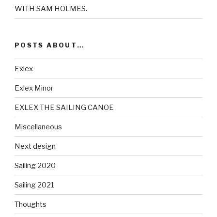
WITH SAM HOLMES.
POSTS ABOUT…
Exlex
Exlex Minor
EXLEX THE SAILING CANOE
Miscellaneous
Next design
Sailing 2020
Sailing 2021
Thoughts