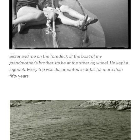
Sister and me on the foredeck of the boat of my
grandmother’s brother. Its he at the steering wheel. He kept a
logbook. Every trip was documented in detail for more than
fifty years.