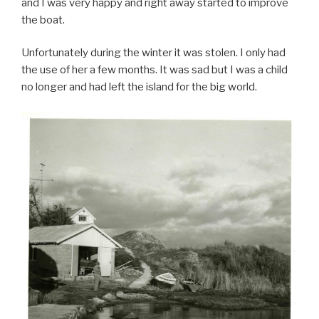
and I was very happy and right away started to improve
the boat.
Unfortunately during the winter it was stolen. I only had
the use of her a few months. It was sad but I was a child
no longer and had left the island for the big world.