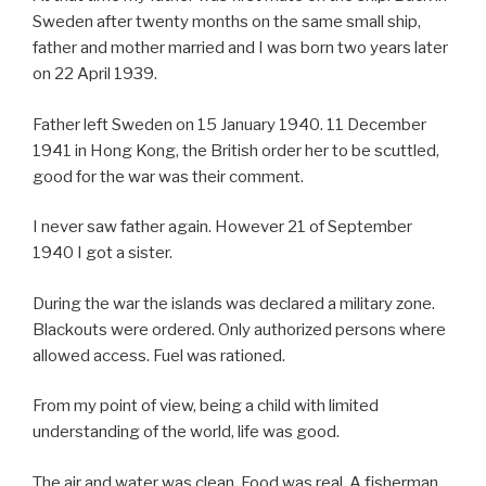
Sweden after twenty months on the same small ship,
father and mother married and I was born two years later
on 22 April 1939.
Father left Sweden on 15 January 1940. 11 December
1941 in Hong Kong, the British order her to be scuttled,
good for the war was their comment.
I never saw father again. However 21 of September
1940 I got a sister.
During the war the islands was declared a military zone.
Blackouts were ordered. Only authorized persons where
allowed access. Fuel was rationed.
From my point of view, being a child with limited
understanding of the world, life was good.
The air and water was clean. Food was real. A fisherman