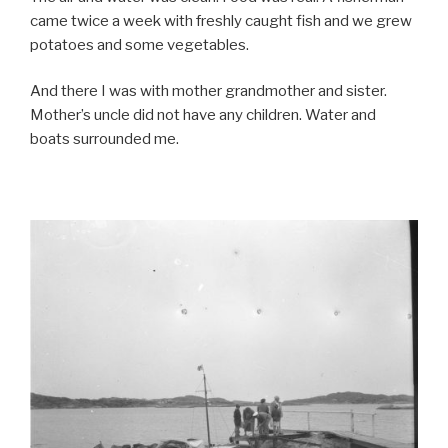
came twice a week with freshly caught fish and we grew
potatoes and some vegetables.
And there I was with mother grandmother and sister.
Mother’s uncle did not have any children. Water and
boats surrounded me.