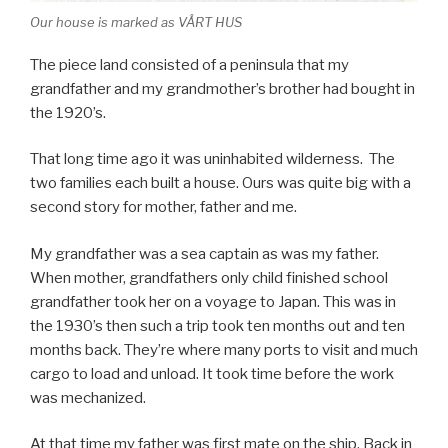
Our house is marked as VÅRT HUS
The piece land consisted of a peninsula that my
grandfather and my grandmother’s brother had bought in
the 1920’s.
That long time ago it was uninhabited wilderness. The
two families each built a house. Ours was quite big with a
second story for mother, father and me.
My grandfather was a sea captain as was my father.
When mother, grandfathers only child finished school
grandfather took her on a voyage to Japan. This was in
the 1930’s then such a trip took ten months out and ten
months back. They’re where many ports to visit and much
cargo to load and unload. It took time before the work
was mechanized.
At that time my father was first mate on the ship. Back in