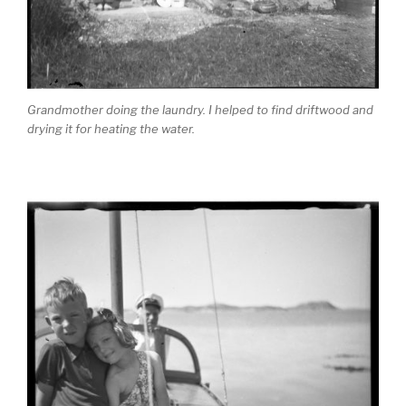
Grandmother doing the laundry. I helped to find driftwood and
drying it for heating the water.