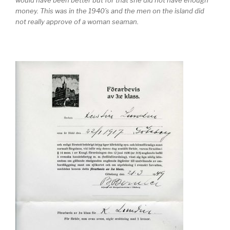
money. This was in the 1940’s and the men on the island did
not really approve of a woman seaman.