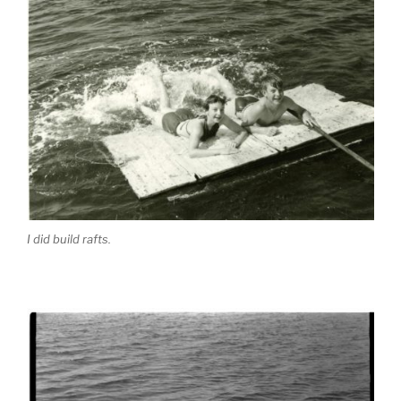
I did build rafts.