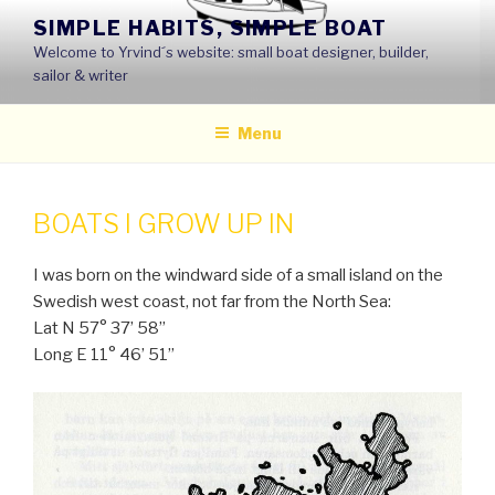
Skip
SIMPLE HABITS, SIMPLE BOAT
to
Welcome to Yrvind´s website: small boat designer, builder,
content
sailor & writer
Menu
BOATS I GROW UP IN
I was born on the windward side of a small island on the
Swedish west coast, not far from the North Sea:
Lat N 57° 37’ 58’’
Long E 11° 46’ 51’’