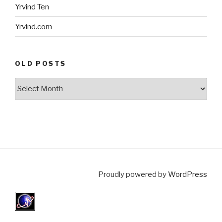
Yrvind Ten
Yrvind.com
OLD POSTS
Old
posts
Proudly powered by
WordPress