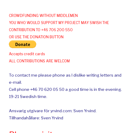
CROWDFUNDING WITHOUT MIDDLEMEN
YOU WHO WOULD SUPPORT MY PROJECT MAY SWISH THE
CONTRIBUTION TO +46 706 200 550
OR USE THE DONATION BUTTON
Accepts credit cards
ALL CONTRIBUTIONS ARE WELCOM
To contact me please phone as I dislike writing letters and
e-mail.
Cell phone +46 70 620 05 50 a good time is in the evening.
19-21 Swedish time.
Ansvarig utgivare för yrvind.com: Sven Yrvind.
Tillhandahållare: Sven Yrvind