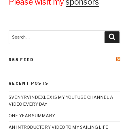
Please wisit my
sponsors
Search
Searc
for:
RSS FEED
RECENT POSTS
SVENYRVINDEXLEX IS MY YOUTUBE CHANNEL A
VIDEO EVERY DAY
ONE YEAR SUMMARY
AN INTRODUCTORY VIDEO TO MY SAILING LIFE