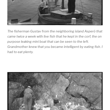
The fisherman Gustav from the neighboring island Asperö that
came twice a week with live fish that he kept in the corf, the on
purpose leaking mini boat that can be seen to the left.
Grandmother knew that you became intelligent by eating fish. I
had to eat plenty.