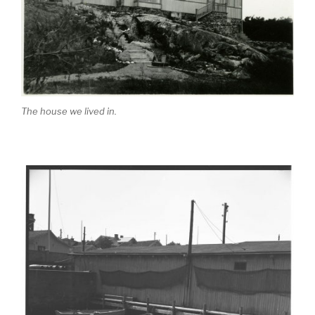
The house we lived in.