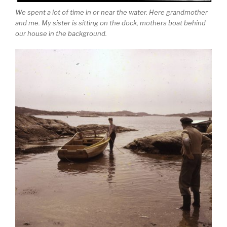
We spent a lot of time in or near the water. Here grandmother
and me. My sister is sitting on the dock, mothers boat behind
our house in the background.