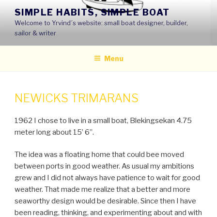
Skip
SIMPLE HABITS, SIMPLE BOAT
to
Welcome to Yrvind´s website: small boat designer, builder,
content
sailor & writer
Menu
NEWICKS TRIMARANS
1962 I chose to live in a small boat, Blekingsekan 4.75
meter long about 15’ 6’’.
The idea was a floating home that could bee moved
between ports in good weather. As usual my ambitions
grew and I did not always have patience to wait for good
weather. That made me realize that a better and more
seaworthy design would be desirable. Since then I have
been reading, thinking, and experimenting about and with