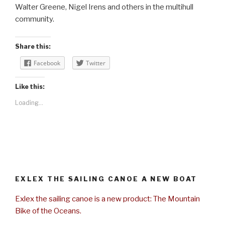
Walter Greene, Nigel Irens and others in the multihull
community.
Share this:
Facebook
Twitter
Like this:
Loading...
EXLEX THE SAILING CANOE A NEW BOAT
Exlex the sailing canoe is a new product: The Mountain
Bike of the Oceans.