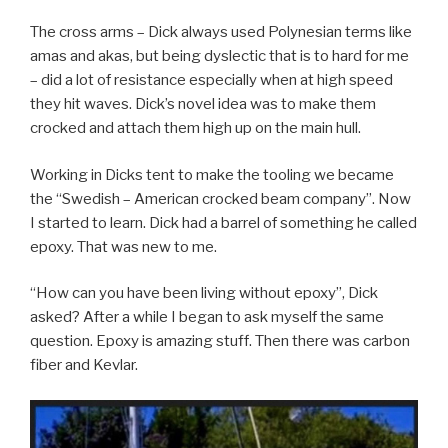
The cross arms – Dick always used Polynesian terms like
amas and akas, but being dyslectic that is to hard for me
– did a lot of resistance especially when at high speed
they hit waves. Dick’s novel idea was to make them
crocked and attach them high up on the main hull.
Working in Dicks tent to make the tooling we became
the “Swedish – American crocked beam company”. Now
I started to learn. Dick had a barrel of something he called
epoxy. That was new to me.
“How can you have been living without epoxy”, Dick
asked? After a while I began to ask myself the same
question. Epoxy is amazing stuff. Then there was carbon
fiber and Kevlar.