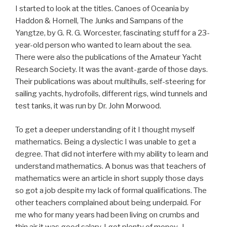
I started to look at the titles. Canoes of Oceania by
Haddon & Hornell, The Junks and Sampans of the
Yangtze, by G. R. G. Worcester, fascinating stuff for a 23-
year-old person who wanted to learn about the sea.
There were also the publications of the Amateur Yacht
Research Society. It was the avant-garde of those days.
Their publications was about multihulls, self-steering for
sailing yachts, hydrofoils, different rigs, wind tunnels and
test tanks, it was run by Dr. John Morwood.
To get a deeper understanding of it I thought myself
mathematics. Being a dyslectic I was unable to get a
degree. That did not interfere with my ability to learn and
understand mathematics. A bonus was that teachers of
mathematics were an article in short supply those days
so got a job despite my lack of formal qualifications. The
other teachers complained about being underpaid. For
me who for many years had been living on crumbs and
thin air it was good salary. I got plenty of money. I