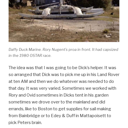
Daffy Duck Marine. Rory Nugent’s proa in front. It had capsized
in the 1980 OSTAR race.
The idea was that I was going to be Dick’s helper. It was
so arranged that Dick was to pick me up in his Land Rover
at ten AM and then we do whatever was needed to do
that day. It was very varied. Sometimes we worked with
Rory and Ovid sometimes in Dicks tent in his garden
sometimes we drove over to the mainland and did
errands, like to Boston to get supplies for sail making
from Bainbridge or to Edey & Duff in Mattapoisett to
pick Peters brain.