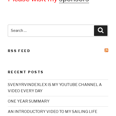
Search
Searc
for:
RSS FEED
RECENT POSTS
SVENYRVINDEXLEX IS MY YOUTUBE CHANNEL A
VIDEO EVERY DAY
ONE YEAR SUMMARY
AN INTRODUCTORY VIDEO TO MY SAILING LIFE