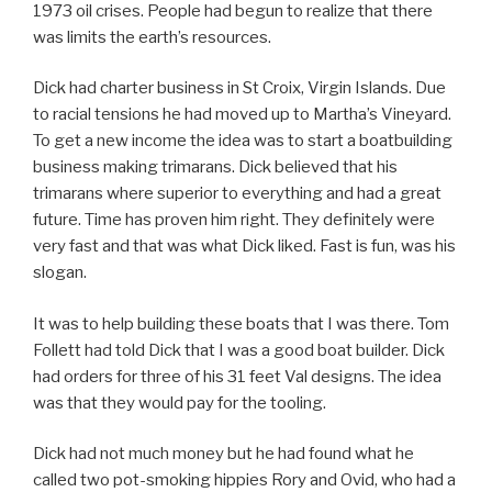
1973 oil crises. People had begun to realize that there
was limits the earth’s resources.
Dick had charter business in St Croix, Virgin Islands. Due
to racial tensions he had moved up to Martha’s Vineyard.
To get a new income the idea was to start a boatbuilding
business making trimarans. Dick believed that his
trimarans where superior to everything and had a great
future. Time has proven him right. They definitely were
very fast and that was what Dick liked. Fast is fun, was his
slogan.
It was to help building these boats that I was there. Tom
Follett had told Dick that I was a good boat builder. Dick
had orders for three of his 31 feet Val designs. The idea
was that they would pay for the tooling.
Dick had not much money but he had found what he
called two pot-smoking hippies Rory and Ovid, who had a