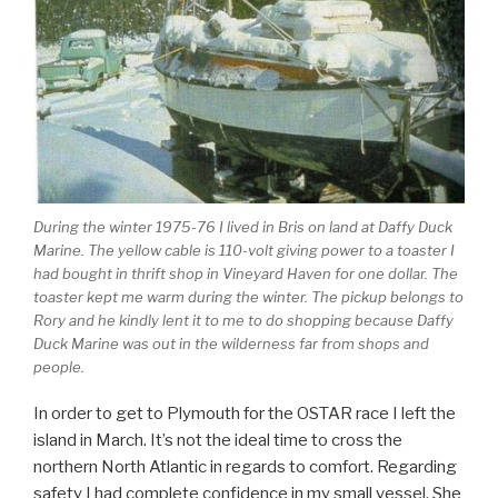
During the winter 1975-76 I lived in Bris on land at Daffy Duck
Marine. The yellow cable is 110-volt giving power to a toaster I
had bought in thrift shop in Vineyard Haven for one dollar. The
toaster kept me warm during the winter. The pickup belongs to
Rory and he kindly lent it to me to do shopping because Daffy
Duck Marine was out in the wilderness far from shops and
people.
In order to get to Plymouth for the OSTAR race I left the
island in March. It’s not the ideal time to cross the
northern North Atlantic in regards to comfort. Regarding
safety I had complete confidence in my small vessel. She