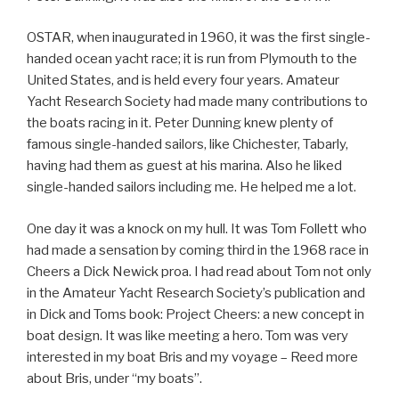
OSTAR, when inaugurated in 1960, it was the first single-
handed ocean yacht race; it is run from Plymouth to the
United States, and is held every four years. Amateur
Yacht Research Society had made many contributions to
the boats racing in it. Peter Dunning knew plenty of
famous single-handed sailors, like Chichester, Tabarly,
having had them as guest at his marina. Also he liked
single-handed sailors including me. He helped me a lot.
One day it was a knock on my hull. It was Tom Follett who
had made a sensation by coming third in the 1968 race in
Cheers a Dick Newick proa. I had read about Tom not only
in the Amateur Yacht Research Society’s publication and
in Dick and Toms book: Project Cheers: a new concept in
boat design. It was like meeting a hero. Tom was very
interested in my boat Bris and my voyage – Reed more
about Bris, under “my boats”.