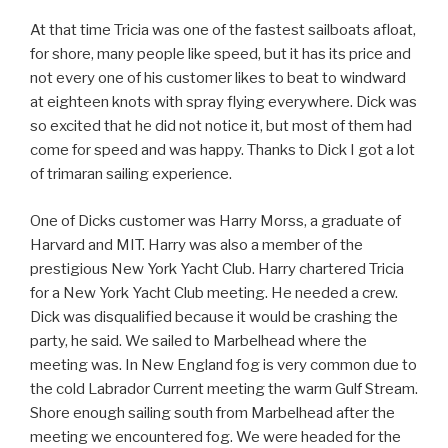
At that time Tricia was one of the fastest sailboats afloat,
for shore, many people like speed, but it has its price and
not every one of his customer likes to beat to windward
at eighteen knots with spray flying everywhere. Dick was
so excited that he did not notice it, but most of them had
come for speed and was happy. Thanks to Dick I got a lot
of trimaran sailing experience.
One of Dicks customer was Harry Morss, a graduate of
Harvard and MIT. Harry was also a member of the
prestigious New York Yacht Club. Harry chartered Tricia
for a New York Yacht Club meeting. He needed a crew.
Dick was disqualified because it would be crashing the
party, he said. We sailed to Marbelhead where the
meeting was. In New England fog is very common due to
the cold Labrador Current meeting the warm Gulf Stream.
Shore enough sailing south from Marbelhead after the
meeting we encountered fog. We were headed for the