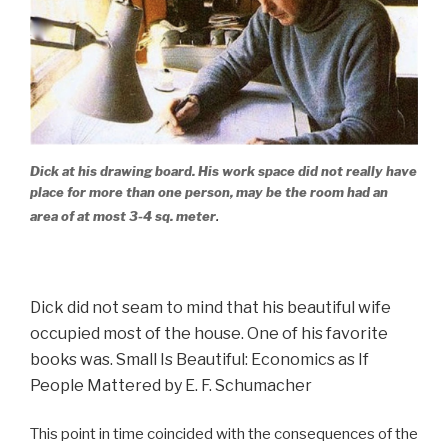
Dick at his drawing board. His work space did not really have
place for more than one person, may be the room had an
.
area of at most 3-4 sq. meter
Dick did not seam to mind that his beautiful wife
occupied most of the house.
One of his favorite
books was.
Small Is Beautiful: Economics as If
People Mattered
by E. F. Schumacher
This point in time coincided with the consequences of the