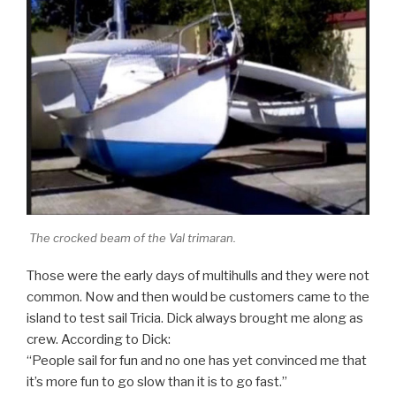
The crocked beam of the Val trimaran.
Those were the early days of multihulls and they were not
common. Now and then would be customers came to the
island to test sail Tricia. Dick always brought me along as
crew. According to Dick:
“People sail for fun and no one has yet convinced me that
it’s more fun to go slow than it is to go fast.”