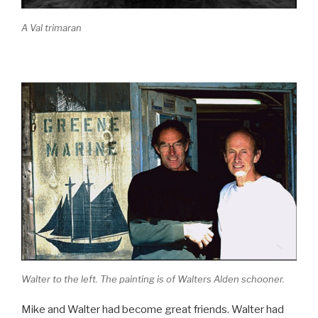
A Val trimaran
Walter to the left. The painting is of Walters Alden schooner.
Mike and Walter had become great friends. Walter had