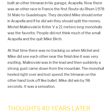
built an other trimaran in his garage, Acapella. Now there
was an other race in France the first Route du Rhum 1978
St Malo to Guadeloupe. They decided Mike should enter
in Acapella and if he did win they should split the money.
Michel Malinovski in Kriter V a 21 meters long monohulls
was the favorite. People did not think much of the small
Acapella and the quit Mike Birch.
At that time there was no tracking so when Michel and
Mike did see each other near the finish line it was very
exciting. Malinovski was in the lead and then suddenly a
strong gust came down from the mountain. The monohull
heeled right over and lost speed; the trimaran on the
other hand took off like bullet. Mike did win by 98
seconds. It was a sensation.
THOUGHTS 40 YEARS LATER