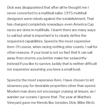
Dick was disappointed that after all he thought me I
never converted to a multihull sailor. 1975 multihull
designers were rebels against the establishment. That
has changed completely nowadays-even America Cup
races are done in multihulls. I learnt there are many ways
to sail but what is important is to clearly define the
requested capabilities. Speed is the most expensive
item. Of course, when racing nothing else counts. I sail for
other reasons. If your boat is not so fast that it can sail
away from storms you better make her seaworthy
instead if you like to survive, luckily that is neither difficult
nor expensive assuming you have a small boat.
Speed is the most expensive item. I have chosen to let
slowness pay for desirable properties other than speed.
Modern man does not encourage cruising at leisure, as I
wander our oceans I ignore that. The year at Martha’s
Vineyard gave me friends like, besides Dick, Mike Birch,