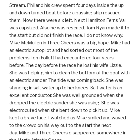
Stream. Phil and his crew spent four days inside the up
and down turned boat before a passing ship rescued
them. Now there were six left. Next Hamilton Ferris Val
was capsized. Also he was rescued. Tom Ryan made it to
the start but did not finish the race. I do not know why.
Mike McMullen in Three Cheers was a big hope. Mike had
an electric autopilot and had sorted out most of the
problems Tom Follett had encountered four years
before. The day before the race he lost his wife Lizzie.
She was helping him to clean the bottom of the boat with
an electric sander. The tide was coming back. She was
standing in salt water up to her knees. Salt water is an
excellent conductor. She was well grounded when she
dropped the electric sander she was using. She was
electrocuted when she bent down to pick it up. Mike
kept a brave face. I watched as Mike smiled and waved
to the crowd on his way out to the start the next
day. Mike and Three Cheers disappeared somewhere in