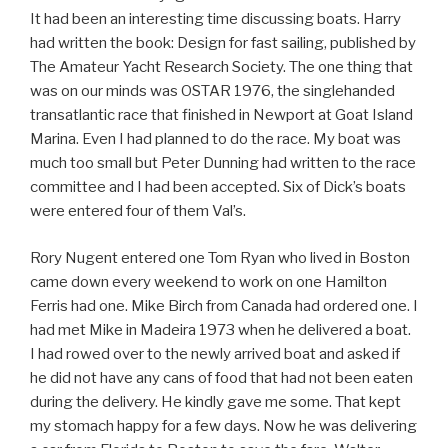
It had been an interesting time discussing boats. Harry
had written the book: Design for fast sailing, published by
The Amateur Yacht Research Society. The one thing that
was on our minds was OSTAR 1976, the singlehanded
transatlantic race that finished in Newport at Goat Island
Marina. Even I had planned to do the race. My boat was
much too small but Peter Dunning had written to the race
committee and I had been accepted. Six of Dick’s boats
were entered four of them Val’s.
Rory Nugent entered one Tom Ryan who lived in Boston
came down every weekend to work on one Hamilton
Ferris had one. Mike Birch from Canada had ordered one. I
had met Mike in Madeira 1973 when he delivered a boat.
I had rowed over to the newly arrived boat and asked if
he did not have any cans of food that had not been eaten
during the delivery. He kindly gave me some. That kept
my stomach happy for a few days. Now he was delivering