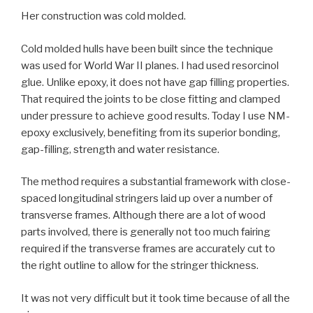
Her construction was cold molded.
Cold molded hulls have been built since the technique
was used for World War II planes. I had used resorcinol
glue. Unlike epoxy, it does not have gap filling properties.
That required the joints to be close fitting and clamped
under pressure to achieve good results. Today I use NM-
epoxy exclusively, benefiting from its superior bonding,
gap-filling, strength and water resistance.
The method requires a substantial framework with close-
spaced longitudinal stringers laid up over a number of
transverse frames. Although there are a lot of wood
parts involved, there is generally not too much fairing
required if the transverse frames are accurately cut to
the right outline to allow for the stringer thickness.
It was not very difficult but it took time because of all the