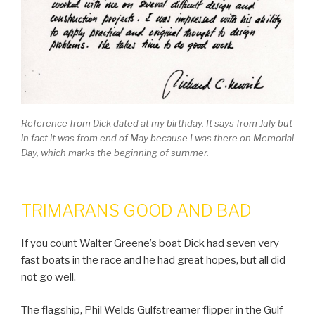
Reference from Dick dated at my birthday. It says from July but
in fact it was from end of May because I was there on Memorial
Day, which marks the beginning of summer.
TRIMARANS GOOD AND BAD
If you count Walter Greene’s boat Dick had seven very
fast boats in the race and he had great hopes, but all did
not go well.
The flagship, Phil Welds Gulfstreamer flipper in the Gulf