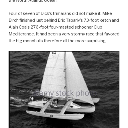
the North Atlantic Ocean.
Four of seven of Dick’s trimarans did not make it. Mike
Birch finished just behind Eric Tabarly’s 73-foot ketch and
Alain Coals 276-foot four-masted schooner Club
Mediteranee. It had been a very stormy race that favored
the big monohulls therefore all the more surprising.