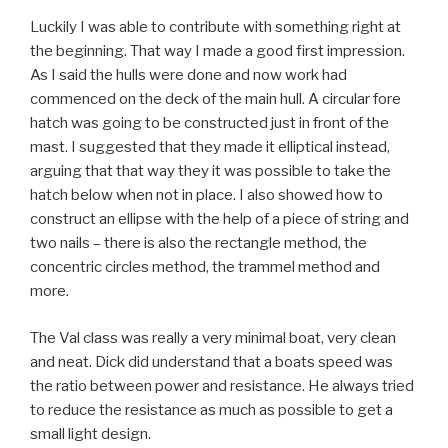
Luckily I was able to contribute with something right at
the beginning. That way I made a good first impression.
As I said the hulls were done and now work had
commenced on the deck of the main hull. A circular fore
hatch was going to be constructed just in front of the
mast. I suggested that they made it elliptical instead,
arguing that that way they it was possible to take the
hatch below when not in place. I also showed how to
construct an ellipse with the help of a piece of string and
two nails – there is also the rectangle method, the
concentric circles method, the trammel method and
more.
The Val class was really a very minimal boat, very clean
and neat. Dick did understand that a boats speed was
the ratio between power and resistance. He always tried
to reduce the resistance as much as possible to get a
small light design.