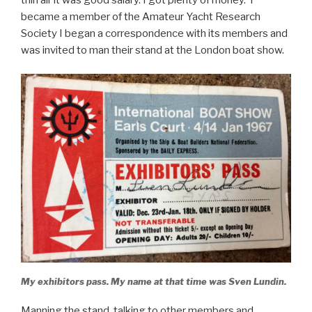
became a member of the Amateur Yacht Research
Society I began a correspondence with its members and
was invited to man their stand at the London boat show.
My exhibitors pass. My name at that time was Sven Lundin.
Manning the stand, talking to other members and