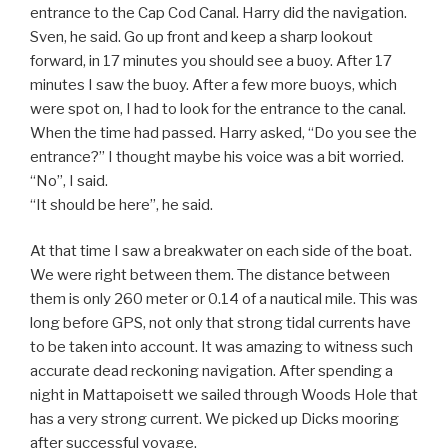
entrance to the Cap Cod Canal. Harry did the navigation.
Sven, he said. Go up front and keep a sharp lookout
forward, in 17 minutes you should see a buoy. After 17
minutes I saw the buoy. After a few more buoys, which
were spot on, I had to look for the entrance to the canal.
When the time had passed. Harry asked, “Do you see the
entrance?” I thought maybe his voice was a bit worried.
“No”, I said.
“It should be here”, he said.
At that time I saw a breakwater on each side of the boat.
We were right between them. The distance between
them is only 260 meter or 0.14 of a nautical mile. This was
long before GPS, not only that strong tidal currents have
to be taken into account. It was amazing to witness such
accurate dead reckoning navigation. After spending a
night in Mattapoisett we sailed through Woods Hole that
has a very strong current. We picked up Dicks mooring
after successful voyage.