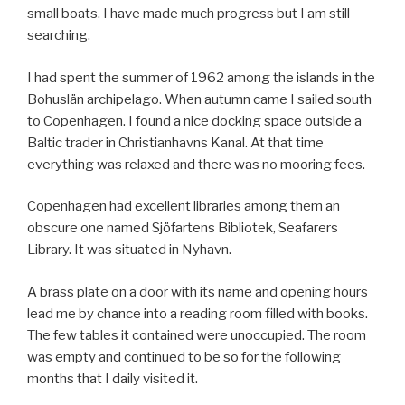
small boats. I have made much progress but I am still
searching.
I had spent the summer of 1962 among the islands in the
Bohuslän archipelago. When autumn came I sailed south
to Copenhagen. I found a nice docking space outside a
Baltic trader in Christianhavns Kanal. At that time
everything was relaxed and there was no mooring fees.
Copenhagen had excellent libraries among them an
obscure one named Sjöfartens Bibliotek, Seafarers
Library. It was situated in Nyhavn.
A brass plate on a door with its name and opening hours
lead me by chance into a reading room filled with books.
The few tables it contained were unoccupied. The room
was empty and continued to be so for the following
months that I daily visited it.