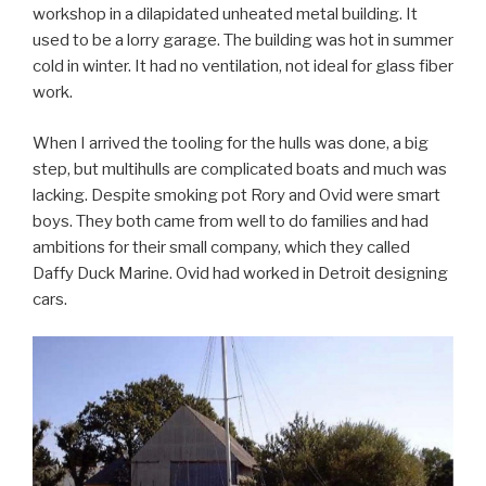
workshop in a dilapidated unheated metal building. It
used to be a lorry garage. The building was hot in summer
cold in winter. It had no ventilation, not ideal for glass fiber
work.
When I arrived the tooling for the hulls was done, a big
step, but multihulls are complicated boats and much was
lacking. Despite smoking pot Rory and Ovid were smart
boys. They both came from well to do families and had
ambitions for their small company, which they called
Daffy Duck Marine. Ovid had worked in Detroit designing
cars.