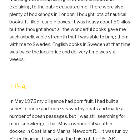
explaining to the public educated me. There were also
plenty of bookshops in London. I bought lots of nautical
books. It filled four big boxes. It was heavy about 50 kilos
but the thought about all the wonderful books gave me
such unbelievable strength that I was able to bring them
with me to Sweden. English books in Sweden at that time
was twice the local price and delivery time was six
weeks.
USA
In May 1975 my diligence had born fruit. I had built a
series of more and more seaworthy boats and made a
number of ocean passages, but I was still searching for
more knowledge. That May in wonderful weather, I
docked in Goat Island Marina, Newport R.I., it was run by
Peter Dunning. It was also the finish of the OSTAR.