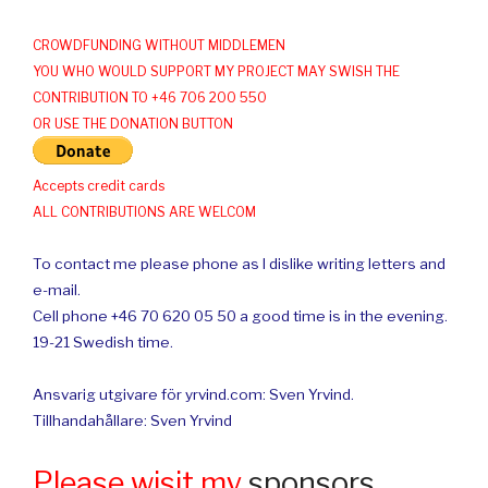
CROWDFUNDING WITHOUT MIDDLEMEN
YOU WHO WOULD SUPPORT MY PROJECT MAY SWISH THE
CONTRIBUTION TO +46 706 200 550
OR USE THE DONATION BUTTON
Accepts credit cards
ALL CONTRIBUTIONS ARE WELCOM
To contact me please phone as I dislike writing letters and
e-mail.
Cell phone +46 70 620 05 50 a good time is in the evening.
19-21 Swedish time.
Ansvarig utgivare för yrvind.com: Sven Yrvind.
Tillhandahållare: Sven Yrvind
Please wisit my
sponsors