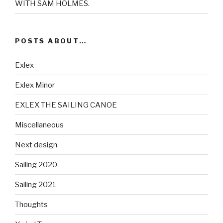
WITH SAM HOLMES.
POSTS ABOUT…
Exlex
Exlex Minor
EXLEX THE SAILING CANOE
Miscellaneous
Next design
Sailing 2020
Sailing 2021
Thoughts