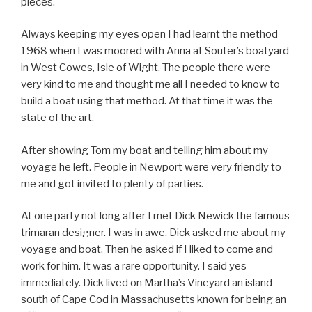
pieces.
Always keeping my eyes open I had learnt the method
1968 when I was moored with Anna at Souter’s boatyard
in West Cowes, Isle of Wight. The people there were
very kind to me and thought me all I needed to know to
build a boat using that method. At that time it was the
state of the art.
After showing Tom my boat and telling him about my
voyage he left. People in Newport were very friendly to
me and got invited to plenty of parties.
At one party not long after I met Dick Newick the famous
trimaran designer. I was in awe. Dick asked me about my
voyage and boat. Then he asked if I liked to come and
work for him. It was a rare opportunity. I said yes
immediately. Dick lived on Martha’s Vineyard an island
south of Cape Cod in Massachusetts known for being an