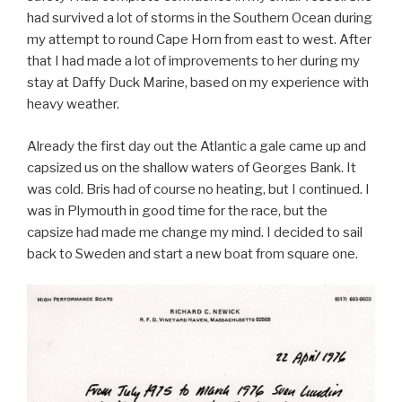
had survived a lot of storms in the Southern Ocean during
my attempt to round Cape Horn from east to west. After
that I had made a lot of improvements to her during my
stay at Daffy Duck Marine, based on my experience with
heavy weather.
Already the first day out the Atlantic a gale came up and
capsized us on the shallow waters of Georges Bank. It
was cold. Bris had of course no heating, but I continued. I
was in Plymouth in good time for the race, but the
capsize had made me change my mind. I decided to sail
back to Sweden and start a new boat from square one.