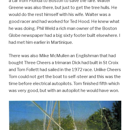
a car from Florida to Boston to save the fare. Walter
Greene was also there, but just to get the tree hulls. He
would do the rest himself with his wife. Walter was a
good racer and had worked for Ted Hood. He knew what
he was doing. Phil Weld a rich man owner of the Boston
Globe newspaper had a big sixty footer built elsewhere. I
had met him earlier in Martinique.
There was also Mike McMullen an Englishman that had
bought Three Cheers a trimaran Dick had built in St Croix
and Tom Follett had sailed in the 1972 race. Unlike Cheers
Tom could not get the boat to self-steer and this was the
time before electrical autopilots. Tom finished fifth which
was very good, but with an autopilot he would have won.