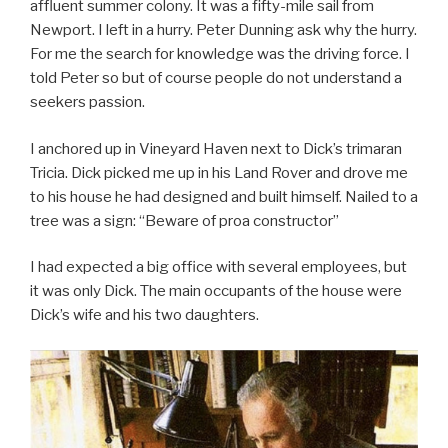
affluent summer colony. It was a fifty-mile sail from
Newport. I left in a hurry. Peter Dunning ask why the hurry.
For me the search for knowledge was the driving force. I
told Peter so but of course people do not understand a
seekers passion.
I anchored up in Vineyard Haven next to Dick’s trimaran
Tricia. Dick picked me up in his Land Rover and drove me
to his house he had designed and built himself. Nailed to a
tree was a sign: “Beware of proa constructor”
I had expected a big office with several employees, but
it was only Dick. The main occupants of the house were
Dick’s wife and his two daughters.