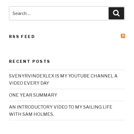
Search
Searc
for:
RSS FEED
RECENT POSTS
SVENYRVINDEXLEX IS MY YOUTUBE CHANNEL A
VIDEO EVERY DAY
ONE YEAR SUMMARY
AN INTRODUCTORY VIDEO TO MY SAILING LIFE
WITH SAM HOLMES.