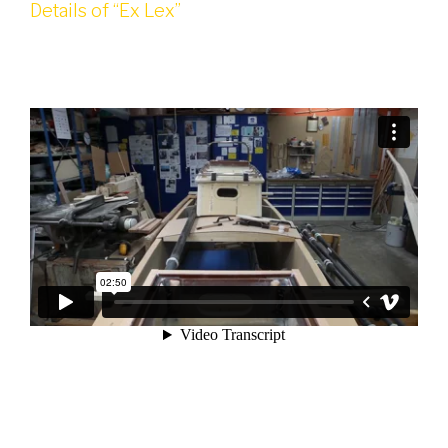
Details of “Ex Lex”