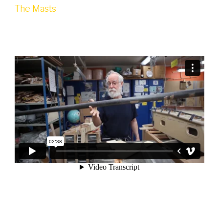
The Masts