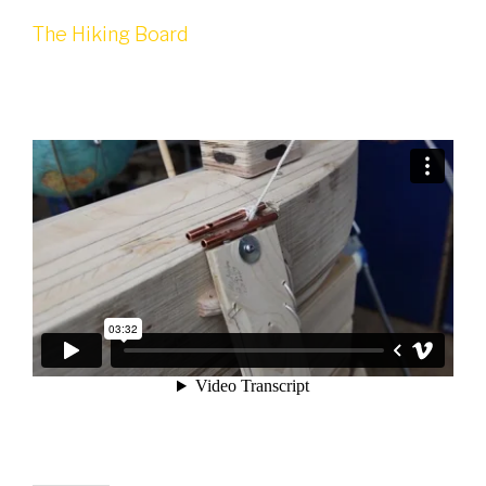
The Hiking Board