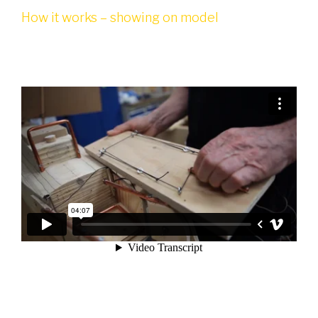
How it works – showing on model