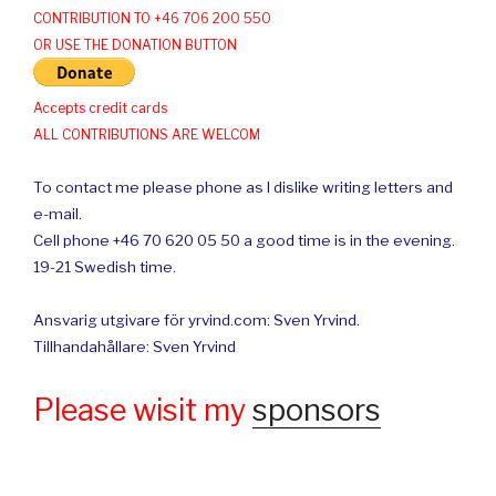
CONTRIBUTION TO +46 706 200 550
OR USE THE DONATION BUTTON
Accepts credit cards
ALL CONTRIBUTIONS ARE WELCOM
To contact me please phone as I dislike writing letters and
e-mail.
Cell phone +46 70 620 05 50 a good time is in the evening.
19-21 Swedish time.
Ansvarig utgivare för yrvind.com: Sven Yrvind.
Tillhandahållare: Sven Yrvind
Please wisit my
sponsors