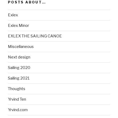
POSTS ABOUT…
Exlex
Exlex Minor
EXLEX THE SAILING CANOE
Miscellaneous
Next design
Sailing 2020
Sailing 2021
Thoughts
Yrvind Ten
Yrvind.com