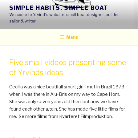
Skip
SIMPLE HABITS, SIMPLE BOAT
to
Welcome to Yrvind´s website: small boat designer, builder,
content
sailor & writer
Menu
Five small videos presenting some
of Yrvinds ideas
Cecilia was a nice beutifull smart girl I met in Brazil 1979
when I was there in Alu-Bris on my way to Cape Horn.
She was only seven years old then, but now we have
found each other again. She has made five little films for
me.
Se more films from Kvarteret Filmproduktion.