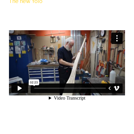
The new Yolo