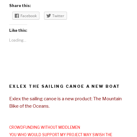
Share this:
Facebook
Twitter
Like this:
Loading...
EXLEX THE SAILING CANOE A NEW BOAT
Exlex the sailing canoe is a new product: The Mountain
Bike of the Oceans.
CROWDFUNDING WITHOUT MIDDLEMEN
YOU WHO WOULD SUPPORT MY PROJECT MAY SWISH THE