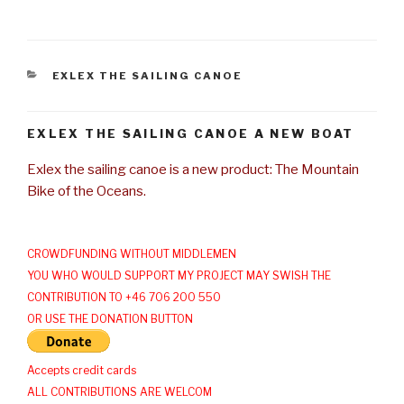
CATEGORIES
EXLEX THE SAILING CANOE
EXLEX THE SAILING CANOE A NEW BOAT
Exlex the sailing canoe is a new product: The Mountain
Bike of the Oceans.
CROWDFUNDING WITHOUT MIDDLEMEN
YOU WHO WOULD SUPPORT MY PROJECT MAY SWISH THE
CONTRIBUTION TO +46 706 200 550
OR USE THE DONATION BUTTON
Accepts credit cards
ALL CONTRIBUTIONS ARE WELCOM