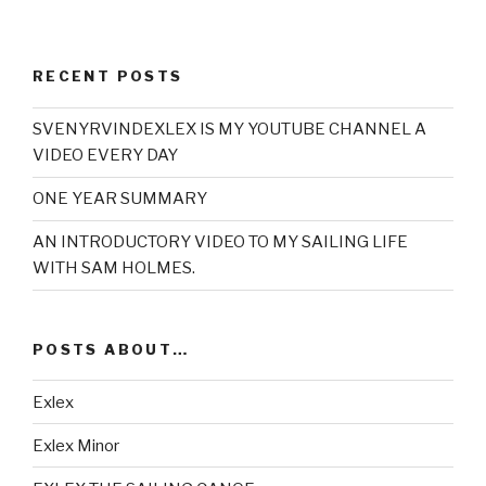
RECENT POSTS
SVENYRVINDEXLEX IS MY YOUTUBE CHANNEL A
VIDEO EVERY DAY
ONE YEAR SUMMARY
AN INTRODUCTORY VIDEO TO MY SAILING LIFE
WITH SAM HOLMES.
POSTS ABOUT…
Exlex
Exlex Minor