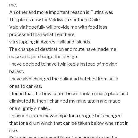
me.
An other and more important reason is Putins war.
The plan is now for Valdivia in southern Chile.
Valdivia hopefully will provide me with food less
processed than what I eat here.
via stopping in Azores, Falkland Islands.
The change of destination and route have made me
make a major change the design.
I have decided to have twin keels instead of moving
ballast.
I have also changed the bulkhead hatches from solid
ones to canvas.
I found that the bow centerboard took to much place and
eliminated it, then I changed my mind again and made
one slightly smaller.
I planned a stern hawsepipe for a drogue but changed
that for a drum winch that can be taken below when not in
use.