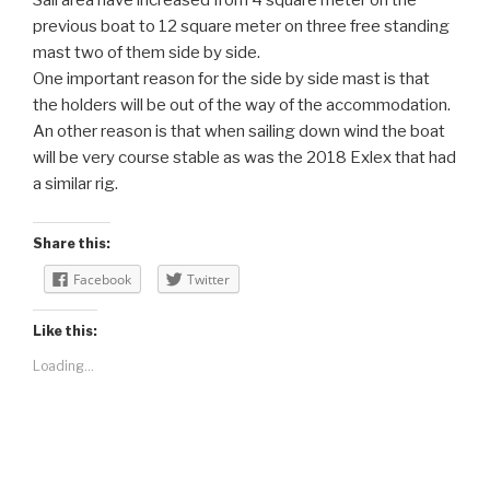
Sail area have increased from 4 square meter on the
previous boat to 12 square meter on three free standing
mast two of them side by side.
One important reason for the side by side mast is that
the holders will be out of the way of the accommodation.
An other reason is that when sailing down wind the boat
will be very course stable as was the 2018 Exlex that had
a similar rig.
Share this:
Facebook
Twitter
Like this:
Loading...