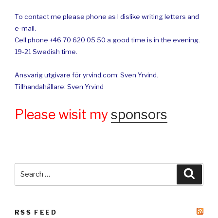
To contact me please phone as I dislike writing letters and
e-mail.
Cell phone +46 70 620 05 50 a good time is in the evening.
19-21 Swedish time.
Ansvarig utgivare för yrvind.com: Sven Yrvind.
Tillhandahållare: Sven Yrvind
Please wisit my
sponsors
Search
Searc
for:
RSS FEED