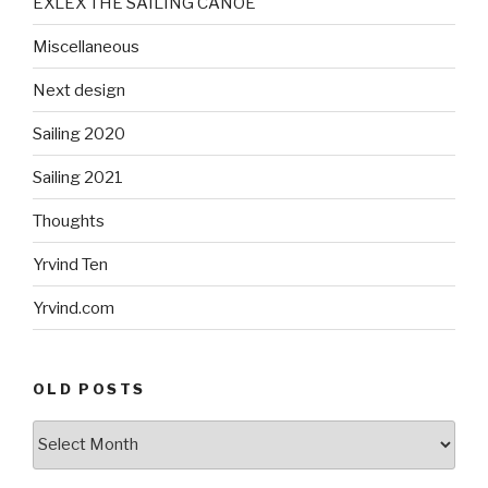
EXLEX THE SAILING CANOE
Miscellaneous
Next design
Sailing 2020
Sailing 2021
Thoughts
Yrvind Ten
Yrvind.com
OLD POSTS
Old
posts