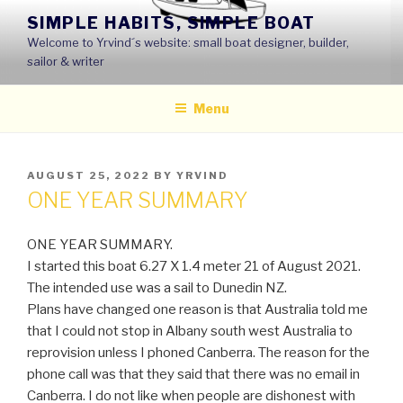
Skip
SIMPLE HABITS, SIMPLE BOAT
to
Welcome to Yrvind´s website: small boat designer, builder,
content
sailor & writer
Menu
POSTED
AUGUST 25, 2022
BY
YRVIND
ON
ONE YEAR SUMMARY
ONE YEAR SUMMARY.
I started this boat 6.27 X 1.4 meter 21 of August 2021.
The intended use was a sail to Dunedin NZ.
Plans have changed one reason is that Australia told me
that I could not stop in Albany south west Australia to
reprovision unless I phoned Canberra. The reason for the
phone call was that they said that there was no email in
Canberra. I do not like when people are dishonest with