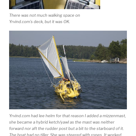
There was not much walking space on
Yrvind.com’s deck, but it was OK.
Yrvind.com had lee helm for that reason I added a mizzenmast,
she became a hybrid ketch/yawl as the mast was neither
forward nor aft the rudder post but a bit to the starboard of it.
The boat had no tiller. She was steered with ropes. It worked