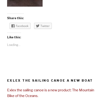
Share this:
Facebook
Twitter
Like this:
Loading...
EXLEX THE SAILING CANOE A NEW BOAT
Exlex the sailing canoe is a new product: The Mountain
Bike of the Oceans.