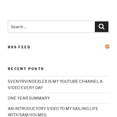
Search
Searc
for:
RSS FEED
RECENT POSTS
SVENYRVINDEXLEX IS MY YOUTUBE CHANNEL A
VIDEO EVERY DAY
ONE YEAR SUMMARY
AN INTRODUCTORY VIDEO TO MY SAILING LIFE
WITH SAM HOLMES.