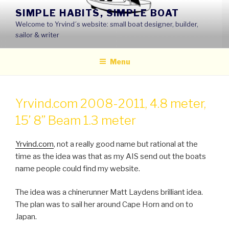
Skip
SIMPLE HABITS, SIMPLE BOAT
to
Welcome to Yrvind´s website: small boat designer, builder,
content
sailor & writer
Menu
Yrvind.com 2008-2011, 4.8 meter,
15’ 8’’ Beam 1.3 meter
Yrvind.com
, not a really good name but rational at the
time as the idea was that as my AIS send out the boats
name people could find my website.
The idea was a chinerunner Matt Laydens brilliant idea.
The plan was to sail her around Cape Horn and on to
Japan.