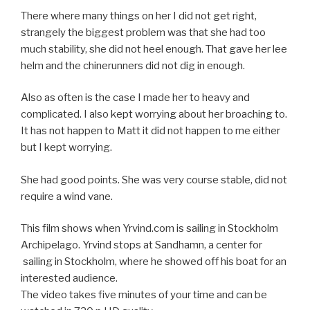
There where many things on her I did not get right,
strangely the biggest problem was that she had too
much stability, she did not heel enough. That gave her lee
helm and the chinerunners did not dig in enough.
Also as often is the case I made her to heavy and
complicated. I also kept worrying about her broaching to.
It has not happen to Matt it did not happen to me either
but I kept worrying.
She had good points. She was very course stable, did not
require a wind vane.
This film shows when Yrvind.com is sailing in Stockholm
Archipelago. Yrvind stops at Sandhamn, a center for
sailing in Stockholm, where he showed off his boat for an
interested audience.
The video takes five minutes of your time and can be