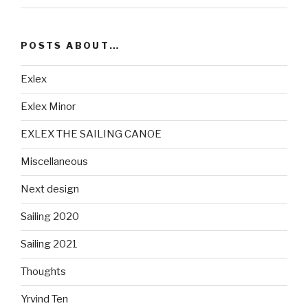
POSTS ABOUT…
Exlex
Exlex Minor
EXLEX THE SAILING CANOE
Miscellaneous
Next design
Sailing 2020
Sailing 2021
Thoughts
Yrvind Ten