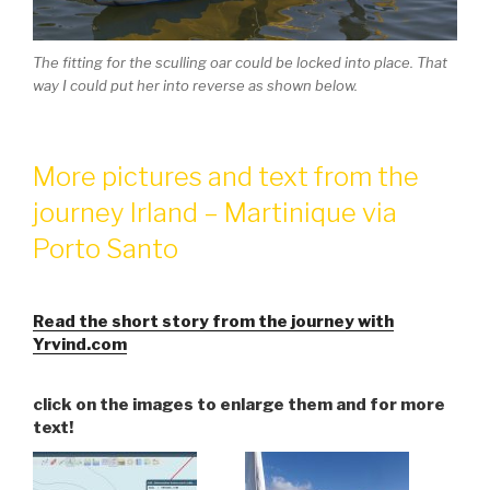
The fitting for the sculling oar could be locked into place. That
way I could put her into reverse as shown below.
More pictures and text from the
journey Irland – Martinique via
Porto Santo
Read the short story from the journey with
Yrvind.com
click on the images to enlarge them and for more
text!