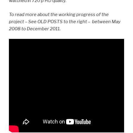
watched in 720 p HD quality.
To read more about the working progress of the
project – See OLD POSTS to the right – between May
2008 to December 2011.