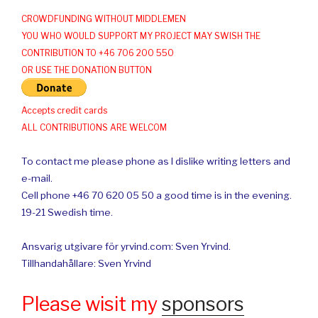
CROWDFUNDING WITHOUT MIDDLEMEN
YOU WHO WOULD SUPPORT MY PROJECT MAY SWISH THE
CONTRIBUTION TO +46 706 200 550
OR USE THE DONATION BUTTON
Accepts credit cards
ALL CONTRIBUTIONS ARE WELCOM
To contact me please phone as I dislike writing letters and
e-mail.
Cell phone +46 70 620 05 50 a good time is in the evening.
19-21 Swedish time.
Ansvarig utgivare för yrvind.com: Sven Yrvind.
Tillhandahållare: Sven Yrvind
Please wisit my
sponsors