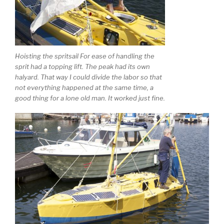
Hoisting the spritsail For ease of handling the
sprit had a topping lift. The peak had its own
halyard. That way I could divide the labor so that
not everything happened at the same time, a
good thing for a lone old man. It worked just fine.