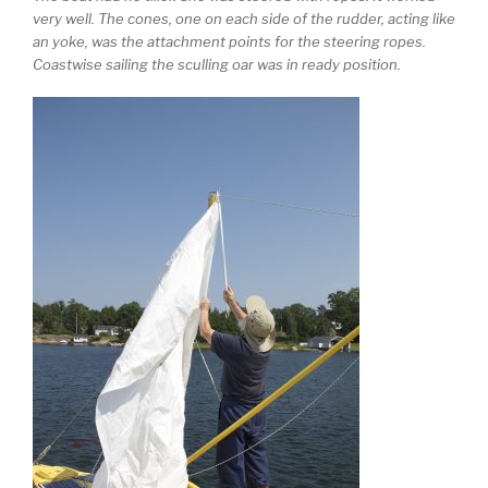
very well. The cones, one on each side of the rudder, acting like
an yoke, was the attachment points for the steering ropes.
Coastwise sailing the sculling oar was in ready position.