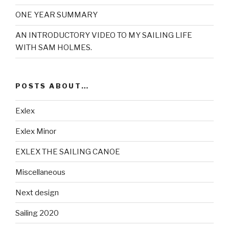
ONE YEAR SUMMARY
AN INTRODUCTORY VIDEO TO MY SAILING LIFE
WITH SAM HOLMES.
POSTS ABOUT…
Exlex
Exlex Minor
EXLEX THE SAILING CANOE
Miscellaneous
Next design
Sailing 2020