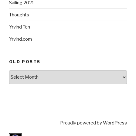
Sailing 2021
Thoughts
Yrvind Ten
Yrvind.com
OLD POSTS
Old
posts
Proudly powered by
WordPress