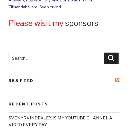
Ansvarig utgivare för yrvind.com: Sven Yrvind.
Tillhandahållare: Sven Yrvind
Please wisit my
sponsors
Search
Searc
for:
RSS FEED
RECENT POSTS
SVENYRVINDEXLEX IS MY YOUTUBE CHANNEL A
VIDEO EVERY DAY