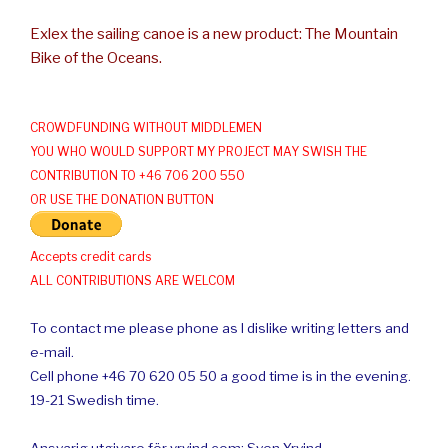
Exlex the sailing canoe is a new product: The Mountain
Bike of the Oceans.
CROWDFUNDING WITHOUT MIDDLEMEN
YOU WHO WOULD SUPPORT MY PROJECT MAY SWISH THE
CONTRIBUTION TO +46 706 200 550
OR USE THE DONATION BUTTON
Accepts credit cards
ALL CONTRIBUTIONS ARE WELCOM
To contact me please phone as I dislike writing letters and
e-mail.
Cell phone +46 70 620 05 50 a good time is in the evening.
19-21 Swedish time.