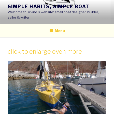
Skip
SIMPLE HABITS, SIMPLE BOAT
to
Welcome to Yrvind´s website: small boat designer, builder,
content
sailor & writer
Menu
click to enlarge even more