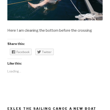
Here I am cleaning the bottom before the crossing
Share this:
Facebook
Twitter
Like this:
Loading...
EXLEX THE SAILING CANOE A NEW BOAT