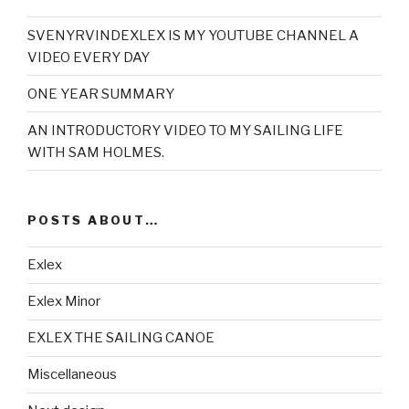
SVENYRVINDEXLEX IS MY YOUTUBE CHANNEL A
VIDEO EVERY DAY
ONE YEAR SUMMARY
AN INTRODUCTORY VIDEO TO MY SAILING LIFE
WITH SAM HOLMES.
POSTS ABOUT…
Exlex
Exlex Minor
EXLEX THE SAILING CANOE
Miscellaneous