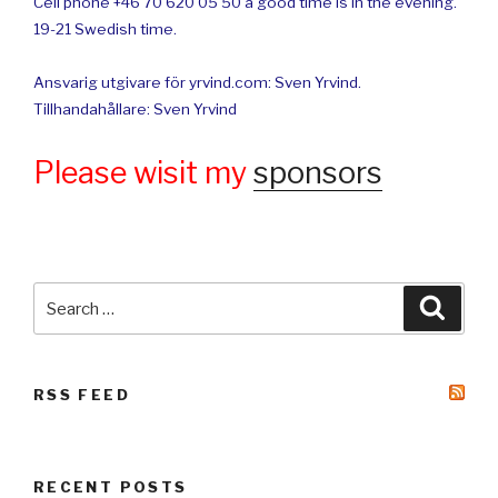
Cell phone +46 70 620 05 50 a good time is in the evening.
19-21 Swedish time.
Ansvarig utgivare för yrvind.com: Sven Yrvind.
Tillhandahållare: Sven Yrvind
Please wisit my
sponsors
Search
Searc
for:
RSS FEED
RECENT POSTS