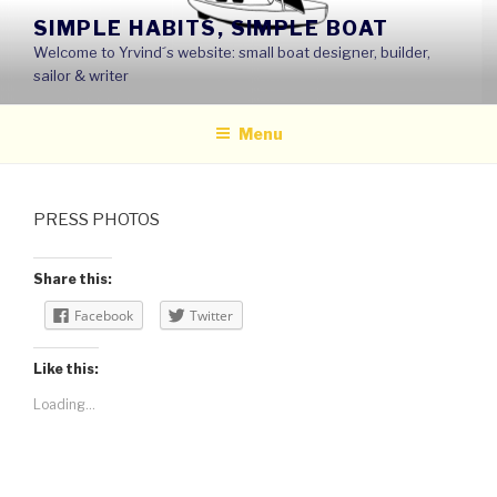
Skip
SIMPLE HABITS, SIMPLE BOAT
to
Welcome to Yrvind´s website: small boat designer, builder,
content
sailor & writer
Menu
PRESS PHOTOS
Share this:
Facebook
Twitter
Like this:
Loading...