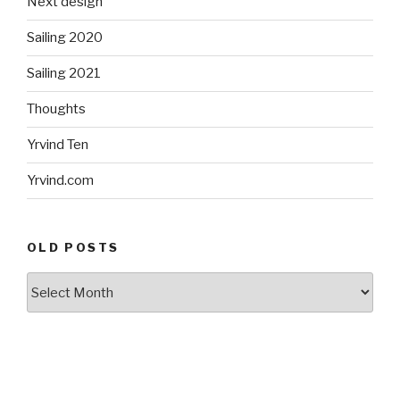
Next design
Sailing 2020
Sailing 2021
Thoughts
Yrvind Ten
Yrvind.com
OLD POSTS
Old
posts