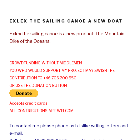
EXLEX THE SAILING CANOE A NEW BOAT
Exlex the sailing canoe is a new product: The Mountain
Bike of the Oceans.
CROWDFUNDING WITHOUT MIDDLEMEN
YOU WHO WOULD SUPPORT MY PROJECT MAY SWISH THE
CONTRIBUTION TO +46 706 200 550
OR USE THE DONATION BUTTON
Accepts credit cards
ALL CONTRIBUTIONS ARE WELCOM
To contact me please phone as I dislike writing letters and
e-mail.