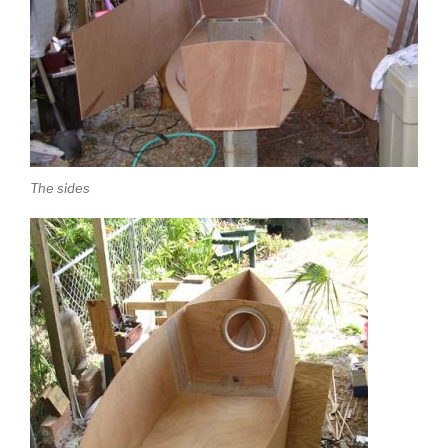
The sides