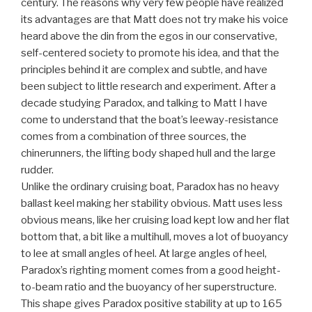
century. The reasons why very few people have realized
its advantages are that Matt does not try make his voice
heard above the din from the egos in our conservative,
self-centered society to promote his idea, and that the
principles behind it are complex and subtle, and have
been subject to little research and experiment. After a
decade studying Paradox, and talking to Matt I have
come to understand that the boat’s leeway-resistance
comes from a combination of three sources, the
chinerunners, the lifting body shaped hull and the large
rudder.
Unlike the ordinary cruising boat, Paradox has no heavy
ballast keel making her stability obvious. Matt uses less
obvious means, like her cruising load kept low and her flat
bottom that, a bit like a multihull, moves a lot of buoyancy
to lee at small angles of heel. At large angles of heel,
Paradox’s righting moment comes from a good height-
to-beam ratio and the buoyancy of her superstructure.
This shape gives Paradox positive stability at up to 165