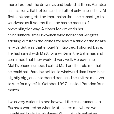
more I got out the drawings and looked at them. Paradox
has a strong flat bottom and a draft of only nine inches. At
first look one gets the impression that she cannot go to
windward as it seems that she has no means of
preventing leeway. A closer look reveals her
chinerunners, small two-inch wide horizontal winglets
sticking out from the chines for about a third of the boat’s
length. But was that enough? Intrigued, I phoned Dave.
He had sailed with Matt for a winter in the Bahamas and
confirmed that they worked very well. He gave me
Matt’s phone number. I called Matt and he told me that
he could sail Paradox better to windward than Dave in his
slightly bigger centerboard boat, and he invited me over
to see for myself. In October 1997, I sailed Paradox for a
month.
I was very curious to see how well the chinerunners on
Paradox
worked so when Matt asked me where we