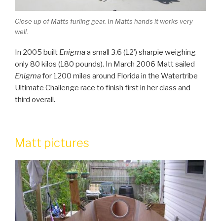
Close up of Matts furling gear. In Matts hands it works very
well.
In 2005 built
Enigma
a small 3.6 (12’) sharpie weighing
only 80 kilos (180 pounds). In March 2006 Matt sailed
Enigma
for 1200 miles around Florida in the Watertribe
Ultimate Challenge race to finish first in her class and
third overall.
Matt pictures