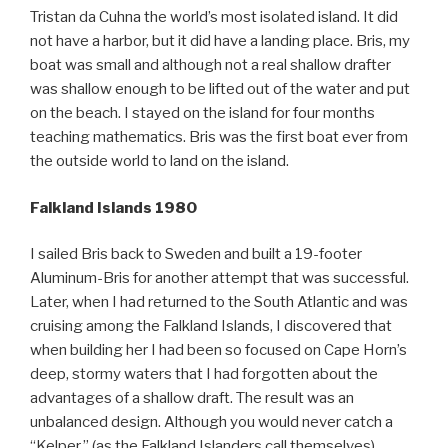
Tristan da Cuhna the world’s most isolated island. It did
not have a harbor, but it did have a landing place. Bris, my
boat was small and although not a real shallow drafter
was shallow enough to be lifted out of the water and put
on the beach. I stayed on the island for four months
teaching mathematics. Bris was the first boat ever from
the outside world to land on the island.
Falkland Islands 1980
I sailed Bris back to Sweden and built a 19-footer
Aluminum-Bris for another attempt that was successful.
Later, when I had returned to the South Atlantic and was
cruising among the Falkland Islands, I discovered that
when building her I had been so focused on Cape Horn’s
deep, stormy waters that I had forgotten about the
advantages of a shallow draft. The result was an
unbalanced design. Although you would never catch a
“Kelper,” (as the Falkland Islanders call themselves)