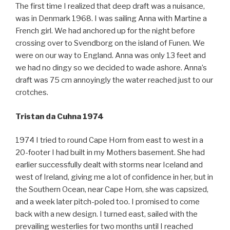
The first time I realized that deep draft was a nuisance,
was in Denmark 1968. I was sailing Anna with Martine a
French girl. We had anchored up for the night before
crossing over to Svendborg on the island of Funen. We
were on our way to England. Anna was only 13 feet and
we had no dingy so we decided to wade ashore. Anna’s
draft was 75 cm annoyingly the water reached just to our
crotches.
Tristan da Cuhna 1974
1974 I tried to round Cape Horn from east to west in a
20-footer I had built in my Mothers basement. She had
earlier successfully dealt with storms near Iceland and
west of Ireland, giving me a lot of confidence in her, but in
the Southern Ocean, near Cape Horn, she was capsized,
and a week later pitch-poled too. I promised to come
back with a new design. I turned east, sailed with the
prevailing westerlies for two months until I reached