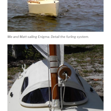
Me and Matt sailing Enigma. Detail the furling system.