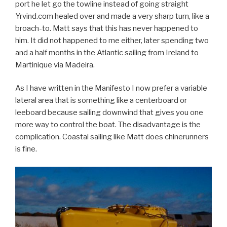
port he let go the towline instead of going straight
Yrvind.com healed over and made a very sharp turn, like a
broach-to. Matt says that this has never happened to
him. It did not happened to me either, later spending two
and a half months in the Atlantic sailing from Ireland to
Martinique via Madeira.
As I have written in the Manifesto I now prefer a variable
lateral area that is something like a centerboard or
leeboard because sailing downwind that gives you one
more way to control the boat. The disadvantage is the
complication. Coastal sailing like Matt does chinerunners
is fine.