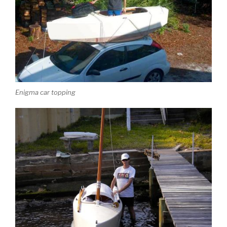
Enigma car topping