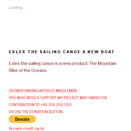
Loading...
EXLEX THE SAILING CANOE A NEW BOAT
Exlex the sailing canoe is a new product: The Mountain
Bike of the Oceans.
CROWDFUNDING WITHOUT MIDDLEMEN
YOU WHO WOULD SUPPORT MY PROJECT MAY SWISH THE
CONTRIBUTION TO +46 706 200 550
OR USE THE DONATION BUTTON
Accepts credit cards