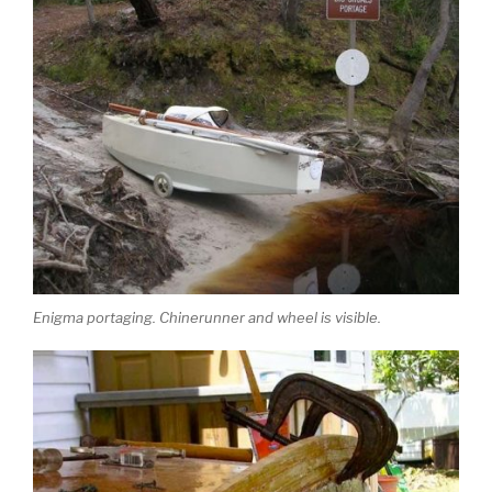
Enigma portaging. Chinerunner and wheel is visible.