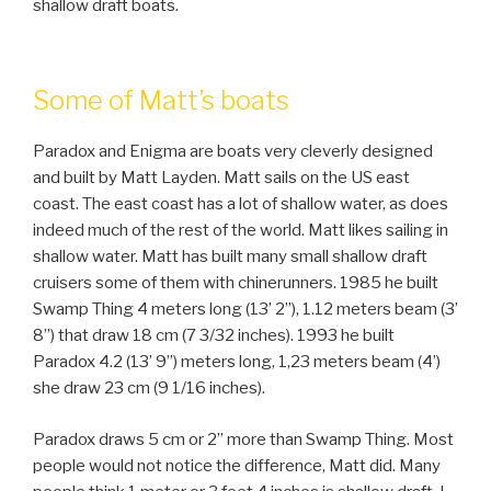
shallow draft boats.
Some of Matt’s boats
Paradox and Enigma are boats very cleverly designed
and built by Matt Layden. Matt sails on the US east
coast. The east coast has a lot of shallow water, as does
indeed much of the rest of the world. Matt likes sailing in
shallow water. Matt has built many small shallow draft
cruisers some of them with chinerunners. 1985 he built
Swamp Thing 4 meters long (13’ 2’’), 1.12 meters beam (3’
8’’) that draw 18 cm (7 3/32 inches). 1993 he built
Paradox 4.2 (13’ 9’’) meters long, 1,23 meters beam (4’)
she draw 23 cm (9 1/16 inches).
Paradox draws 5 cm or 2” more than Swamp Thing. Most
people would not notice the difference, Matt did. Many