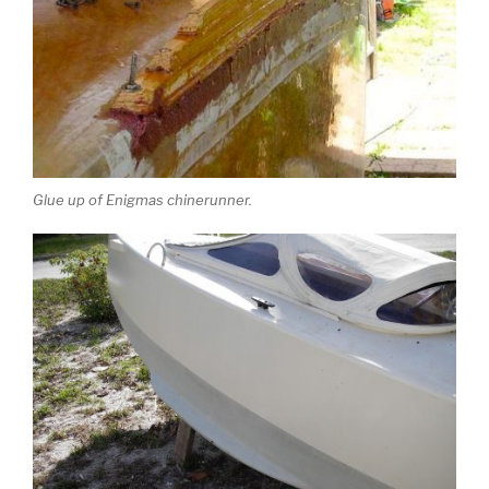
Glue up of Enigmas chinerunner.