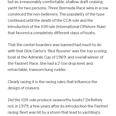
but as a reasonably comfortable, shallow draft cruising
yacht for two persons. Three Bermuda Race wins in a row
convinced the non-believers. The popularity of the type
continued until the death of the CCA-rule and the
introduction of the IOR rule (International Offshore Rule)
that favored a completely different class of boats.
That the center boarders was banned had much to do
with that Dick Carter’s ‘Red Rooster’ was the top scoring
boat at the Admirals Cup of 1969, and overall winner of
the Fastnet Race. She had a 2-ton drop keel, and
retractable, transom hung rudder.
Clearly racing it is the racing rules that influence the
design of cruisers.
Did the IOR-rule produce seaworthy boats? Definitely
not, in 1979, a few years after its introduction the Fastnet
racing fleet was hit by a storm that lead to yachting’s