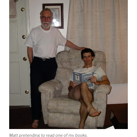
Matt pretending to read one of my books.