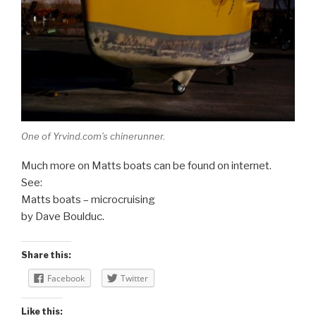
One of Yrvind.com’s chinerunner.
Much more on Matts boats can be found on internet.
See:
Matts boats – microcruising
by Dave Boulduc.
Share this:
Facebook
Twitter
Like this: