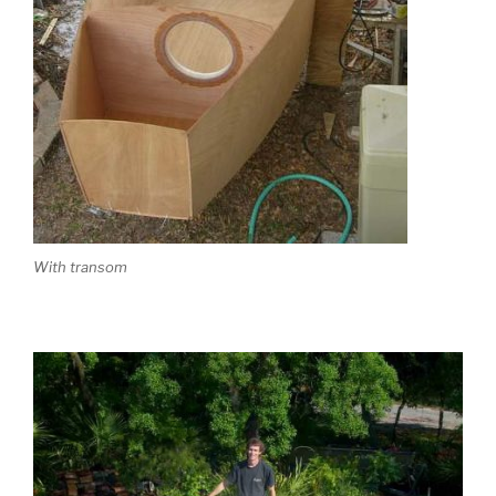
With transom