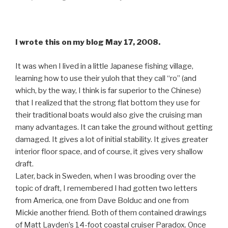
I wrote this on my blog May 17, 2008.
It was when I lived in a little Japanese fishing village,
learning how to use their yuloh that they call “ro” (and
which, by the way, I think is far superior to the Chinese)
that I realized that the strong flat bottom they use for
their traditional boats would also give the cruising man
many advantages. It can take the ground without getting
damaged. It gives a lot of initial stability. It gives greater
interior floor space, and of course, it gives very shallow
draft.
Later, back in Sweden, when I was brooding over the
topic of draft, I remembered I had gotten two letters
from America, one from Dave Bolduc and one from
Mickie another friend. Both of them contained drawings
of Matt Layden’s 14-foot coastal cruiser Paradox. Once