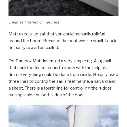
Enigmas finished chinerunner.
Matt used a lug sail that you could manually roll/furl
around the boom. Because the boat was so small it could
be easily rowed or sculled.
For Paradox Matt invented a very simple rig. A lug sail
that could be furled around a boom with the help of a
drum. Everything could be done from inside. He only used
three lines to control the sail, a reefing line, a halyard and
a sheet. There is a fourth line for controlling the rudder
running inside on both sides of the boat.