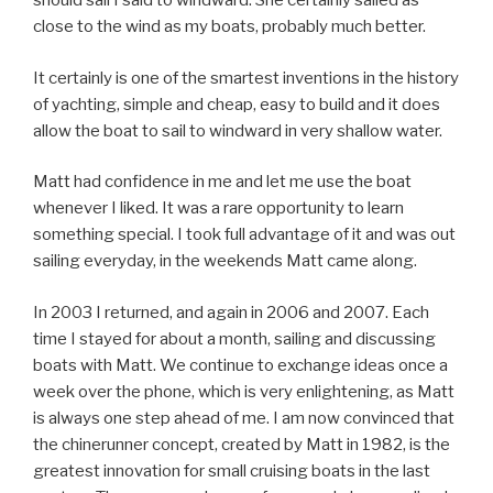
should sail I said to windward. She certainly sailed as
close to the wind as my boats, probably much better.
It certainly is one of the smartest inventions in the history
of yachting, simple and cheap, easy to build and it does
allow the boat to sail to windward in very shallow water.
Matt had confidence in me and let me use the boat
whenever I liked. It was a rare opportunity to learn
something special. I took full advantage of it and was out
sailing everyday, in the weekends Matt came along.
In 2003 I returned, and again in 2006 and 2007. Each
time I stayed for about a month, sailing and discussing
boats with Matt. We continue to exchange ideas once a
week over the phone, which is very enlightening, as Matt
is always one step ahead of me. I am now convinced that
the chinerunner concept, created by Matt in 1982, is the
greatest innovation for small cruising boats in the last