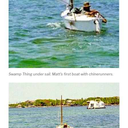
Swamp Thing under sail. Matt’s first boat with chinerunners.