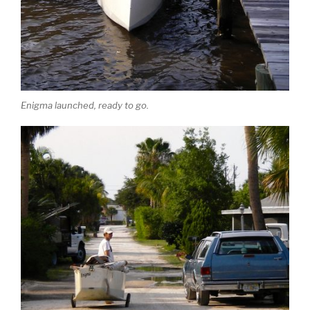
Enigma launched, ready to go.