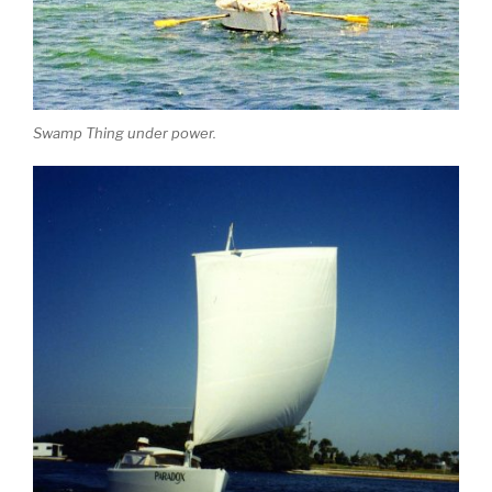
Swamp Thing under power.