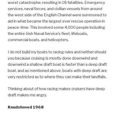
worst catastrophe, resulting in 18 fatalities. Emergency
services, naval forces, and civilian vessels from around
the west side of the English Channel were summoned to
aid in what became the largest ever rescue operation in
peace-time. This involved some 4,000 people including
the entire Irish Naval Service’s fleet, lifeboats,
commercial boats, and helicopters.
I do not build my boats to racing rules and neither should
you because cruising is mostly done downwind and
downwind a shallow draft boat is faster than a deep draft
boat, and as mentioned above, boats with deep draft are
very restricted as to where they can make their landfalls.
Thinking about of how racing makes cruisers have deep
draft makes me angry.
Knudshoved 1968