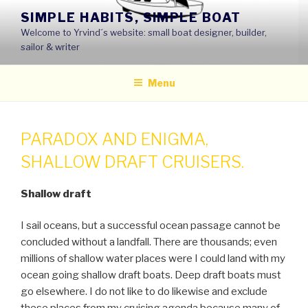
Skip
SIMPLE HABITS, SIMPLE BOAT
to
Welcome to Yrvind´s website: small boat designer, builder,
content
sailor & writer
Menu
PARADOX AND ENIGMA,
SHALLOW DRAFT CRUISERS.
Shallow draft
I sail oceans, but a successful ocean passage cannot be
concluded without a landfall. There are thousands; even
millions of shallow water places were I could land with my
ocean going shallow draft boats. Deep draft boats must
go elsewhere. I do not like to do likewise and exclude