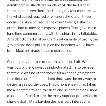
admitting the islands are windswept, the fact is that
there are no trees there, and during my four month stay,
the wind speed reached one hundred knots on three
occasions. As a consequence of not having a shallow
draft, I had to anchor in exposed places. That gave me a
hard time communicating with the shore in my inflatable.
A flat-bottomed shallow draft boat capable of taking the
ground and been pulled up on the beaches would have
been ideal and made life so much easier.
Ocean going boats in general have deep draft. When I
was young the grown ups indoctrinated me to believe
that there was no other choice for an ocean going boat
than deep draft and that deep draft was the only way to
design a seaworthy boat. That is nonsense. It has taken
me a long time to see the truth and unlearn the delusions
of deep draft and to see the many superior properties of
shallow draft. Matt Layden designs very interesting