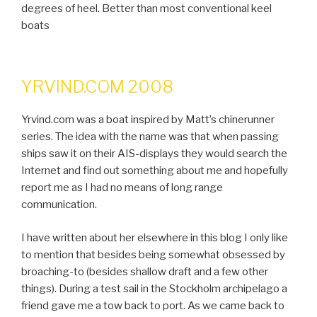
degrees of heel. Better than most conventional keel
boats
YRVIND.COM 2008
Yrvind.com was a boat inspired by Matt’s chinerunner
series. The idea with the name was that when passing
ships saw it on their AIS-displays they would search the
Internet and find out something about me and hopefully
report me as I had no means of long range
communication.
I have written about her elsewhere in this blog I only like
to mention that besides being somewhat obsessed by
broaching-to (besides shallow draft and a few other
things). During a test sail in the Stockholm archipelago a
friend gave me a tow back to port. As we came back to