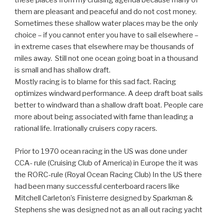
these places from my cruising agenda because many of
them are pleasant and peaceful and do not cost money.
Sometimes these shallow water places may be the only
choice – if you cannot enter you have to sail elsewhere –
in extreme cases that elsewhere may be thousands of
miles away. Still not one ocean going boat in a thousand
is small and has shallow draft.
Mostly racing is to blame for this sad fact. Racing
optimizes windward performance. A deep draft boat sails
better to windward than a shallow draft boat. People care
more about being associated with fame than leading a
rational life. Irrationally cruisers copy racers.
Prior to 1970 ocean racing in the US was done under
CCA- rule (Cruising Club of America) in Europe the it was
the RORC-rule (Royal Ocean Racing Club) In the US there
had been many successful centerboard racers like
Mitchell Carleton’s Finisterre designed by Sparkman &
Stephens she was designed not as an all out racing yacht