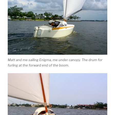
Matt and me sailing Enigma, me under canopy. The drum for
furling at the forward end of the boom.