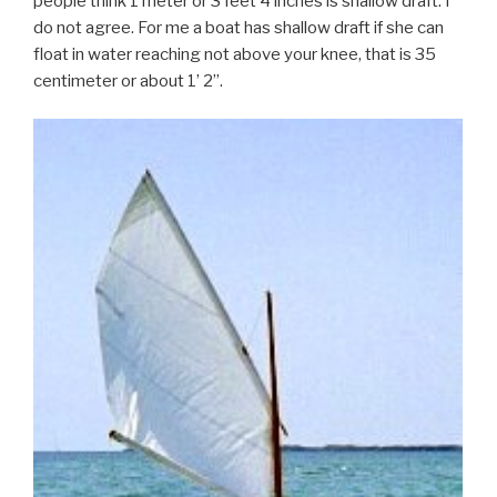
people think 1 meter or 3 feet 4 inches is shallow draft. I
do not agree. For me a boat has shallow draft if she can
float in water reaching not above your knee, that is 35
centimeter or about 1’ 2’’.