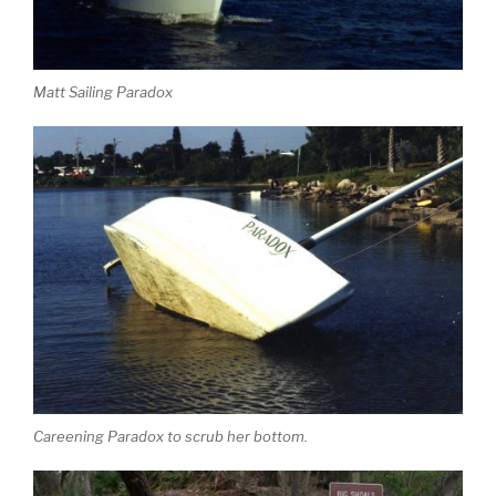
Matt Sailing Paradox
Careening Paradox to scrub her bottom.