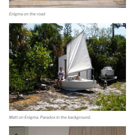
Enigma on the road
Matt on Enigma. Paradox in the background.