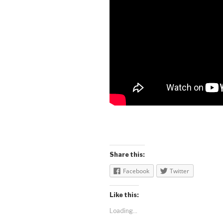
Share this:
Facebook
Twitter
Like this:
Loading...