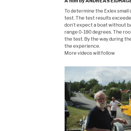
A film by ANDREAS EIDHAG
To determine the Exlex small c
test. The test results excee
don’t expect a boat without bal
range 0-180 degrees. The roope
the test. By the way during th
the experience.
More videos will follow