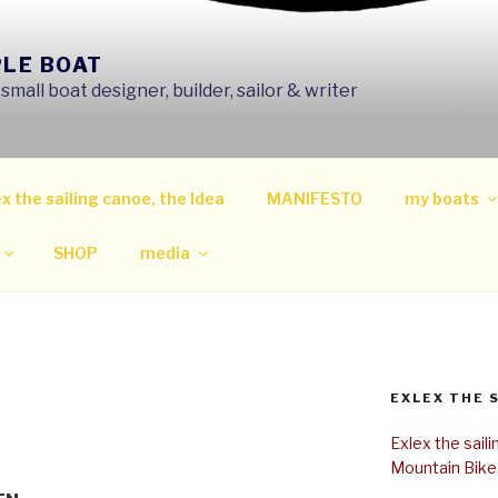
PLE BOAT
mall boat designer, builder, sailor & writer
x the sailing canoe, the Idea
MANIFESTO
my boats
SHOP
media
EXLEX THE 
Exlex the sail
Mountain Bike