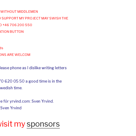
WITHOUT MIDDLEMEN
 SUPPORT MY PROJECT MAY SWISH THE
O +46 706 200 550
ATION BUTTON
ds
IONS ARE WELCOM
ease phone as I dislike writing letters
70 620 05 50 a good time is in the
Swedish time.
e för yrvind.com: Sven Yrvind.
: Sven Yrvind
wisit my
sponsors