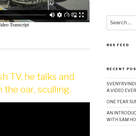
Search
for:
RSS FEED
RECENT PO
h TV, he talks and
SVENYRVINDE
the oar, sculling.
A VIDEO EVER
ONE YEAR S
AN INTRODUC
WITH SAM HO