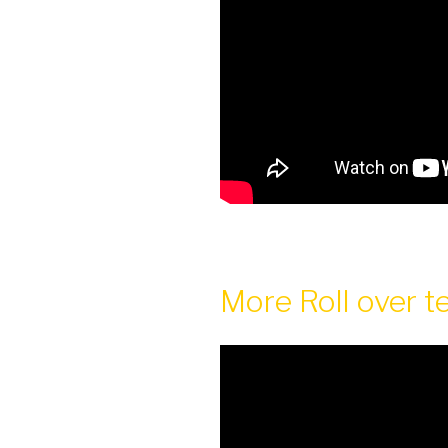
More Roll over t