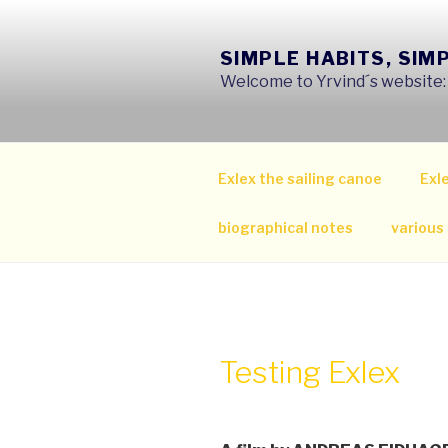
Skip
to
SIMPLE HABITS, SIM
content
Welcome to Yrvind´s website: s
Exlex the sailing canoe
Exle
biographical notes
various
Testing Exlex