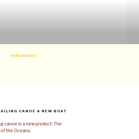
references
SAILING CANOE A NEW BOAT
ing canoe is a new product: The
 of the Oceans.