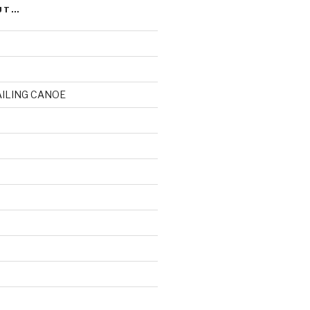
UT…
AILING CANOE