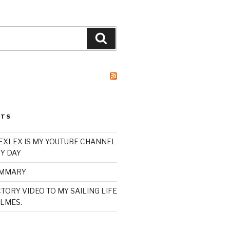
Search
STS
XLEX IS MY YOUTUBE CHANNEL
Y DAY
UMMARY
TORY VIDEO TO MY SAILING LIFE
LMES.