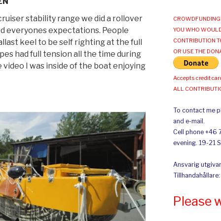
EN
ruiser stability range we did a rollover
CROWDFUNDING 
ded everyones expectations. People
YOU WHO WOULD
CONTRIBUTION T
last keel to be self righting at the full
OR USE THE DON
s had full tension all the time during
e video I was inside of the boat enjoying
Accepts credit car
ALL CONTRIBUT
To contact me pl
and e-mail.
Cell phone +46 
evening. 19-21 
Ansvarig utgivar
Tillhandahållare
Please 