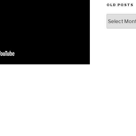
OLD POSTS
Old
posts