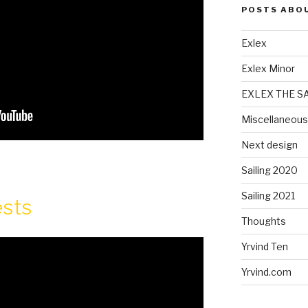
POSTS ABO
Exlex
Exlex Minor
EXLEX THE S
Miscellaneous
Next design
Sailing 2020
Sailing 2021
ests
Thoughts
Yrvind Ten
Yrvind.com