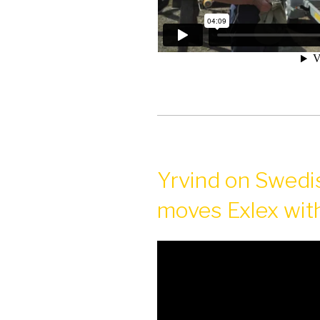
Yrvind on Swedis
moves Exlex with 