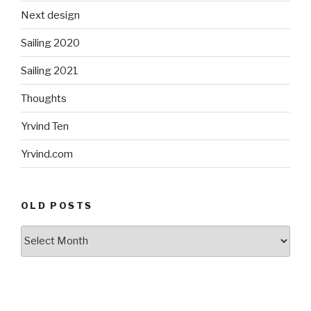
Next design
Sailing 2020
Sailing 2021
Thoughts
Yrvind Ten
Yrvind.com
OLD POSTS
Old
posts