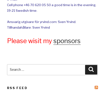
Cell phone +46 70 620 05 50 a good time is in the evening.
19-21 Swedish time.
Ansvarig utgivare för yrvind.com: Sven Yrvind.
Tillhandahållare: Sven Yrvind
Please wisit my
sponsors
Search
Searc
for:
RSS FEED