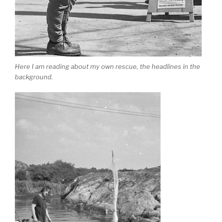
Here I am reading about my own rescue, the headlines in the
background.