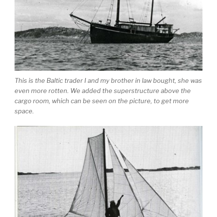
This is the Baltic trader I and my brother in law bought, she was
even more rotten. We added the superstructure above the
cargo room, which can be seen on the picture, to get more
space.