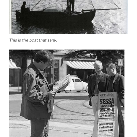
This is the boat that sank.