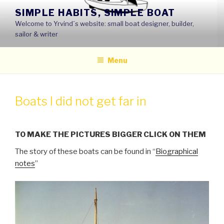
Skip
SIMPLE HABITS, SIMPLE BOAT
to
Welcome to Yrvind´s website: small boat designer, builder,
content
sailor & writer
Menu
Boats I did not get far in
TO MAKE THE PICTURES BIGGER CLICK ON THEM
The story of these boats can be found in “
Biographical
notes
”