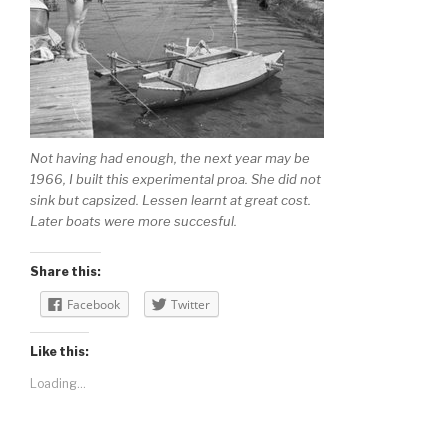
Not having had enough, the next year may be
1966, I built this experimental proa. She did not
sink but capsized. Lessen learnt at great cost.
Later boats were more succesful.
Share this:
Facebook
Twitter
Like this:
Loading...