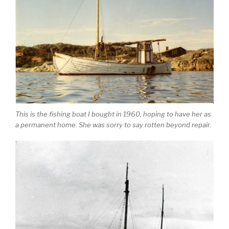
This is the fishing boat I bought in 1960, hoping to have her as
a permanent home. She was sorry to say rotten beyond repair.