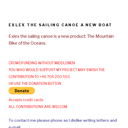
EXLEX THE SAILING CANOE A NEW BOAT
Exlex the sailing canoe is a new product: The Mountain
Bike of the Oceans.
CROWDFUNDING WITHOUT MIDDLEMEN
YOU WHO WOULD SUPPORT MY PROJECT MAY SWISH THE
CONTRIBUTION TO +46 706 200 550
OR USE THE DONATION BUTTON
Accepts credit cards
ALL CONTRIBUTIONS ARE WELCOM
To contact me please phone as I dislike writing letters and
e-mail.