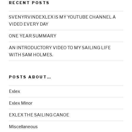
RECENT POSTS
SVENYRVINDEXLEX IS MY YOUTUBE CHANNEL A
VIDEO EVERY DAY
ONE YEAR SUMMARY
AN INTRODUCTORY VIDEO TO MY SAILING LIFE
WITH SAM HOLMES.
POSTS ABOUT…
Exlex
Exlex Minor
EXLEX THE SAILING CANOE
Miscellaneous