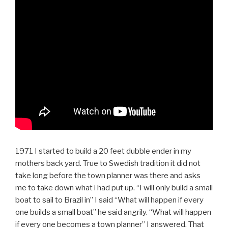
1971 I started to build a 20 feet dubble ender in my
mothers back yard. True to Swedish tradition it did not
take long before the town planner was there and asks
me to take down what i had put up. “I will only build a small
boat to sail to Brazil in” I said “What will happen if every
one builds a small boat” he said angrily. “What will happen
if every one becomes a town planner” I answered. That