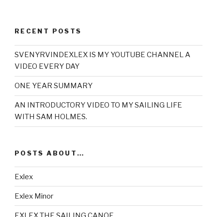
RECENT POSTS
SVENYRVINDEXLEX IS MY YOUTUBE CHANNEL A
VIDEO EVERY DAY
ONE YEAR SUMMARY
AN INTRODUCTORY VIDEO TO MY SAILING LIFE
WITH SAM HOLMES.
POSTS ABOUT…
Exlex
Exlex Minor
EXLEX THE SAILING CANOE