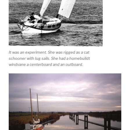
It was an experiment. She was rigged as a cat
schooner with lug sails. She had a homebuildt
windvane a centerboard and an outboard.