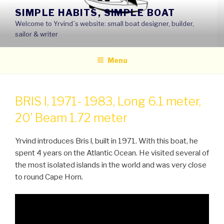
Skip
SIMPLE HABITS, SIMPLE BOAT
to
Welcome to Yrvind´s website: small boat designer, builder,
content
sailor & writer
Menu
BRIS I, 1971- 1983, Long 6.1 meter,
20’ Beam 1.72 meter
Yrvind introduces Bris l, built in 1971. With this boat, he
spent 4 years on the Atlantic Ocean. He visited several of
the most isolated islands in the world and was very close
to round Cape Horn.