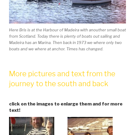
Here Bris is at the Harbour of Madeira with anouther small boat
from Scotland. Today there is plenty of boats out sailing and
Madeira has an Marina. Then back in 1973 we where only two
boats and we where at anchor. Times has changed.
More pictures and text from the
journey to the south and back
click on the images to enlarge them and for more
text!