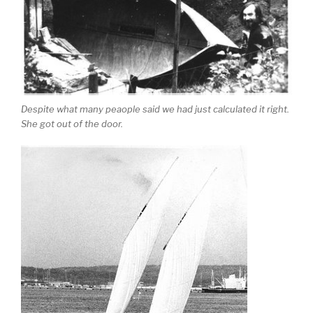
Despite what many peaople said we had just calculated it right.
She got out of the door.