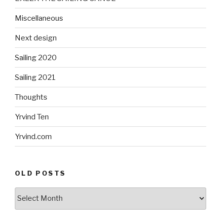
Miscellaneous
Next design
Sailing 2020
Sailing 2021
Thoughts
Yrvind Ten
Yrvind.com
OLD POSTS
Old
posts