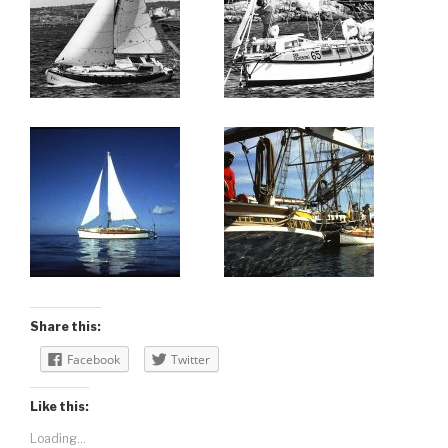
Share this:
Facebook
Twitter
Like this:
Loading...