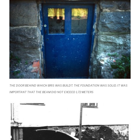
THE DOOR BEHIND WHICH BRIS WAS BUILDT. THE FOUNDATION WAS SOLID. IT WAS
IMPORTANT THAT THE BEAM DID NOT EXCEED 1.72 METERS