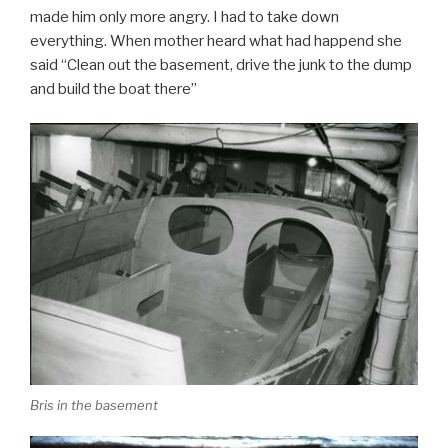
made him only more angry. I had to take down
everything. When mother heard what had happend she
said “Clean out the basement, drive the junk to the dump
and build the boat there”
Bris in the basement