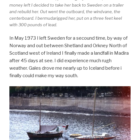
money left I decided to take her back to Sweden on a trailer
and rebuild her. Out went the outboard, the windvane, the
centerboard. I bermudarigged her, put on a three feet keel
with 300 pounds of lead.
In May 1973 I left Sweden for a secound time, by way of
Norway and out between Shetland and Orkney North of
Scotland west of Ireland I finally made a landfall in Madira
after 45 days at see. I did experience much rugh
weather. Gales drove me nearly up to Iceland before i
finally could make my way south.