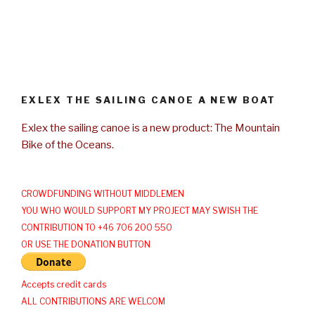
EXLEX THE SAILING CANOE A NEW BOAT
Exlex the sailing canoe is a new product: The Mountain
Bike of the Oceans.
CROWDFUNDING WITHOUT MIDDLEMEN
YOU WHO WOULD SUPPORT MY PROJECT MAY SWISH THE
CONTRIBUTION TO +46 706 200 550
OR USE THE DONATION BUTTON
Accepts credit cards
ALL CONTRIBUTIONS ARE WELCOM