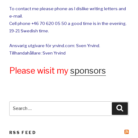
To contact me please phone as I dislike writing letters and
e-mail.
Cell phone +46 70 620 05 50 a good time is in the evening.
19-21 Swedish time.
Ansvarig utgivare för yrvind.com: Sven Yrvind.
Tillhandahållare: Sven Yrvind
Please wisit my
sponsors
Search
Searc
for:
RSS FEED