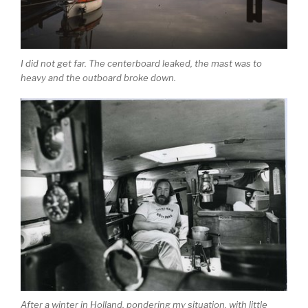
I did not get far. The centerboard leaked, the mast was to
heavy and the outboard broke down.
After a winter in Holland, pondering my situation, with little