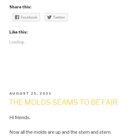
Share this:
Facebook
Twitter
Like this:
Loading...
POSTED
AUGUST 25, 2021
ON
THE MOLDS SEAMS TO BE FAIR
Hi friends.
Now all the molds are up and the stem and stern.