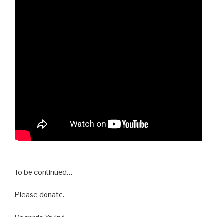
To be continued…
Please donate.