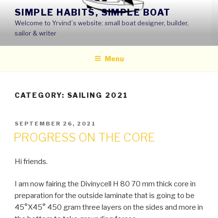
Skip
SIMPLE HABITS, SIMPLE BOAT
to
Welcome to Yrvind´s website: small boat designer, builder,
content
sailor & writer
Menu
CATEGORY: SAILING 2021
POSTED
SEPTEMBER 26, 2021
ON
PROGRESS ON THE CORE
Hi friends.
I am now fairing the Divinycell H 80 70 mm thick core in
preparation for the outside laminate that is going to be
45°X45° 450 gram three layers on the sides and more in