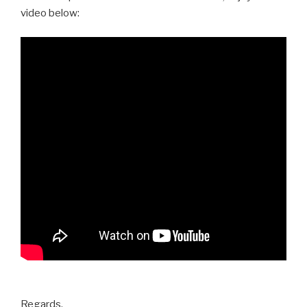
video below:
Regards,