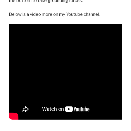
the bottom to take grounding forces.
Below is a video more on my Youtube channel.