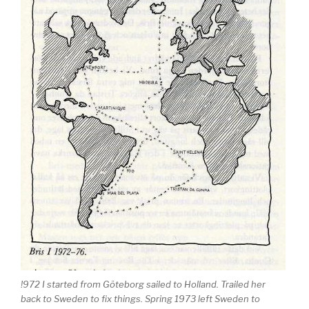
!972 I started from Göteborg sailed to Holland. Trailed her
back to Sweden to fix things. Spring 1973 left Sweden to