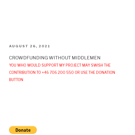
POSTED
AUGUST 26, 2021
ON
CROWDFUNDING WITHOUT MIDDLEMEN
YOU WHO WOULD SUPPORT MY PROJECT MAY SWISH THE
CONTRIBUTION TO +46 706 200 550 OR USE THE DONATION
BUTTON