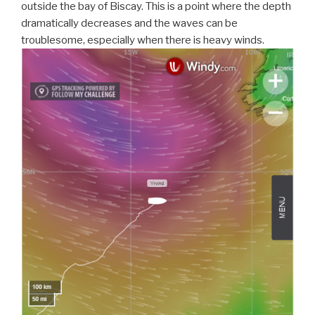
outside the bay of Biscay. This is a point where the depth
dramatically decreases and the waves can be
troublesome, especially when there is heavy winds.