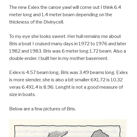
The new Exlex the canoe yawl will come out I think 6.4
meter long and 1.4 meter beam depending on the
thickness of the Divinycell.
To my eye she looks sweet. Her hull remains me about
Bris a boat I cruised many days in 1972 to 1976 and later
1982 and 1983. Bris was 6 meter long 1.72 beam. Also a
double ender. I built her in my mother basement.
Exlex is 4.57 beam long, Bris was 3.49 beams long. Exlex
is more slender, she is also a bit smaller 6X1.72 is 10.32
veras 6.4X1.4 is 8.96. Lenght is not a good measure of
size in boats.
Below are a few pictures of Bris.