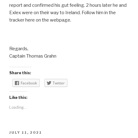
report and confirmed his gut feeling. 2 hours later he and
Exlex were on their way to Ireland. Follow him in the
tracker here on the webpage.
Regards,
Captain Thomas Grahn
Share this:
Facebook
Twitter
Like this:
Loading...
POSTED
JULY 11, 2021
ON