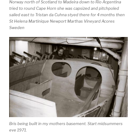
Norway north of Scotland to Madeira down to Rio Argentina
tried to round Cape Horn she was capsized and pitchpoled
sailed east to Tristan da Cuhna styed there for 4 months then
St Helena Martinique Newport Marthas Vineyard Acores
Sweden
Bris being built in my mothers basement. Start midsummers
eve 1971.