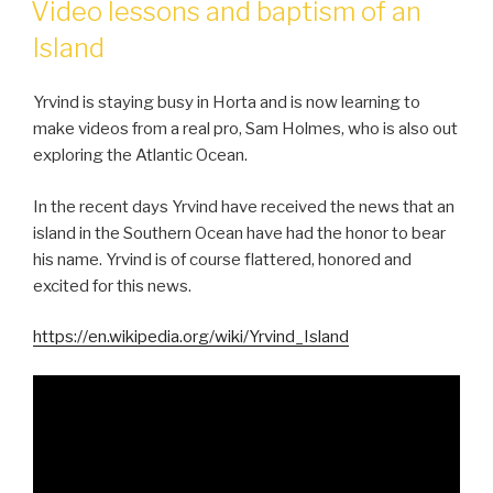
Video lessons and baptism of an
Island
Yrvind is staying busy in Horta and is now learning to
make videos from a real pro, Sam Holmes, who is also out
exploring the Atlantic Ocean.
In the recent days Yrvind have received the news that an
island in the Southern Ocean have had the honor to bear
his name. Yrvind is of course flattered, honored and
excited for this news.
https://en.wikipedia.org/wiki/Yrvind_Island