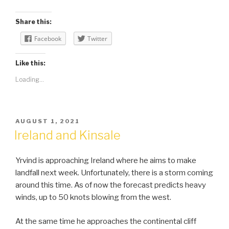
Share this:
Facebook
Twitter
Like this:
Loading...
POSTED
AUGUST 1, 2021
ON
Ireland and Kinsale
Yrvind is approaching Ireland where he aims to make
landfall next week. Unfortunately, there is a storm coming
around this time. As of now the forecast predicts heavy
winds, up to 50 knots blowing from the west.
At the same time he approaches the continental cliff