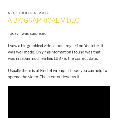
POSTED
SEPTEMBER 6, 2021
ON
A BIOGRAPHICAL VIDEO
Today I was surprised.
I saw a biographical video about myself on Youtube. It
was well made. Only misinformation I found was that I
was in Japan much earlier. 1997 is the correct date.
Usually there is all kind of wrongs. I hope you can help to
spread the video. The creator deservs it.