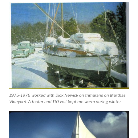
1975-1976 worked with Dick Newick on trimarans on Marthas
Vineyard. A toster and 110 volt kept me warm during winter