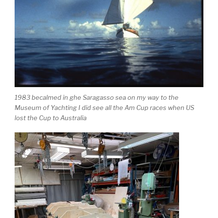
1983 becalmed in ghe Saragasso sea on my way to the
Museum of Yachting I did see all the Am Cup races when US
lost the Cup to Australia