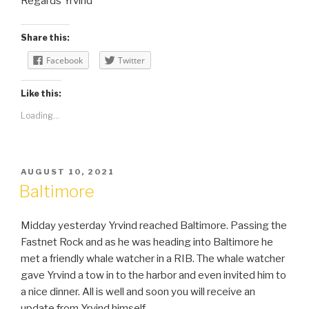
Regards Yrvind
Share this:
Facebook
Twitter
Like this:
Loading...
POSTED
AUGUST 10, 2021
ON
Baltimore
Midday yesterday Yrvind reached Baltimore. Passing the
Fastnet Rock and as he was heading into Baltimore he
met a friendly whale watcher in a RIB. The whale watcher
gave Yrvind a tow in to the harbor and even invited him to
a nice dinner. All is well and soon you will receive an
update from Yrvind himself.