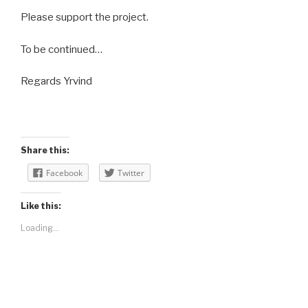
Please support the project.
To be continued…
Regards Yrvind
Share this:
Facebook
Twitter
Like this:
Loading...