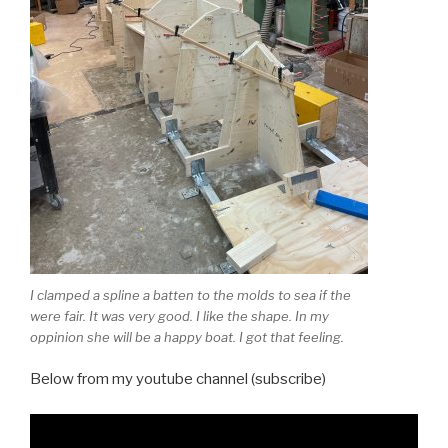
I clamped a spline a batten to the molds to sea if the
were fair. It was very good. I like the shape. In my
oppinion she will be a happy boat. I got that feeling.
Below from my youtube channel (subscribe)