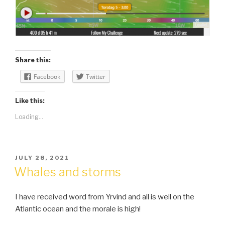
Share this:
Facebook
Twitter
Like this:
Loading...
POSTED
JULY 28, 2021
ON
Whales and storms
I have received word from Yrvind and all is well on the
Atlantic ocean and the morale is high!