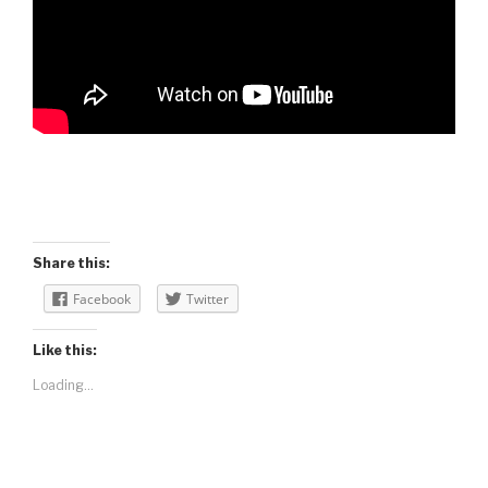
Share this:
Facebook
Twitter
Like this:
Loading...