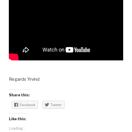
Regards Yrvind
Share this:
Facebook
Twitter
Like this:
Loading...