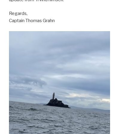
Regards,
Captain Thomas Grahn