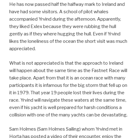
He has now passed half the halfway mark to Ireland and
have had some visitors. A school of pilot whales
accompanied Yrvind during the afternoon. Apparently,
they liked Exlex because they were rubbing the hull
gently as if they where hugging the hull. Even if Yrvind
likes the loneliness of the ocean the short visit was much
appreciated.
What is not appreciated is that the approach to Ireland
will happen about the same time as the Fastnet Race will
take place. Apart from that it is an ocean race with many
participants it is infamous for the big storm that fell up on
it in 1979. That year 19 people lost their lives during the
race. Yrvind will navigate these waters at the same time,
even if his yacht is well prepared for harsh conditions a
collision with one of the many yachts can be devastating.
Sam Holmes (Sam Holmes Sailing) whom Yrvind met in
Horta has posted a video of their encounter, enjoy the