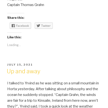
Captain Thomas Grahn
Share this:
Facebook
Twitter
Like this:
Loading...
POSTED
JULY 15, 2021
ON
Up and away
I talked to Yrvind as he was sitting on a small mountain in
Horta yesterday. After talking about philosophy and the
ocean he suddenly stopped. “Captain Grahn, the winds
are fair for a trip to Kinsaile, Ireland from here now, aren’t
they?”, Yrvind said. I took a quick look at the weather