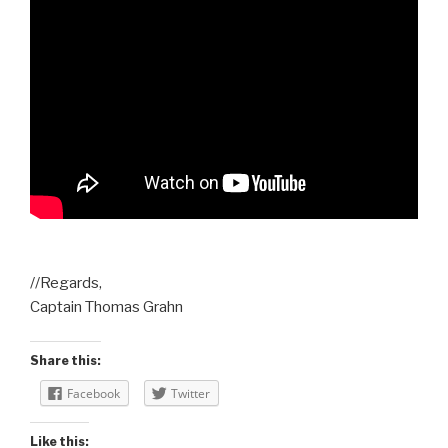
//Regards,
Captain Thomas Grahn
Share this:
Facebook
Twitter
Like this: