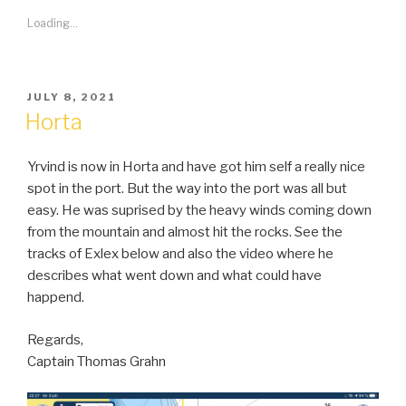
Loading...
POSTED
JULY 8, 2021
ON
Horta
Yrvind is now in Horta and have got him self a really nice
spot in the port. But the way into the port was all but
easy. He was suprised by the heavy winds coming down
from the mountain and almost hit the rocks. See the
tracks of Exlex below and also the video where he
describes what went down and what could have
happend.
Regards,
Captain Thomas Grahn