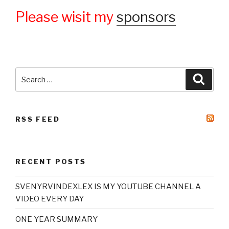
Please wisit my
sponsors
Search
Searc
for:
RSS FEED
RECENT POSTS
SVENYRVINDEXLEX IS MY YOUTUBE CHANNEL A
VIDEO EVERY DAY
ONE YEAR SUMMARY