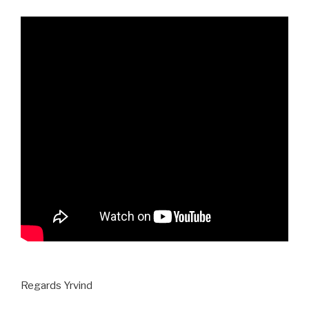
Regards Yrvind