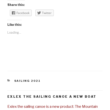
Share this:
Facebook
Twitter
Like this:
Loading...
CATEGORIES
SAILING 2021
EXLEX THE SAILING CANOE A NEW BOAT
Exlex the sailing canoe is a new product: The Mountain