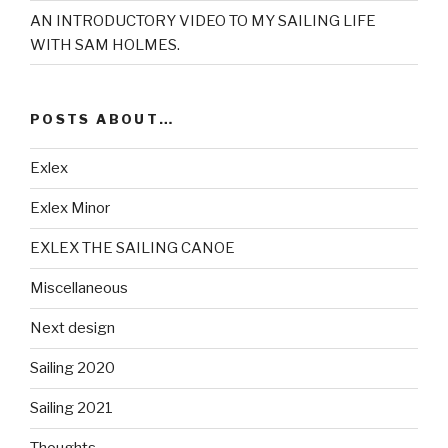
AN INTRODUCTORY VIDEO TO MY SAILING LIFE
WITH SAM HOLMES.
POSTS ABOUT…
Exlex
Exlex Minor
EXLEX THE SAILING CANOE
Miscellaneous
Next design
Sailing 2020
Sailing 2021