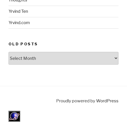
Thoughts
Yrvind Ten
Yrvind.com
OLD POSTS
Old
posts
Proudly powered by
WordPress