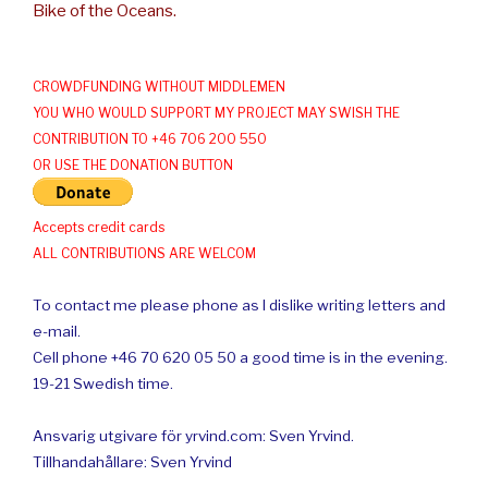
Bike of the Oceans.
CROWDFUNDING WITHOUT MIDDLEMEN
YOU WHO WOULD SUPPORT MY PROJECT MAY SWISH THE
CONTRIBUTION TO +46 706 200 550
OR USE THE DONATION BUTTON
Accepts credit cards
ALL CONTRIBUTIONS ARE WELCOM
To contact me please phone as I dislike writing letters and
e-mail.
Cell phone +46 70 620 05 50 a good time is in the evening.
19-21 Swedish time.
Ansvarig utgivare för yrvind.com: Sven Yrvind.
Tillhandahållare: Sven Yrvind