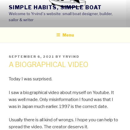
Skip
SIMPLE HABITS, SIMPLE BOAT
to
Welcome to Yrvind´s website: small boat designer, builder,
content
sailor & writer
Menu
POSTED
SEPTEMBER 6, 2021
BY
YRVIND
ON
A BIOGRAPHICAL VIDEO
Today I was surprised.
I saw a biographical video about myself on Youtube. It
was well made. Only misinformation I found was that I
was in Japan much earlier. 1997 is the correct date.
Usually there is all kind of wrongs. I hope you can help to
spread the video. The creator deservs it.