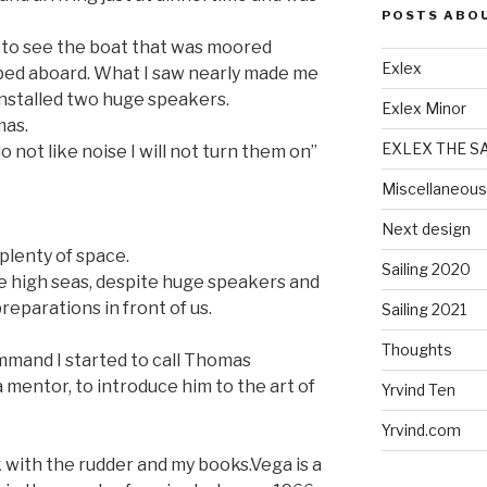
POSTS ABO
to see the boat that was moored
Exlex
mbed aboard. What I saw nearly made me
 installed two huge speakers.
Exlex Minor
mas.
EXLEX THE S
o not like noise I will not turn them on”
Miscellaneous
Next design
plenty of space.
Sailing 2020
he high seas, despite huge speakers and
preparations in front of us.
Sailing 2021
Thoughts
ommand I started to call Thomas
a mentor, to introduce him to the art of
Yrvind Ten
Yrvind.com
 with the rudder and my books.Vega is a