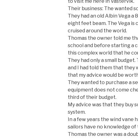
to visit me here in Västervik.
Their business: The wanted s
They had an old Albin Vega a 8
eight feet beam. The Vega is c
cruised around the world.
Thomas the owner told me tha
school and before starting a c
this complex world that he cou
They had only a small budget.
and I had told them that they
that my advice would be worth 
They wanted to purchase a sel
equipment does not come che
third of their budget.
My advice was that they buy so
system.
In a few years the wind van
sailors have no knowledge of t
Thomas the owner was a doubt