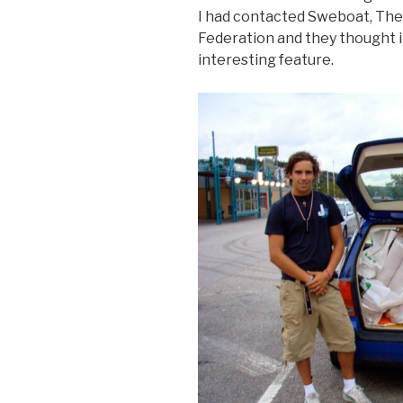
I had contacted Sweboat, The
Federation and they thought i
interesting feature.