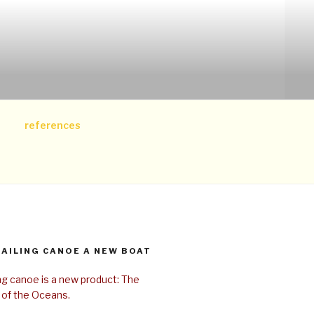
references
SAILING CANOE A NEW BOAT
ing canoe is a new product: The
 of the Oceans.