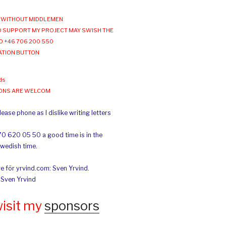
WITHOUT MIDDLEMEN
 SUPPORT MY PROJECT MAY SWISH THE
O +46 706 200 550
ATION BUTTON
ds
IONS ARE WELCOM
ease phone as I dislike writing letters
70 620 05 50 a good time is in the
Swedish time.
e för yrvind.com: Sven Yrvind.
: Sven Yrvind
wisit my
sponsors