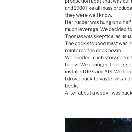
production boat that was buil
and 1980 like all mass produc
they were well know.
Her rudder was hung on a half 
much leverage. We decided to
Thomas was skeptical as usual. 
The deck stepped mast was no
reinforce the deck beam.
We needed much storage for f
bunks. We changed the riggi
installed GPS and AIS. We bout
I drove back to Västervik and
books.
After about a week I was back