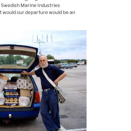
 Swedish Marine Industries
t would our departure would be an