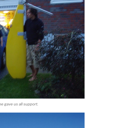
e gave us all support.