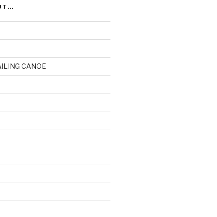
UT…
AILING CANOE