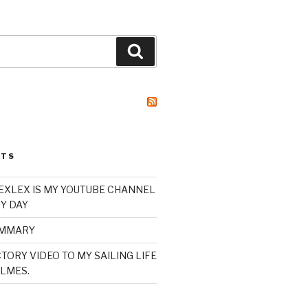
Search
STS
XLEX IS MY YOUTUBE CHANNEL
Y DAY
UMMARY
TORY VIDEO TO MY SAILING LIFE
LMES.