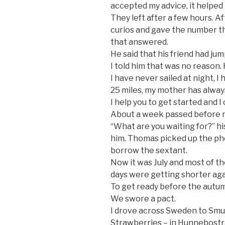
accepted my advice, it helped
They left after a few hours. A
curios and gave the number th
that answered.
He said that his friend had jum
I told him that was no reason. 
I have never sailed at night, 
25 miles, my mother has always
I help you to get started and I 
About a week passed before 
“What are you waiting for?” h
him. Thomas picked up the ph
borrow the sextant.
Now it was July and most of 
days were getting shorter aga
To get ready before the autu
We swore a pact.
I drove across Sweden to Smu
Strawberries – in Hunnebostra