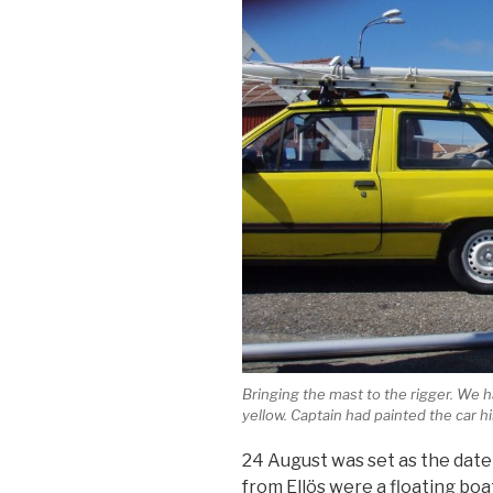
Bringing the mast to the rigger. We
yellow. Captain had painted the car hi
24 August was set as the date
from Ellös were a floating boa