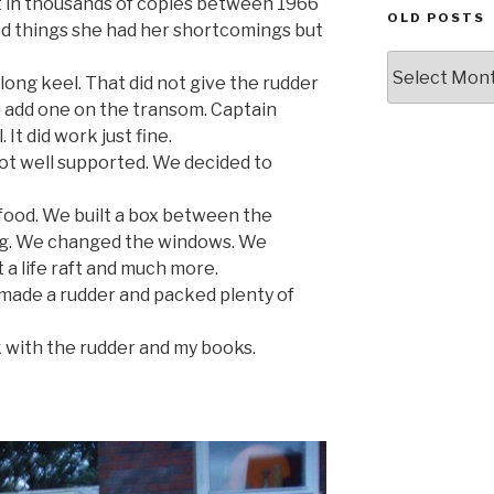
t in thousands of copies between 1966
OLD POSTS
ed things she had her shortcomings but
Old
long keel. That did not give the rudder
posts
 add one on the transom. Captain
It did work just fine.
t well supported. We decided to
ood. We built a box between the
ng. We changed the windows. We
 a life raft and much more.
 made a rudder and packed plenty of
 with the rudder and my books.