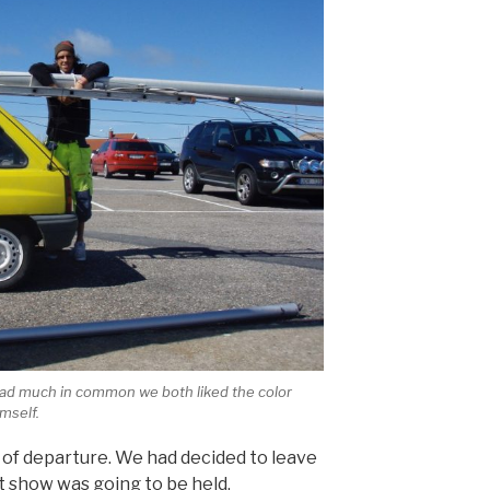
 had much in common we both liked the color
mself.
 of departure. We had decided to leave
t show was going to be held.