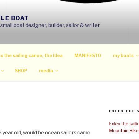
PLE BOAT
mall boat designer, builder, sailor & writer
x the sailing canoe, the Idea
MANIFESTO
my boats
SHOP
media
EXLEX THE 
Exlex the sail
Mountain Bike
9 year old, would be ocean sailors came