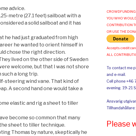
ome advice.
CROWDFUNDING 
.25-metre (27.1 feet) sailboat with a
YOU WHO WOULD
onsidered a solid sailboat and it has
CONTRIBUTION T
OR USE THE DON
t he had just graduated from high
areer he wanted to orient himself in
Accepts credit car
ld chose the right direction.
ALL CONTRIBUT
 They lived on the other side of Sweden
 were welcome, but that I was not shore
To contact me pl
such a long trip.
and e-mail.
f-steering wind vane. That kind of
Cell phone +46 
ap. A second hand one would take a
evening. 19-21 
Ansvarig utgivar
me elastic and rig a sheet to tiller
Tillhandahållare
e have become so common that many
Please 
he sheet to tiller technique.
ing Thomas by nature, skeptically he