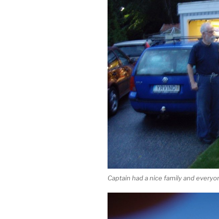
Captain had a nice family and everyon