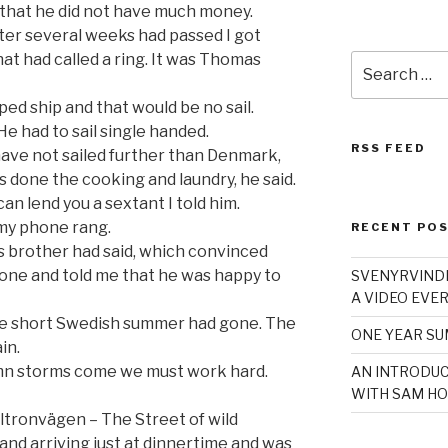
 that he did not have much money.
fter several weeks had passed I got
at had called a ring. It was Thomas
Search
for:
ped ship and that would be no sail.
He had to sail single handed.
RSS FEED
I have not sailed further than Denmark,
 done the cooking and laundry, he said.
can lend you a sextant I told him.
my phone rang.
RECENT PO
is brother had said, which convinced
one and told me that he was happy to
SVENYRVINDE
A VIDEO EVER
the short Swedish summer had gone. The
ONE YEAR S
in.
mn storms come we must work hard.
AN INTRODUC
WITH SAM HO
ltronvägen – The Street of wild
nd arriving just at dinnertime and was