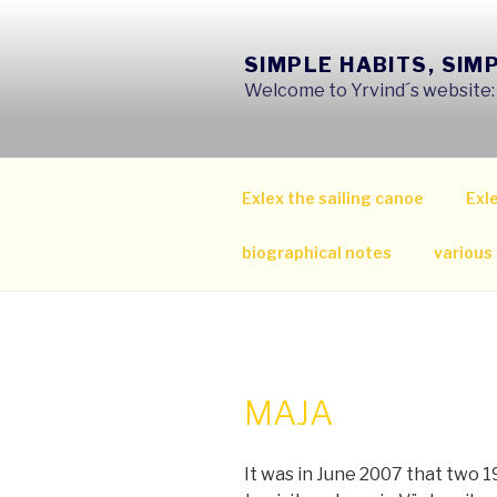
Skip
to
SIMPLE HABITS, SIM
content
Welcome to Yrvind´s website: s
Exlex the sailing canoe
Exle
biographical notes
various
MAJA
It was in June 2007 that two 1