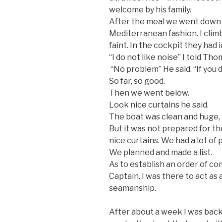
welcome by his family.
After the meal we went down 
Mediterranean fashion. I cli
faint. In the cockpit they had
“I do not like noise” I told Tho
“No problem” He said. “If you d
So far, so good.
Then we went below.
Look nice curtains he said.
The boat was clean and huge, 
But it was not prepared for t
nice curtains. We had a lot of 
We planned and made a list.
As to establish an order of c
Captain. I was there to act as 
seamanship.
After about a week I was back