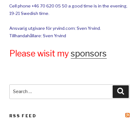
Cell phone +46 70 620 05 50 a good time is in the evening.
19-21 Swedish time.
Ansvarig utgivare för yrvind.com: Sven Yrvind.
Tillhandahållare: Sven Yrvind
Please wisit my
sponsors
Search
Searc
for:
RSS FEED