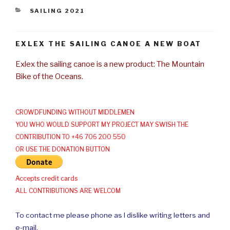
CATEGORIES
SAILING 2021
EXLEX THE SAILING CANOE A NEW BOAT
Exlex the sailing canoe is a new product: The Mountain
Bike of the Oceans.
CROWDFUNDING WITHOUT MIDDLEMEN
YOU WHO WOULD SUPPORT MY PROJECT MAY SWISH THE
CONTRIBUTION TO +46 706 200 550
OR USE THE DONATION BUTTON
Accepts credit cards
ALL CONTRIBUTIONS ARE WELCOM
To contact me please phone as I dislike writing letters and
e-mail.