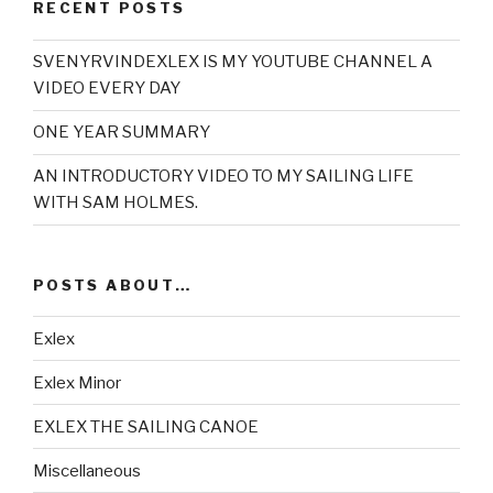
RECENT POSTS
SVENYRVINDEXLEX IS MY YOUTUBE CHANNEL A
VIDEO EVERY DAY
ONE YEAR SUMMARY
AN INTRODUCTORY VIDEO TO MY SAILING LIFE
WITH SAM HOLMES.
POSTS ABOUT…
Exlex
Exlex Minor
EXLEX THE SAILING CANOE
Miscellaneous