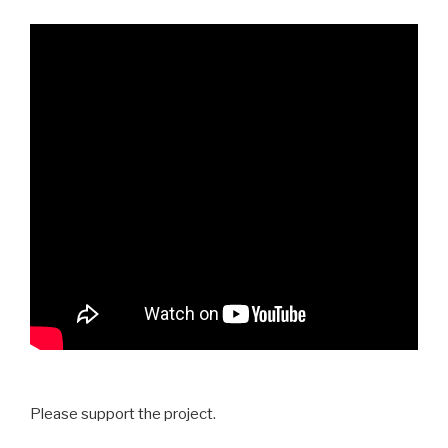
Please support the project.