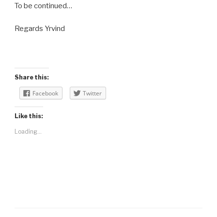
To be continued…
Regards Yrvind
Share this:
Facebook
Twitter
Like this:
Loading...