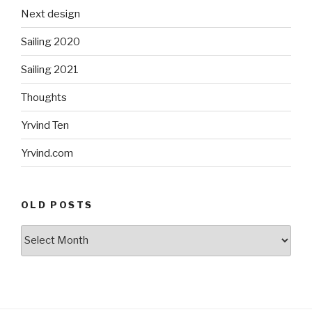
Next design
Sailing 2020
Sailing 2021
Thoughts
Yrvind Ten
Yrvind.com
OLD POSTS
Old
posts