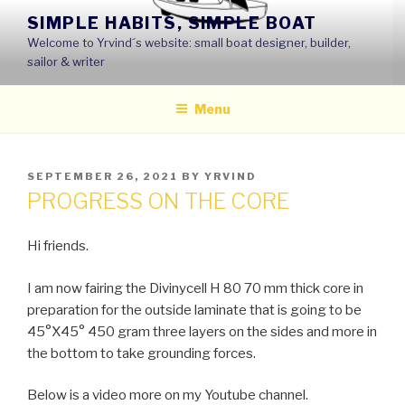
Skip
SIMPLE HABITS, SIMPLE BOAT
to
Welcome to Yrvind´s website: small boat designer, builder,
content
sailor & writer
Menu
POSTED
SEPTEMBER 26, 2021
BY
YRVIND
ON
PROGRESS ON THE CORE
Hi friends.
I am now fairing the Divinycell H 80 70 mm thick core in
preparation for the outside laminate that is going to be
45°X45° 450 gram three layers on the sides and more in
the bottom to take grounding forces.
Below is a video more on my Youtube channel.