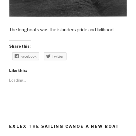
The longboats was the islanders pride and livlihood.
Share this:
Facebook
Twitter
Like this:
Loading...
EXLEX THE SAILING CANOE A NEW BOAT