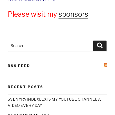
Please wisit my
sponsors
Search
Searc
for:
RSS FEED
RECENT POSTS
SVENYRVINDEXLEX IS MY YOUTUBE CHANNEL A
VIDEO EVERY DAY