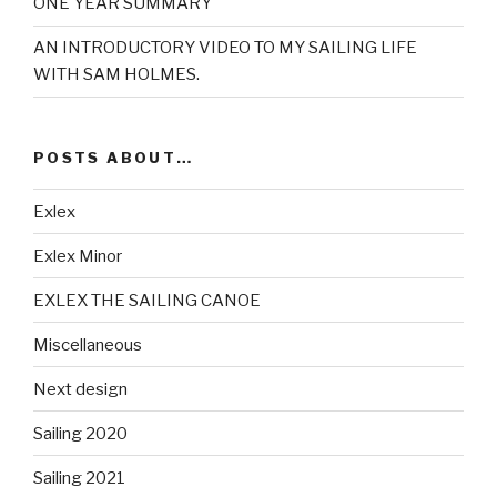
ONE YEAR SUMMARY
AN INTRODUCTORY VIDEO TO MY SAILING LIFE
WITH SAM HOLMES.
POSTS ABOUT…
Exlex
Exlex Minor
EXLEX THE SAILING CANOE
Miscellaneous
Next design
Sailing 2020
Sailing 2021