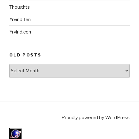
Thoughts
Yrvind Ten
Yrvind.com
OLD POSTS
Old
posts
Proudly powered by
WordPress