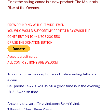
Exlex the sailing canoe is a new product: The Mountain
Bike of the Oceans.
CROWDFUNDING WITHOUT MIDDLEMEN
YOU WHO WOULD SUPPORT MY PROJECT MAY SWISH THE
CONTRIBUTION TO +46 706 200 550
OR USE THE DONATION BUTTON
Accepts credit cards
ALL CONTRIBUTIONS ARE WELCOM
To contact me please phone as I dislike writing letters and
e-mail.
Cell phone +46 70 620 05 50 a good time is in the evening.
19-21 Swedish time.
Ansvarig utgivare för yrvind.com: Sven Yrvind.
Tillhandahållare: Sven Yrvind