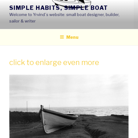
Skip
SIMPLE HABITS, SIMPLE BOAT
to
Welcome to Yrvind´s website: small boat designer, builder,
content
sailor & writer
Menu
click to enlarge even more