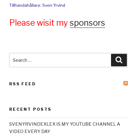
Tillhandahållare: Sven Yrvind
Please wisit my
sponsors
Search
Searc
for:
RSS FEED
RECENT POSTS
SVENYRVINDEXLEX IS MY YOUTUBE CHANNEL A
VIDEO EVERY DAY