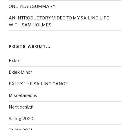
ONE YEAR SUMMARY
AN INTRODUCTORY VIDEO TO MY SAILING LIFE
WITH SAM HOLMES.
POSTS ABOUT…
Exlex
Exlex Minor
EXLEX THE SAILING CANOE
Miscellaneous
Next design
Sailing 2020