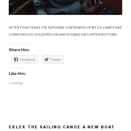
AFTER FOUR YEARS THE KEROSINE CONTAINERS OF MY OIL LAMPS HAD
CORRODED SO I SOLDERED ON AND EPOXIED ON CUPPER BOTTOMS
Share this:
Facebook
Twitter
Like this:
Loading...
EXLEX THE SAILING CANOE A NEW BOAT