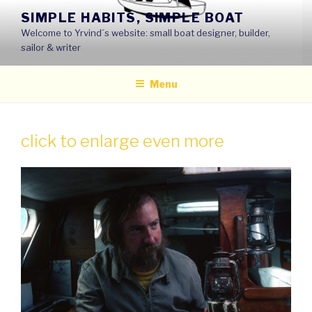
Skip
SIMPLE HABITS, SIMPLE BOAT
to
Welcome to Yrvind´s website: small boat designer, builder,
content
sailor & writer
Menu
click to enlarge even more