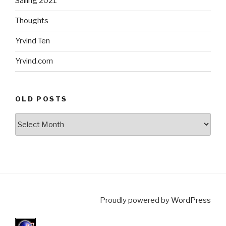
Sailing 2021
Thoughts
Yrvind Ten
Yrvind.com
OLD POSTS
Old
posts
Proudly powered by
WordPress