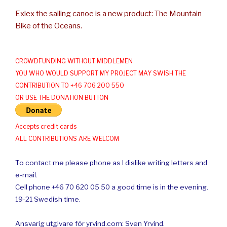
Exlex the sailing canoe is a new product: The Mountain
Bike of the Oceans.
CROWDFUNDING WITHOUT MIDDLEMEN
YOU WHO WOULD SUPPORT MY PROJECT MAY SWISH THE
CONTRIBUTION TO +46 706 200 550
OR USE THE DONATION BUTTON
Accepts credit cards
ALL CONTRIBUTIONS ARE WELCOM
To contact me please phone as I dislike writing letters and
e-mail.
Cell phone +46 70 620 05 50 a good time is in the evening.
19-21 Swedish time.
Ansvarig utgivare för yrvind.com: Sven Yrvind.