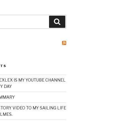
Search
STS
XLEX IS MY YOUTUBE CHANNEL
Y DAY
UMMARY
TORY VIDEO TO MY SAILING LIFE
LMES.