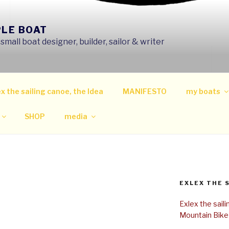
PLE BOAT
mall boat designer, builder, sailor & writer
x the sailing canoe, the Idea
MANIFESTO
my boats
SHOP
media
EXLEX THE 
Exlex the sail
Mountain Bike