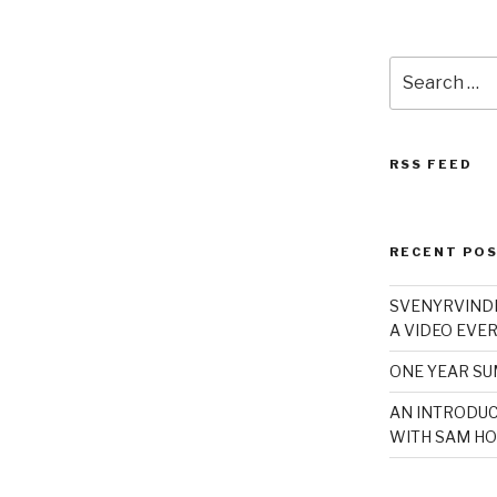
Search
for:
RSS FEED
RECENT PO
SVENYRVINDE
A VIDEO EVER
ONE YEAR S
AN INTRODUC
WITH SAM HO