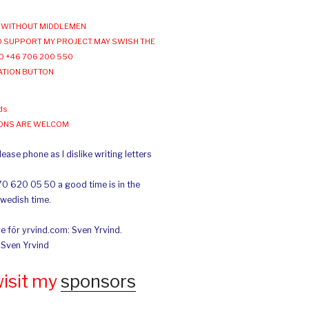
WITHOUT MIDDLEMEN
 SUPPORT MY PROJECT MAY SWISH THE
O +46 706 200 550
ATION BUTTON
ds
IONS ARE WELCOM
ease phone as I dislike writing letters
70 620 05 50 a good time is in the
Swedish time.
e för yrvind.com: Sven Yrvind.
: Sven Yrvind
wisit my
sponsors