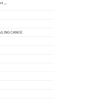
UT…
AILING CANOE