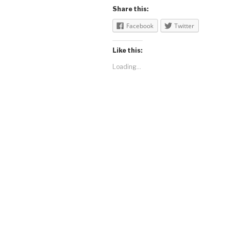
Share this:
Facebook
Twitter
Like this:
Loading...