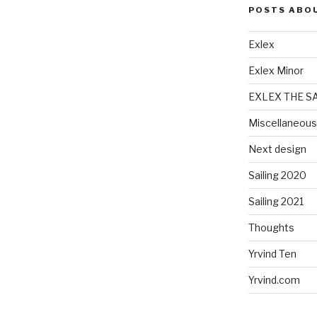
POSTS ABO
Exlex
Exlex Minor
EXLEX THE S
Miscellaneous
Next design
Sailing 2020
Sailing 2021
Thoughts
Yrvind Ten
Yrvind.com