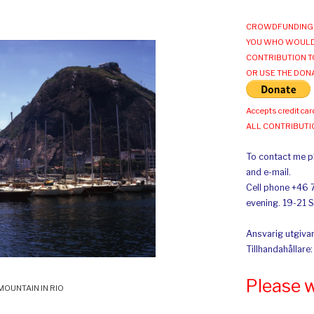
CROWDFUNDING 
YOU WHO WOULD
CONTRIBUTION T
OR USE THE DON
Accepts credit car
ALL CONTRIBUT
To contact me pl
and e-mail.
Cell phone +46 
evening. 19-21 
Ansvarig utgivar
Tillhandahållare
Please 
MOUNTAIN IN RIO