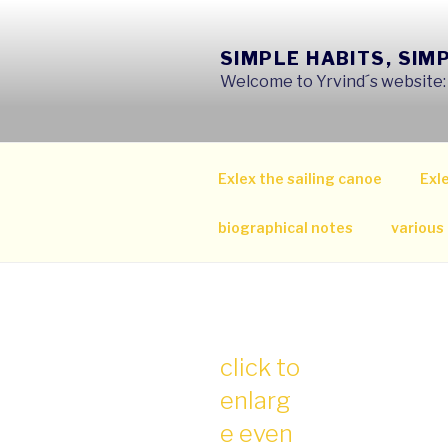
Skip
to
SIMPLE HABITS, SIM
content
Welcome to Yrvind´s website: s
Exlex the sailing canoe
Exle
biographical notes
various
click to
enlarg
e even