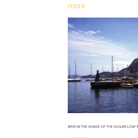
more
BRIS IN THE SHADE OF THE SUGAR LOAF 