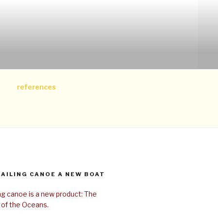
references
SAILING CANOE A NEW BOAT
ing canoe is a new product: The
 of the Oceans.