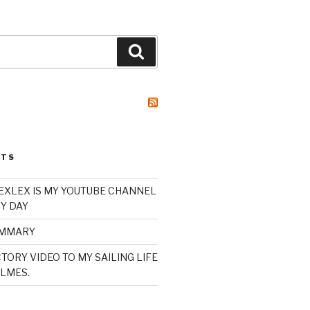
Search
STS
XLEX IS MY YOUTUBE CHANNEL
Y DAY
UMMARY
TORY VIDEO TO MY SAILING LIFE
LMES.