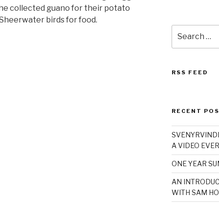
he collected guano for their potato
 Sheerwater birds for food.
Search
for:
RSS FEED
RECENT PO
SVENYRVINDE
A VIDEO EVER
ONE YEAR S
AN INTRODUC
WITH SAM HO