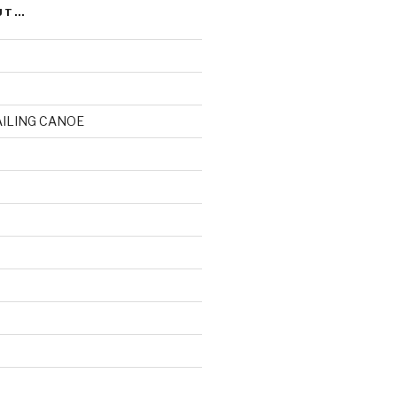
UT…
AILING CANOE