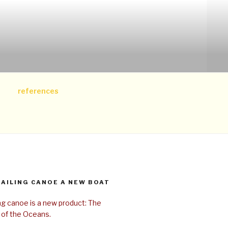
references
SAILING CANOE A NEW BOAT
ing canoe is a new product: The
 of the Oceans.