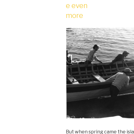
e even
more
But when spring came the isl