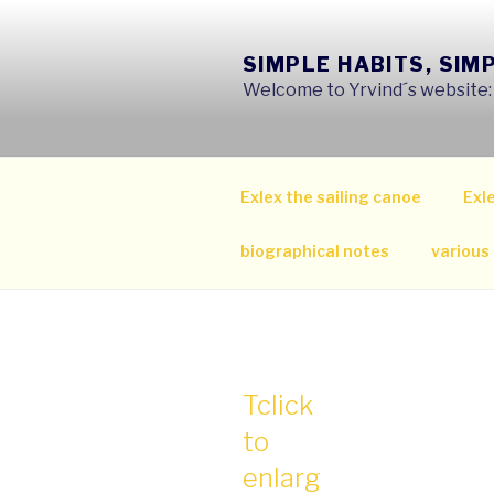
Skip
to
SIMPLE HABITS, SIM
content
Welcome to Yrvind´s website: s
Exlex the sailing canoe
Exle
biographical notes
various
Tclick
to
enlarg