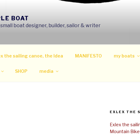
PLE BOAT
mall boat designer, builder, sailor & writer
x the sailing canoe, the Idea
MANIFESTO
my boats
SHOP
media
EXLEX THE 
Exlex the sail
Mountain Bike