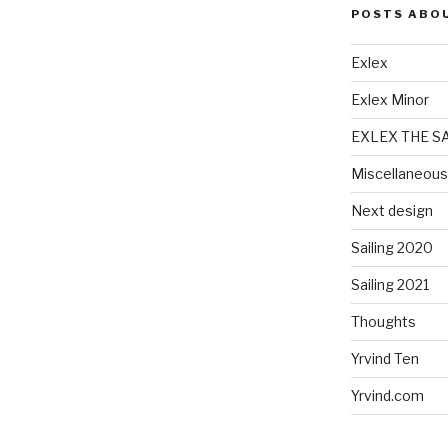
POSTS ABO
Exlex
Exlex Minor
EXLEX THE S
Miscellaneous
Next design
Sailing 2020
Sailing 2021
Thoughts
Yrvind Ten
Yrvind.com