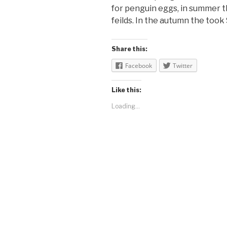
for penguin eggs, in summer t
feilds. In the autumn the took
Share this:
Facebook
Twitter
Like this:
Loading...