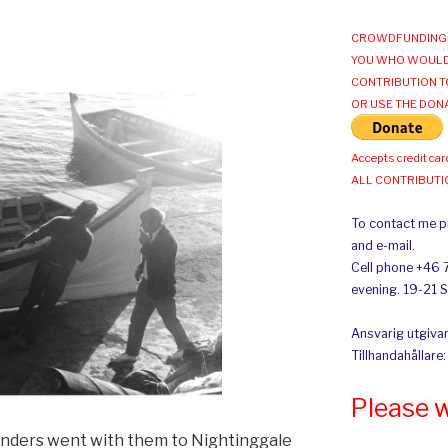
CROWDFUNDING 
YOU WHO WOULD
CONTRIBUTION T
OR USE THE DON
Accepts credit car
ALL CONTRIBUT
To contact me pl
and e-mail.
Cell phone +46 
evening. 19-21 
Ansvarig utgivar
Tillhandahållare
Please 
anders went with them to Nightinggale