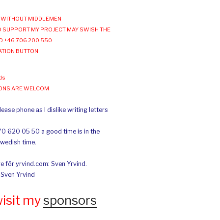
WITHOUT MIDDLEMEN
 SUPPORT MY PROJECT MAY SWISH THE
O +46 706 200 550
ATION BUTTON
ds
IONS ARE WELCOM
ease phone as I dislike writing letters
70 620 05 50 a good time is in the
Swedish time.
e för yrvind.com: Sven Yrvind.
: Sven Yrvind
wisit my
sponsors