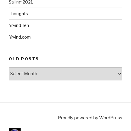
Sailing 2021
Thoughts
Yrvind Ten
Yrvind.com
OLD POSTS
Old
posts
Proudly powered by
WordPress