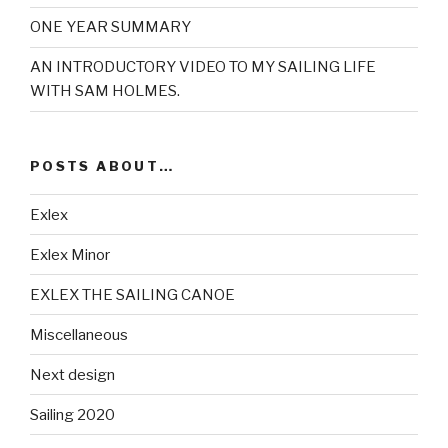
ONE YEAR SUMMARY
AN INTRODUCTORY VIDEO TO MY SAILING LIFE
WITH SAM HOLMES.
POSTS ABOUT…
Exlex
Exlex Minor
EXLEX THE SAILING CANOE
Miscellaneous
Next design
Sailing 2020