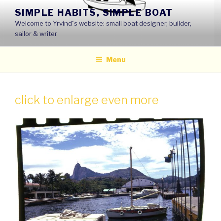
Skip
SIMPLE HABITS, SIMPLE BOAT
to
Welcome to Yrvind´s website: small boat designer, builder,
content
sailor & writer
Menu
click to enlarge even more