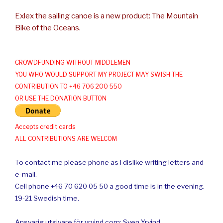
Exlex the sailing canoe is a new product: The Mountain
Bike of the Oceans.
CROWDFUNDING WITHOUT MIDDLEMEN
YOU WHO WOULD SUPPORT MY PROJECT MAY SWISH THE
CONTRIBUTION TO +46 706 200 550
OR USE THE DONATION BUTTON
Accepts credit cards
ALL CONTRIBUTIONS ARE WELCOM
To contact me please phone as I dislike writing letters and
e-mail.
Cell phone +46 70 620 05 50 a good time is in the evening.
19-21 Swedish time.
Ansvarig utgivare för yrvind.com: Sven Yrvind.