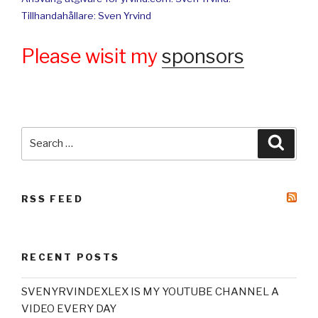
Tillhandahållare: Sven Yrvind
Please wisit my
sponsors
Search
Searc
for:
RSS FEED
RECENT POSTS
SVENYRVINDEXLEX IS MY YOUTUBE CHANNEL A
VIDEO EVERY DAY