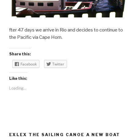
fter 47 days we arrive in Rio and decides to continue to
the Pacific via Cape Horn.
Share this:
Facebook
Twitter
Like this:
Loading...
EXLEX THE SAILING CANOE A NEW BOAT