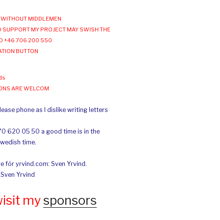
WITHOUT MIDDLEMEN
 SUPPORT MY PROJECT MAY SWISH THE
O +46 706 200 550
ATION BUTTON
ds
IONS ARE WELCOM
ease phone as I dislike writing letters
70 620 05 50 a good time is in the
Swedish time.
e för yrvind.com: Sven Yrvind.
: Sven Yrvind
wisit my
sponsors