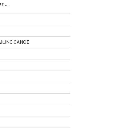
UT…
AILING CANOE