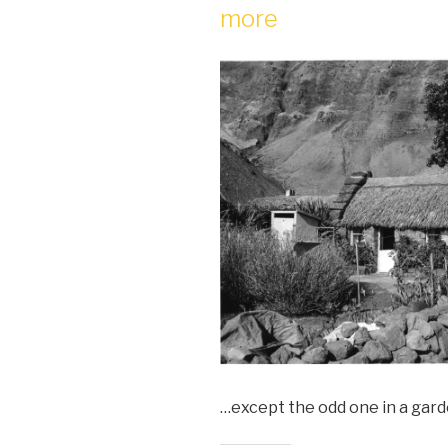
more
…except the odd one in a gard