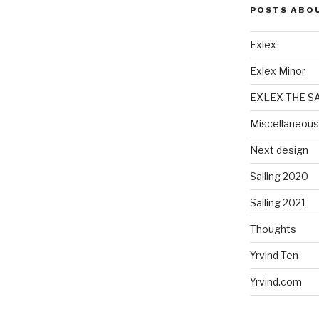
POSTS ABO
Exlex
Exlex Minor
EXLEX THE S
Miscellaneous
Next design
Sailing 2020
Sailing 2021
Thoughts
Yrvind Ten
Yrvind.com