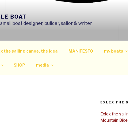
PLE BOAT
mall boat designer, builder, sailor & writer
x the sailing canoe, the Idea
MANIFESTO
my boats
SHOP
media
EXLEX THE 
Exlex the sail
Mountain Bike