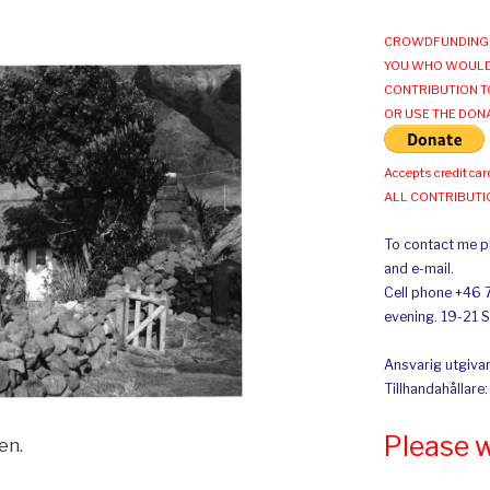
CROWDFUNDING 
YOU WHO WOULD
CONTRIBUTION T
OR USE THE DON
Accepts credit car
ALL CONTRIBUT
To contact me pl
and e-mail.
Cell phone +46 
evening. 19-21 
Ansvarig utgivar
Tillhandahållare
Please 
en.