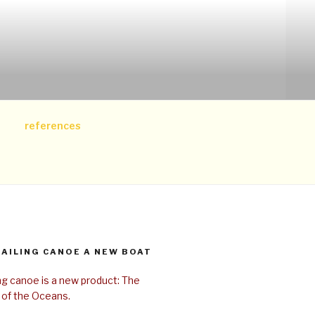
references
SAILING CANOE A NEW BOAT
ing canoe is a new product: The
 of the Oceans.