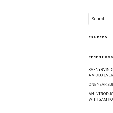
Search
for:
RSS FEED
RECENT PO
SVENYRVINDE
A VIDEO EVER
ONE YEAR S
AN INTRODUC
WITH SAM HO