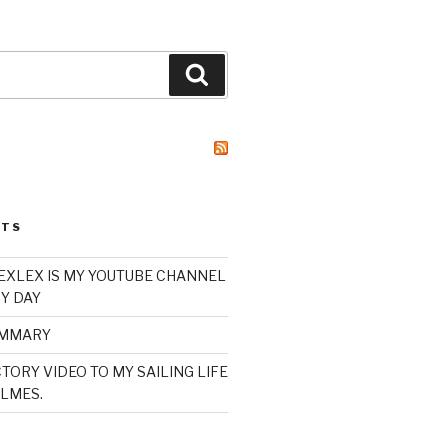
Search
STS
XLEX IS MY YOUTUBE CHANNEL
Y DAY
UMMARY
TORY VIDEO TO MY SAILING LIFE
LMES.