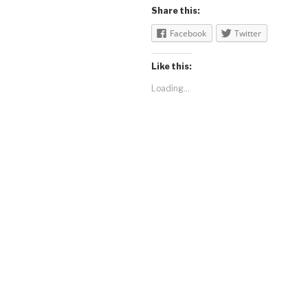
Share this:
Facebook
Twitter
Like this:
Loading...