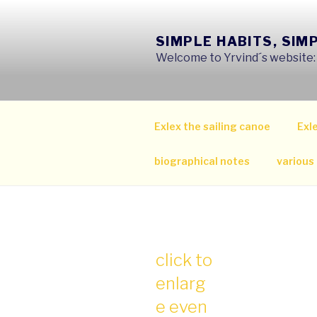
Skip
to
SIMPLE HABITS, SIM
content
Welcome to Yrvind´s website: s
Exlex the sailing canoe
Exle
biographical notes
various
click to
enlarg
e even