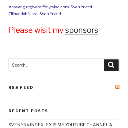
Ansvarig utgivare för yrvind.com: Sven Yrvind.
Tillhandahållare: Sven Yrvind
Please wisit my
sponsors
Search
Searc
for:
RSS FEED
RECENT POSTS
SVENYRVINDEXLEX IS MY YOUTUBE CHANNEL A