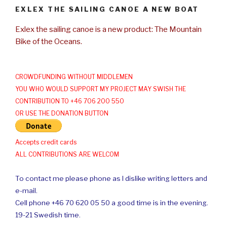
EXLEX THE SAILING CANOE A NEW BOAT
Exlex the sailing canoe is a new product: The Mountain
Bike of the Oceans.
CROWDFUNDING WITHOUT MIDDLEMEN
YOU WHO WOULD SUPPORT MY PROJECT MAY SWISH THE
CONTRIBUTION TO +46 706 200 550
OR USE THE DONATION BUTTON
Accepts credit cards
ALL CONTRIBUTIONS ARE WELCOM
To contact me please phone as I dislike writing letters and
e-mail.
Cell phone +46 70 620 05 50 a good time is in the evening.
19-21 Swedish time.