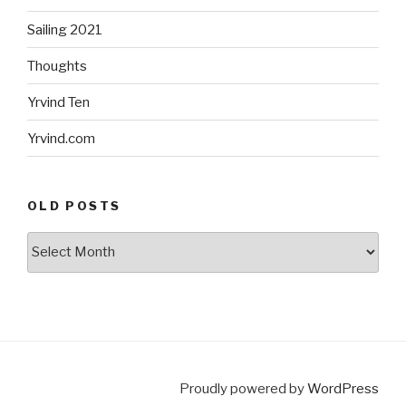
Sailing 2021
Thoughts
Yrvind Ten
Yrvind.com
OLD POSTS
Old
posts
Proudly powered by
WordPress