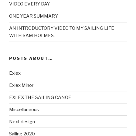
VIDEO EVERY DAY
ONE YEAR SUMMARY
AN INTRODUCTORY VIDEO TO MY SAILING LIFE
WITH SAM HOLMES.
POSTS ABOUT…
Exlex
Exlex Minor
EXLEX THE SAILING CANOE
Miscellaneous
Next design
Sailing 2020