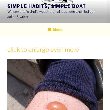
Skip
SIMPLE HABITS, SIMPLE BOAT
to
Welcome to Yrvind´s website: small boat designer, builder,
content
sailor & writer
Menu
click to enlarge even more