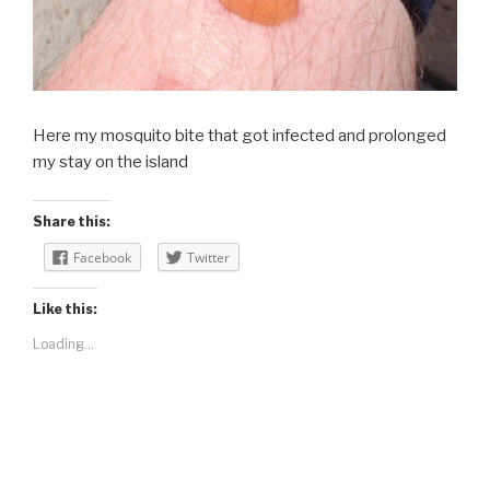
Here my mosquito bite that got infected and prolonged
my stay on the island
Share this:
Facebook
Twitter
Like this:
Loading...