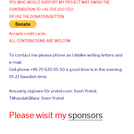
YOU WHO WOULD SUPPORT MY PROJECT MAY SWISH THE
CONTRIBUTION TO +46 706 200 550
OR USE THE DONATION BUTTON
Accepts credit cards
ALL CONTRIBUTIONS ARE WELCOM
To contact me please phone as I dislike writing letters and
e-mail.
Cell phone +46 70 620 05 50 a good time is in the evening.
19-21 Swedish time.
Ansvarig utgivare för yrvind.com: Sven Yrvind.
Tillhandahållare: Sven Yrvind
Please wisit my
sponsors