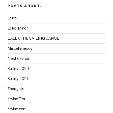
POSTS ABOUT…
Exlex
Exlex Minor
EXLEX THE SAILING CANOE
Miscellaneous
Next design
Sailing 2020
Sailing 2021
Thoughts
Yrvind Ten
Yrvind.com