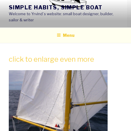
Skip
SIMPLE HABITS, SIMPLE BOAT
to
Welcome to Yrvind´s website: small boat designer, builder,
content
sailor & writer
Menu
click to enlarge even more