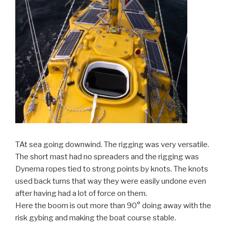
TAt sea going downwind. The rigging was very versatile.
The short mast had no spreaders and the rigging was
Dynema ropes tied to strong points by knots. The knots
used back turns that way they were easily undone even
after having had a lot of force on them.
Here the boom is out more than 90° doing away with the
risk gybing and making the boat course stable.