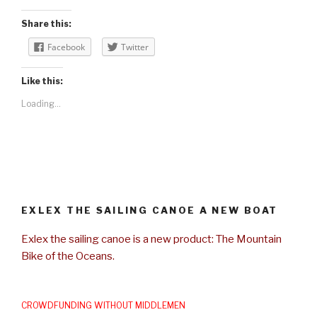
Share this:
Facebook
Twitter
Like this:
Loading...
EXLEX THE SAILING CANOE A NEW BOAT
Exlex the sailing canoe is a new product: The Mountain
Bike of the Oceans.
CROWDFUNDING WITHOUT MIDDLEMEN