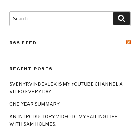
Search
Searc
for:
RSS FEED
RECENT POSTS
SVENYRVINDEXLEX IS MY YOUTUBE CHANNEL A
VIDEO EVERY DAY
ONE YEAR SUMMARY
AN INTRODUCTORY VIDEO TO MY SAILING LIFE
WITH SAM HOLMES.