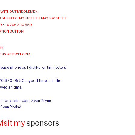
WITHOUT MIDDLEMEN
 SUPPORT MY PROJECT MAY SWISH THE
O +46 706 200 550
ATION BUTTON
ds
IONS ARE WELCOM
ease phone as I dislike writing letters
70 620 05 50 a good time is in the
Swedish time.
e för yrvind.com: Sven Yrvind.
: Sven Yrvind
wisit my
sponsors