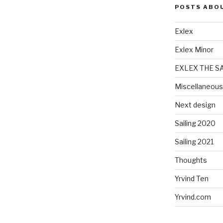
POSTS ABO
Exlex
Exlex Minor
EXLEX THE S
Miscellaneous
Next design
Sailing 2020
Sailing 2021
Thoughts
Yrvind Ten
Yrvind.com