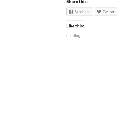
Share this:
Facebook
Twitter
Like this:
Loading...