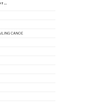
UT…
AILING CANOE