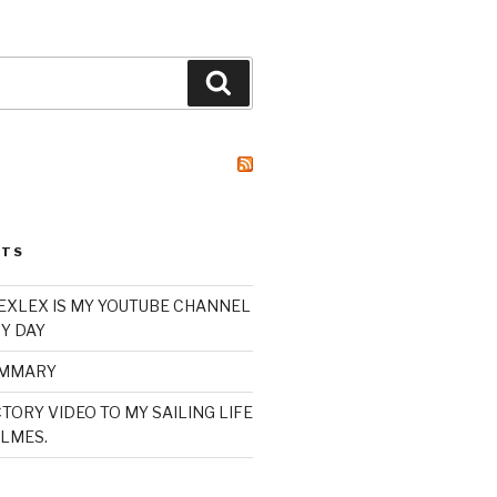
Search
STS
XLEX IS MY YOUTUBE CHANNEL
Y DAY
UMMARY
TORY VIDEO TO MY SAILING LIFE
LMES.