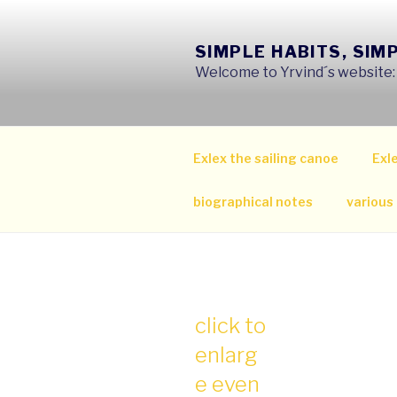
Skip
to
SIMPLE HABITS, SIM
content
Welcome to Yrvind´s website: s
Exlex the sailing canoe
Exle
biographical notes
various
click to
enlarg
e even