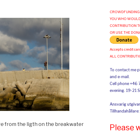
CROWDFUNDING 
YOU WHO WOULD
CONTRIBUTION T
OR USE THE DON
Accepts credit car
ALL CONTRIBUT
To contact me pl
and e-mail.
Cell phone +46 
evening. 19-21 
Ansvarig utgivar
Tillhandahållare
re from the ligth on the breakwater
Please 