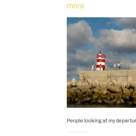
more
People looking at my departu