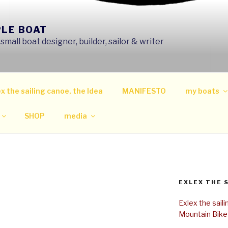
PLE BOAT
mall boat designer, builder, sailor & writer
x the sailing canoe, the Idea
MANIFESTO
my boats
SHOP
media
EXLEX THE 
Exlex the sail
Mountain Bike