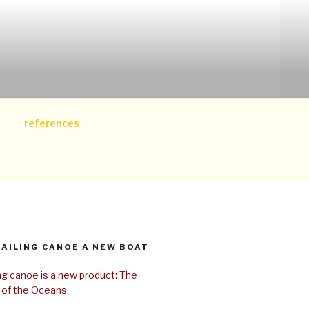
references
SAILING CANOE A NEW BOAT
ing canoe is a new product: The
 of the Oceans.