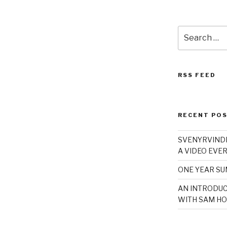
Search
for:
RSS FEED
RECENT PO
SVENYRVINDE
A VIDEO EVER
ONE YEAR S
AN INTRODUC
WITH SAM HO