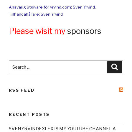
Ansvarig utgivare för yrvind.com: Sven Yrvind.
Tillhandahållare: Sven Yrvind
Please wisit my
sponsors
Search
Searc
for:
RSS FEED
RECENT POSTS
SVENYRVINDEXLEX IS MY YOUTUBE CHANNEL A