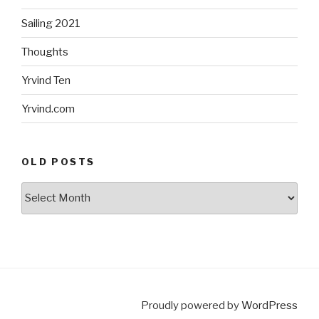
Sailing 2021
Thoughts
Yrvind Ten
Yrvind.com
OLD POSTS
Old
posts
Proudly powered by
WordPress