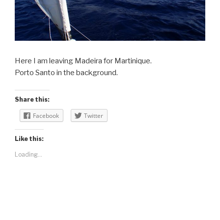
Here I am leaving Madeira for Martinique.
Porto Santo in the background.
Share this:
Facebook
Twitter
Like this:
Loading...