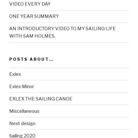
VIDEO EVERY DAY
ONE YEAR SUMMARY
AN INTRODUCTORY VIDEO TO MY SAILING LIFE
WITH SAM HOLMES.
POSTS ABOUT…
Exlex
Exlex Minor
EXLEX THE SAILING CANOE
Miscellaneous
Next design
Sailing 2020