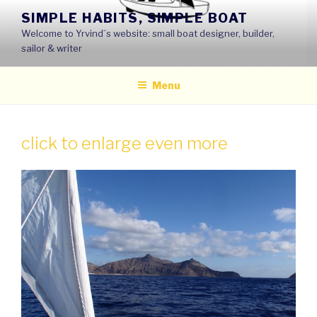
Skip
SIMPLE HABITS, SIMPLE BOAT
to
Welcome to Yrvind´s website: small boat designer, builder,
content
sailor & writer
Menu
click to enlarge even more