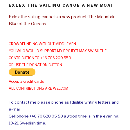
EXLEX THE SAILING CANOE A NEW BOAT
Exlex the sailing canoe is a new product: The Mountain
Bike of the Oceans.
CROWDFUNDING WITHOUT MIDDLEMEN
YOU WHO WOULD SUPPORT MY PROJECT MAY SWISH THE
CONTRIBUTION TO +46 706 200 550
OR USE THE DONATION BUTTON
Accepts credit cards
ALL CONTRIBUTIONS ARE WELCOM
To contact me please phone as I dislike writing letters and
e-mail.
Cell phone +46 70 620 05 50 a good time is in the evening.
19-21 Swedish time.