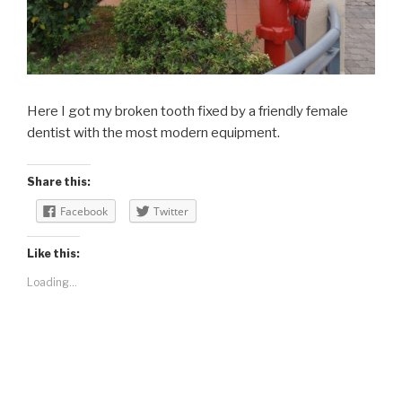
Here I got my broken tooth fixed by a friendly female
dentist with the most modern equipment.
Share this:
Facebook
Twitter
Like this:
Loading...