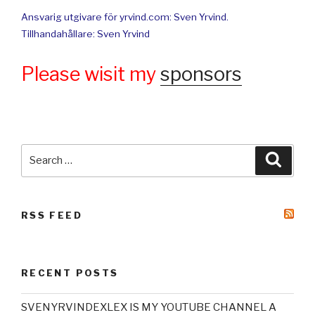
Ansvarig utgivare för yrvind.com: Sven Yrvind.
Tillhandahållare: Sven Yrvind
Please wisit my
sponsors
Search
Searc
for:
RSS FEED
RECENT POSTS
SVENYRVINDEXLEX IS MY YOUTUBE CHANNEL A