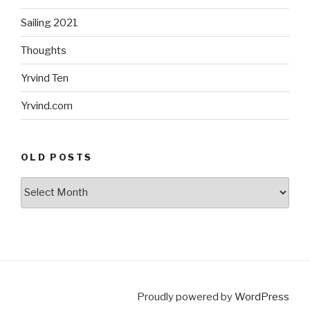
Sailing 2021
Thoughts
Yrvind Ten
Yrvind.com
OLD POSTS
Old
posts
Proudly powered by
WordPress