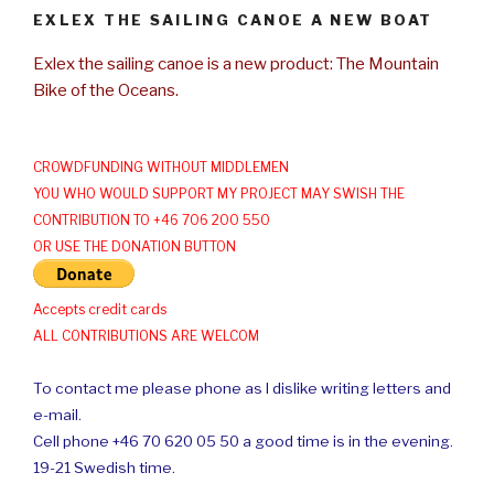
EXLEX THE SAILING CANOE A NEW BOAT
Exlex the sailing canoe is a new product: The Mountain
Bike of the Oceans.
CROWDFUNDING WITHOUT MIDDLEMEN
YOU WHO WOULD SUPPORT MY PROJECT MAY SWISH THE
CONTRIBUTION TO +46 706 200 550
OR USE THE DONATION BUTTON
Accepts credit cards
ALL CONTRIBUTIONS ARE WELCOM
To contact me please phone as I dislike writing letters and
e-mail.
Cell phone +46 70 620 05 50 a good time is in the evening.
19-21 Swedish time.