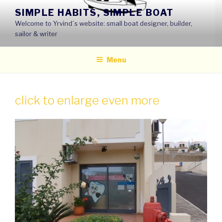
Skip
SIMPLE HABITS, SIMPLE BOAT
to
Welcome to Yrvind´s website: small boat designer, builder,
content
sailor & writer
Menu
click to enlarge even more