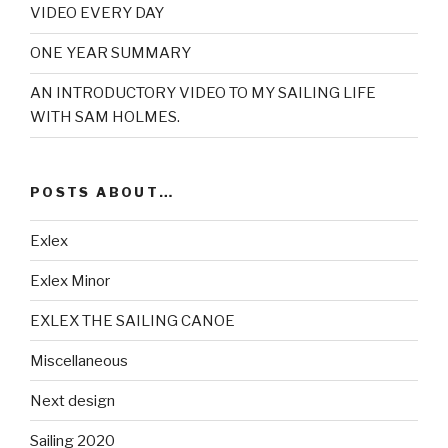
VIDEO EVERY DAY
ONE YEAR SUMMARY
AN INTRODUCTORY VIDEO TO MY SAILING LIFE
WITH SAM HOLMES.
POSTS ABOUT…
Exlex
Exlex Minor
EXLEX THE SAILING CANOE
Miscellaneous
Next design
Sailing 2020