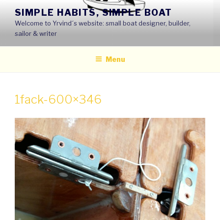
Skip
SIMPLE HABITS, SIMPLE BOAT
to
Welcome to Yrvind´s website: small boat designer, builder,
content
sailor & writer
Menu
1fack-600×346