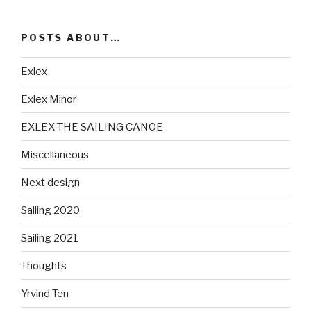
POSTS ABOUT…
Exlex
Exlex Minor
EXLEX THE SAILING CANOE
Miscellaneous
Next design
Sailing 2020
Sailing 2021
Thoughts
Yrvind Ten