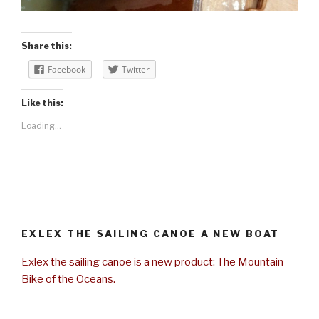
Share this:
Facebook
Twitter
Like this:
Loading...
EXLEX THE SAILING CANOE A NEW BOAT
Exlex the sailing canoe is a new product: The Mountain
Bike of the Oceans.