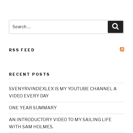
Search
Searc
for:
RSS FEED
RECENT POSTS
SVENYRVINDEXLEX IS MY YOUTUBE CHANNEL A
VIDEO EVERY DAY
ONE YEAR SUMMARY
AN INTRODUCTORY VIDEO TO MY SAILING LIFE
WITH SAM HOLMES.