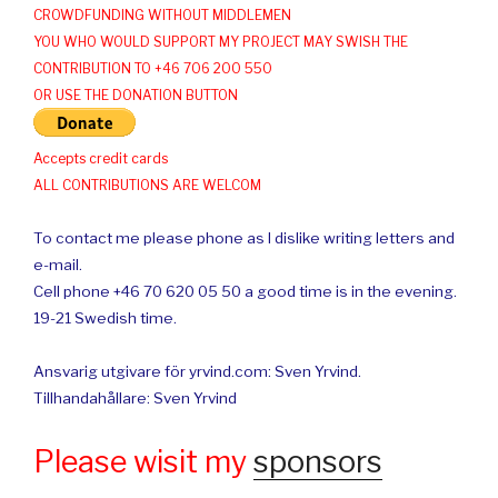
CROWDFUNDING WITHOUT MIDDLEMEN
YOU WHO WOULD SUPPORT MY PROJECT MAY SWISH THE
CONTRIBUTION TO +46 706 200 550
OR USE THE DONATION BUTTON
Accepts credit cards
ALL CONTRIBUTIONS ARE WELCOM
To contact me please phone as I dislike writing letters and
e-mail.
Cell phone +46 70 620 05 50 a good time is in the evening.
19-21 Swedish time.
Ansvarig utgivare för yrvind.com: Sven Yrvind.
Tillhandahållare: Sven Yrvind
Please wisit my
sponsors