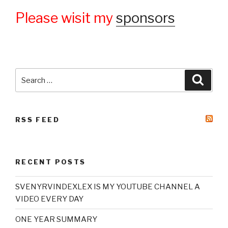
Please wisit my
sponsors
Search
Searc
for:
RSS FEED
RECENT POSTS
SVENYRVINDEXLEX IS MY YOUTUBE CHANNEL A
VIDEO EVERY DAY
ONE YEAR SUMMARY