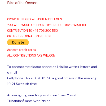
Bike of the Oceans.
CROWDFUNDING WITHOUT MIDDLEMEN
YOU WHO WOULD SUPPORT MY PROJECT MAY SWISH THE
CONTRIBUTION TO +46 706 200 550
OR USE THE DONATION BUTTON
Accepts credit cards
ALL CONTRIBUTIONS ARE WELCOM
To contact me please phone as I dislike writing letters and
e-mail.
Cell phone +46 70 620 05 50 a good time is in the evening.
19-21 Swedish time.
Ansvarig utgivare för yrvind.com: Sven Yrvind.
Tillhandahållare: Sven Yrvind