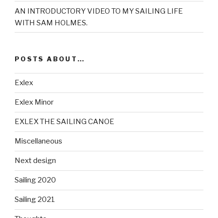
AN INTRODUCTORY VIDEO TO MY SAILING LIFE
WITH SAM HOLMES.
POSTS ABOUT…
Exlex
Exlex Minor
EXLEX THE SAILING CANOE
Miscellaneous
Next design
Sailing 2020
Sailing 2021