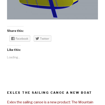
Share this:
Facebook
Twitter
Like this:
Loading...
EXLEX THE SAILING CANOE A NEW BOAT
Exlex the sailing canoe is a new product: The Mountain