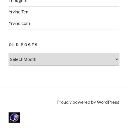
Thoughts
Yrvind Ten
Yrvind.com
OLD POSTS
Old
posts
Proudly powered by
WordPress