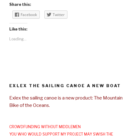
Share this:
Facebook
Twitter
Like this:
Loading...
EXLEX THE SAILING CANOE A NEW BOAT
Exlex the sailing canoe is a new product: The Mountain
Bike of the Oceans.
CROWDFUNDING WITHOUT MIDDLEMEN
YOU WHO WOULD SUPPORT MY PROJECT MAY SWISH THE