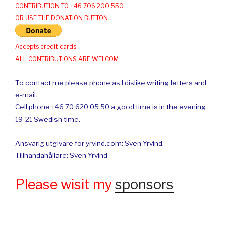
CONTRIBUTION TO +46 706 200 550
OR USE THE DONATION BUTTON
Accepts credit cards
ALL CONTRIBUTIONS ARE WELCOM
To contact me please phone as I dislike writing letters and
e-mail.
Cell phone +46 70 620 05 50 a good time is in the evening.
19-21 Swedish time.
Ansvarig utgivare för yrvind.com: Sven Yrvind.
Tillhandahållare: Sven Yrvind
Please wisit my
sponsors