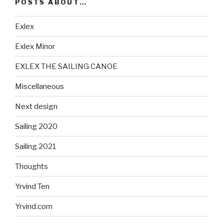
POSTS ABOUT…
Exlex
Exlex Minor
EXLEX THE SAILING CANOE
Miscellaneous
Next design
Sailing 2020
Sailing 2021
Thoughts
Yrvind Ten
Yrvind.com