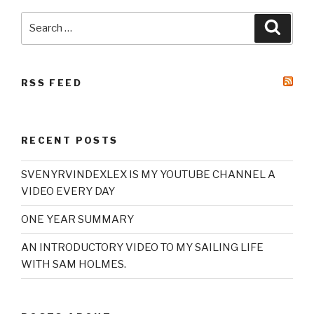
Search
Searc
for:
RSS FEED
RECENT POSTS
SVENYRVINDEXLEX IS MY YOUTUBE CHANNEL A
VIDEO EVERY DAY
ONE YEAR SUMMARY
AN INTRODUCTORY VIDEO TO MY SAILING LIFE
WITH SAM HOLMES.