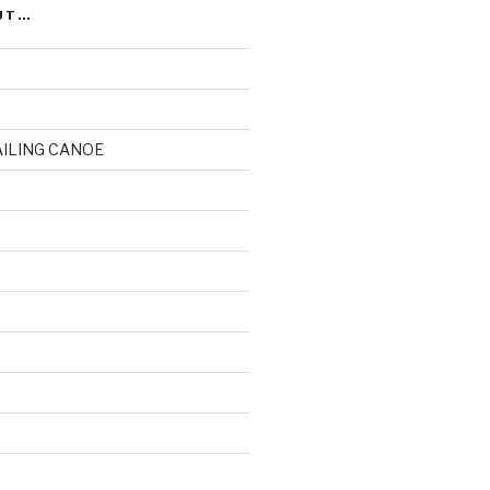
UT…
AILING CANOE