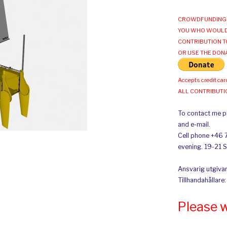
CROWDFUNDING 
YOU WHO WOULD
CONTRIBUTION T
OR USE THE DON
Accepts credit car
ALL CONTRIBUT
To contact me pl
and e-mail.
Cell phone +46 
evening. 19-21 
Ansvarig utgivar
Tillhandahållare
Please 