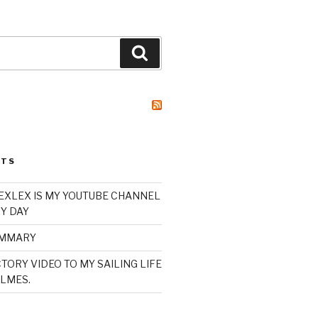
Search
STS
XLEX IS MY YOUTUBE CHANNEL
Y DAY
UMMARY
TORY VIDEO TO MY SAILING LIFE
LMES.