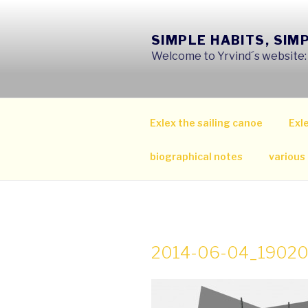
Skip
to
SIMPLE HABITS, SIM
content
Welcome to Yrvind´s website: s
Exlex the sailing canoe
Exle
biographical notes
various
2014-06-04_1902