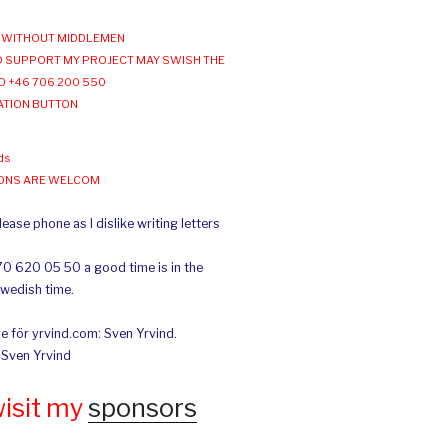
WITHOUT MIDDLEMEN
 SUPPORT MY PROJECT MAY SWISH THE
O +46 706 200 550
ATION BUTTON
ds
IONS ARE WELCOM
ease phone as I dislike writing letters
70 620 05 50 a good time is in the
Swedish time.
e för yrvind.com: Sven Yrvind.
: Sven Yrvind
wisit my
sponsors