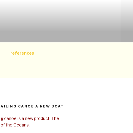
references
SAILING CANOE A NEW BOAT
ing canoe is a new product: The
 of the Oceans.