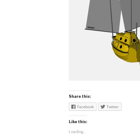
Share this:
Facebook
Twitter
Like this:
Loading...