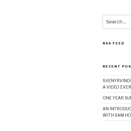
Search
for:
RSS FEED
RECENT PO
SVENYRVINDE
A VIDEO EVER
ONE YEAR S
AN INTRODUC
WITH SAM HO