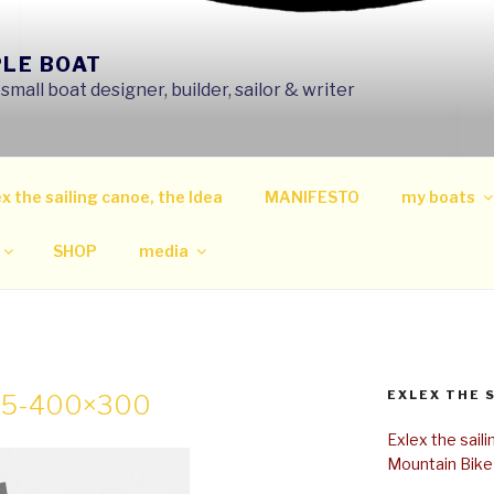
PLE BOAT
mall boat designer, builder, sailor & writer
x the sailing canoe, the Idea
MANIFESTO
my boats
SHOP
media
EXLEX THE 
05-400×300
Exlex the sail
Mountain Bike