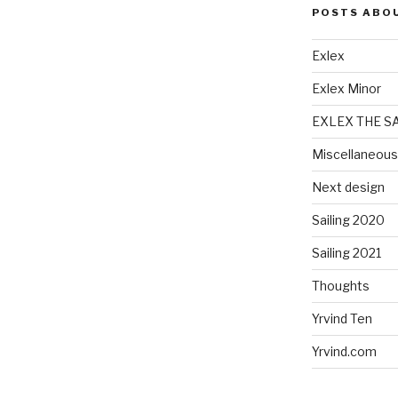
POSTS ABO
Exlex
Exlex Minor
EXLEX THE S
Miscellaneous
Next design
Sailing 2020
Sailing 2021
Thoughts
Yrvind Ten
Yrvind.com