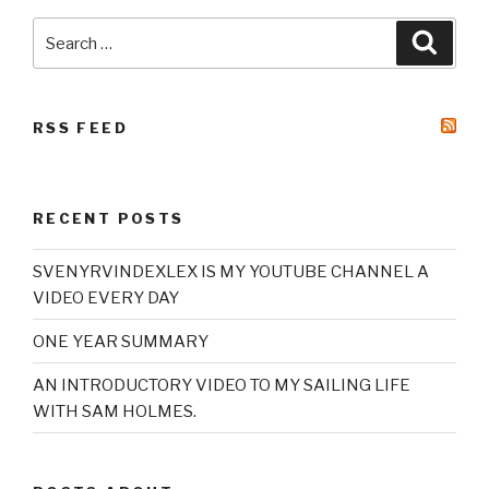
Search
Searc
for:
RSS FEED
RECENT POSTS
SVENYRVINDEXLEX IS MY YOUTUBE CHANNEL A
VIDEO EVERY DAY
ONE YEAR SUMMARY
AN INTRODUCTORY VIDEO TO MY SAILING LIFE
WITH SAM HOLMES.