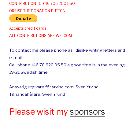
CONTRIBUTION TO +46 706 200 550
OR USE THE DONATION BUTTON
Accepts credit cards
ALL CONTRIBUTIONS ARE WELCOM
To contact me please phone as I dislike writing letters and
e-mail.
Cell phone +46 70 620 05 50 a good time is in the evening.
19-21 Swedish time.
Ansvarig utgivare för yrvind.com: Sven Yrvind.
Tillhandahållare: Sven Yrvind
Please wisit my
sponsors