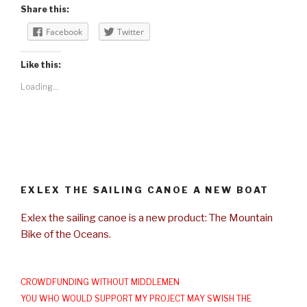
Share this:
Facebook
Twitter
Like this:
Loading...
EXLEX THE SAILING CANOE A NEW BOAT
Exlex the sailing canoe is a new product: The Mountain
Bike of the Oceans.
CROWDFUNDING WITHOUT MIDDLEMEN
YOU WHO WOULD SUPPORT MY PROJECT MAY SWISH THE