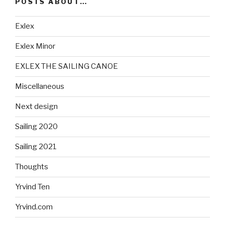
POSTS ABOUT…
Exlex
Exlex Minor
EXLEX THE SAILING CANOE
Miscellaneous
Next design
Sailing 2020
Sailing 2021
Thoughts
Yrvind Ten
Yrvind.com