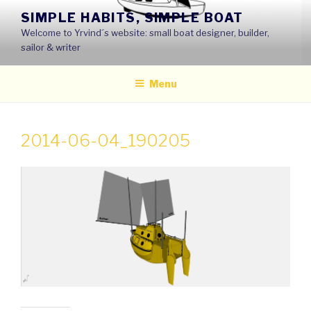
Skip
SIMPLE HABITS, SIMPLE BOAT
to
Welcome to Yrvind´s website: small boat designer, builder,
content
sailor & writer
Menu
2014-06-04_190205