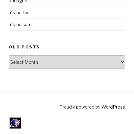
Thoughts
Yrvind Ten
Yrvind.com
OLD POSTS
Old
posts
Proudly powered by
WordPress