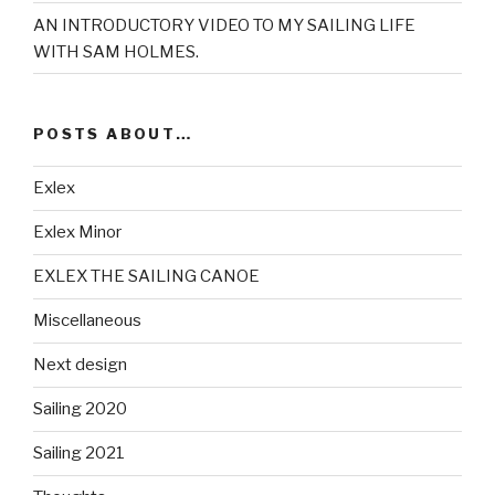
AN INTRODUCTORY VIDEO TO MY SAILING LIFE
WITH SAM HOLMES.
POSTS ABOUT…
Exlex
Exlex Minor
EXLEX THE SAILING CANOE
Miscellaneous
Next design
Sailing 2020
Sailing 2021