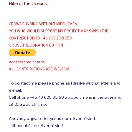
Bike of the Oceans.
CROWDFUNDING WITHOUT MIDDLEMEN
YOU WHO WOULD SUPPORT MY PROJECT MAY SWISH THE
CONTRIBUTION TO +46 706 200 550
OR USE THE DONATION BUTTON
Accepts credit cards
ALL CONTRIBUTIONS ARE WELCOM
To contact me please phone as I dislike writing letters and
e-mail.
Cell phone +46 70 620 05 50 a good time is in the evening.
19-21 Swedish time.
Ansvarig utgivare för yrvind.com: Sven Yrvind.
Tillhandahållare: Sven Yrvind