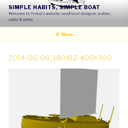
Skip
SIMPLE HABITS, SIMPLE BOAT
to
Welcome to Yrvind´s website: small boat designer, builder,
content
sailor & writer
Menu
2014-06-06_180412-400×300