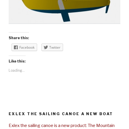
Share this:
Facebook
Twitter
Like this:
Loading...
EXLEX THE SAILING CANOE A NEW BOAT
Exlex the sailing canoe is a new product: The Mountain