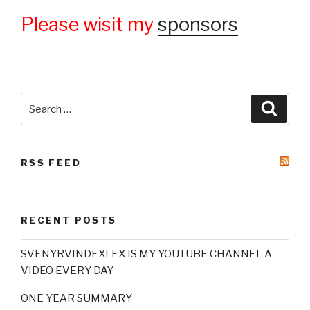
Please wisit my
sponsors
Search
Searc
for:
RSS FEED
RECENT POSTS
SVENYRVINDEXLEX IS MY YOUTUBE CHANNEL A
VIDEO EVERY DAY
ONE YEAR SUMMARY