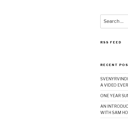
Search
for:
RSS FEED
RECENT PO
SVENYRVINDE
A VIDEO EVER
ONE YEAR S
AN INTRODUC
WITH SAM HO