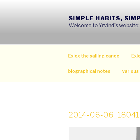
Skip
to
SIMPLE HABITS, SIM
content
Welcome to Yrvind´s website: s
Exlex the sailing canoe
Exle
biographical notes
various
2014-06-06_18041