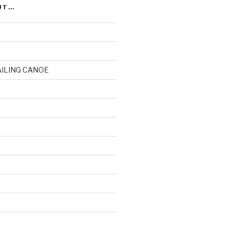
UT…
AILING CANOE