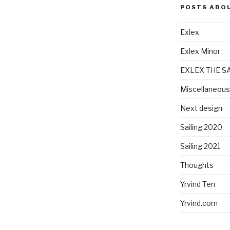
POSTS ABO
Exlex
Exlex Minor
EXLEX THE S
Miscellaneous
Next design
Sailing 2020
Sailing 2021
Thoughts
Yrvind Ten
Yrvind.com