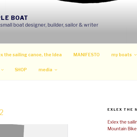
PLE BOAT
mall boat designer, builder, sailor & writer
x the sailing canoe, the Idea
MANIFESTO
my boats
SHOP
media
EXLEX THE 
2
Exlex the sail
Mountain Bike