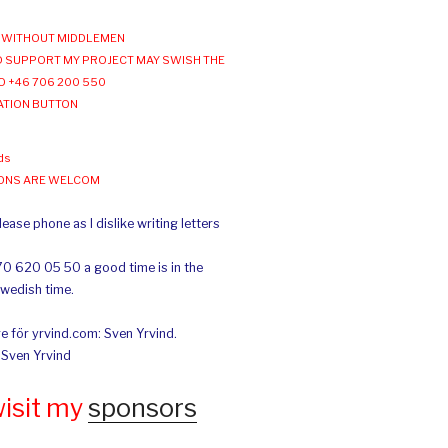
WITHOUT MIDDLEMEN
 SUPPORT MY PROJECT MAY SWISH THE
O +46 706 200 550
ATION BUTTON
ds
IONS ARE WELCOM
ease phone as I dislike writing letters
70 620 05 50 a good time is in the
Swedish time.
e för yrvind.com: Sven Yrvind.
: Sven Yrvind
wisit my
sponsors