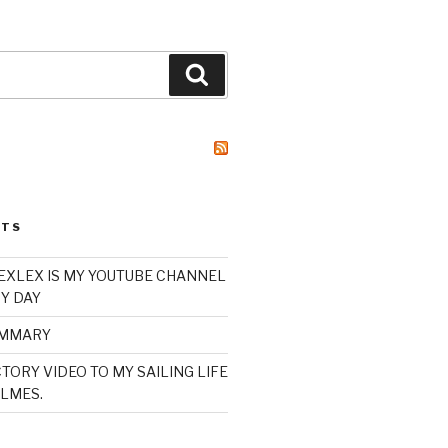
Search
STS
XLEX IS MY YOUTUBE CHANNEL
Y DAY
UMMARY
TORY VIDEO TO MY SAILING LIFE
LMES.