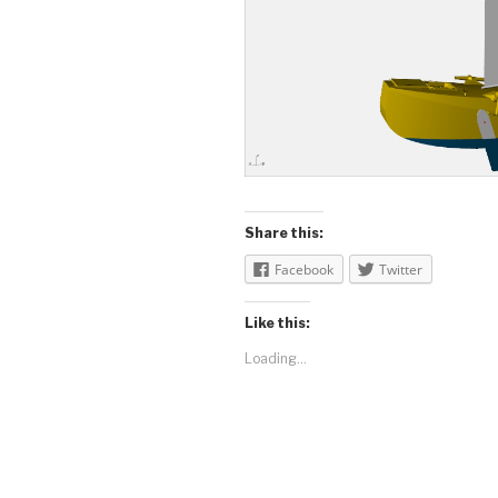
Share this:
Facebook
Twitter
Like this:
Loading...