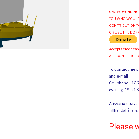
CROWDFUNDING 
YOU WHO WOULD
CONTRIBUTION T
OR USE THE DON
Accepts credit car
ALL CONTRIBUT
To contact me pl
and e-mail.
Cell phone +46 
evening. 19-21 
Ansvarig utgivar
Tillhandahållare
Please 