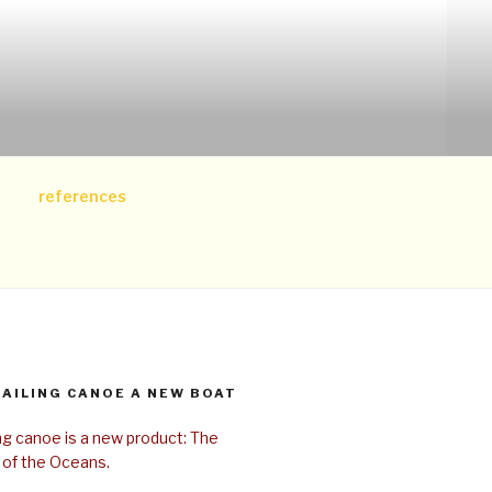
references
SAILING CANOE A NEW BOAT
ing canoe is a new product: The
 of the Oceans.