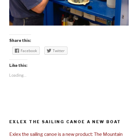
Share this:
Facebook
Twitter
Like this:
Loading...
EXLEX THE SAILING CANOE A NEW BOAT
Exlex the sailing canoe is a new product: The Mountain