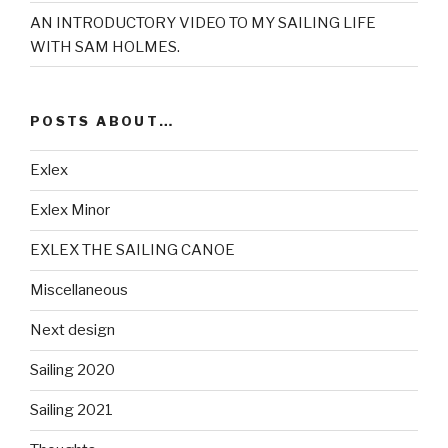
AN INTRODUCTORY VIDEO TO MY SAILING LIFE
WITH SAM HOLMES.
POSTS ABOUT…
Exlex
Exlex Minor
EXLEX THE SAILING CANOE
Miscellaneous
Next design
Sailing 2020
Sailing 2021