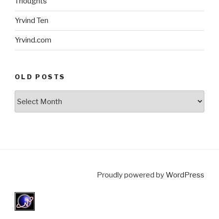
Thoughts
Yrvind Ten
Yrvind.com
OLD POSTS
Old
posts
Proudly powered by
WordPress