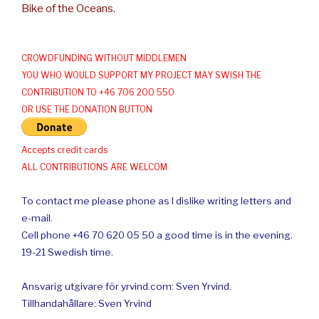
Bike of the Oceans.
CROWDFUNDING WITHOUT MIDDLEMEN
YOU WHO WOULD SUPPORT MY PROJECT MAY SWISH THE
CONTRIBUTION TO +46 706 200 550
OR USE THE DONATION BUTTON
Accepts credit cards
ALL CONTRIBUTIONS ARE WELCOM
To contact me please phone as I dislike writing letters and
e-mail.
Cell phone +46 70 620 05 50 a good time is in the evening.
19-21 Swedish time.
Ansvarig utgivare för yrvind.com: Sven Yrvind.
Tillhandahållare: Sven Yrvind