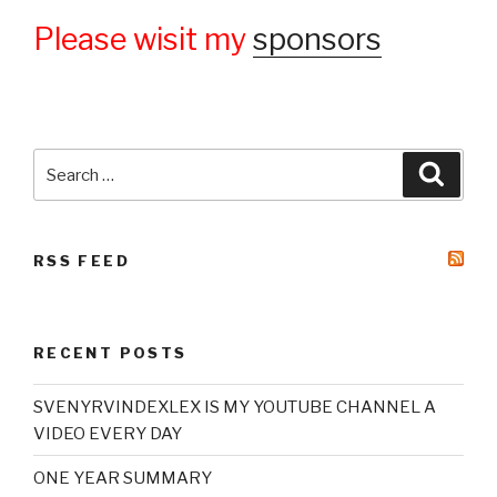
Please wisit my
sponsors
Search
Searc
for:
RSS FEED
RECENT POSTS
SVENYRVINDEXLEX IS MY YOUTUBE CHANNEL A
VIDEO EVERY DAY
ONE YEAR SUMMARY