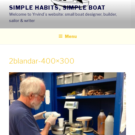
Skip
SIMPLE HABITS, SIMPLE BOAT
to
Welcome to Yrvind´s website: small boat designer, builder,
content
sailor & writer
Menu
2blandar-400×300