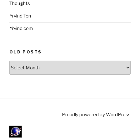
Thoughts
Yrvind Ten
Yrvind.com
OLD POSTS
Old
posts
Proudly powered by
WordPress