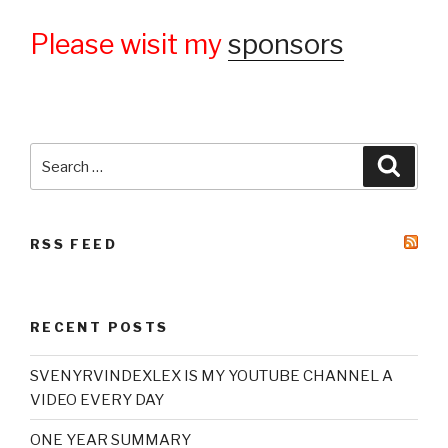
Please wisit my
sponsors
Search
Searc
for:
RSS FEED
RECENT POSTS
SVENYRVINDEXLEX IS MY YOUTUBE CHANNEL A
VIDEO EVERY DAY
ONE YEAR SUMMARY