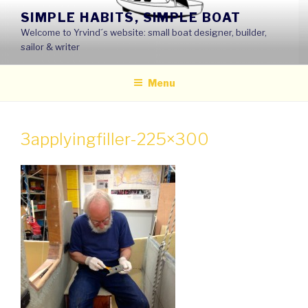
Skip
SIMPLE HABITS, SIMPLE BOAT
to
Welcome to Yrvind´s website: small boat designer, builder,
content
sailor & writer
Menu
3applyingfiller-225×300