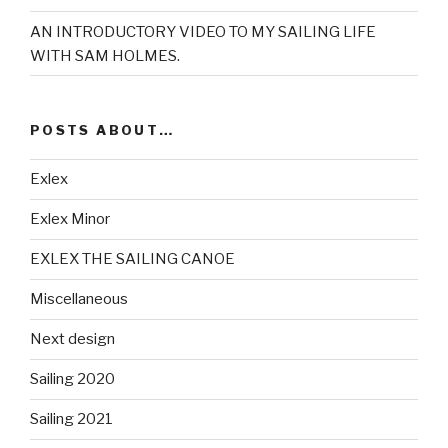
AN INTRODUCTORY VIDEO TO MY SAILING LIFE
WITH SAM HOLMES.
POSTS ABOUT…
Exlex
Exlex Minor
EXLEX THE SAILING CANOE
Miscellaneous
Next design
Sailing 2020
Sailing 2021