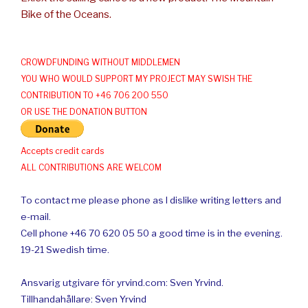
Bike of the Oceans.
CROWDFUNDING WITHOUT MIDDLEMEN
YOU WHO WOULD SUPPORT MY PROJECT MAY SWISH THE
CONTRIBUTION TO +46 706 200 550
OR USE THE DONATION BUTTON
Accepts credit cards
ALL CONTRIBUTIONS ARE WELCOM
To contact me please phone as I dislike writing letters and
e-mail.
Cell phone +46 70 620 05 50 a good time is in the evening.
19-21 Swedish time.
Ansvarig utgivare för yrvind.com: Sven Yrvind.
Tillhandahållare: Sven Yrvind