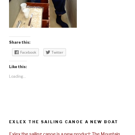
Share this:
Facebook
Twitter
Like this:
Loading...
EXLEX THE SAILING CANOE A NEW BOAT
Exlex the sailing canoe is a new product: The Mountain