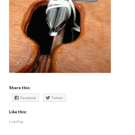
Share this:
Facebook
Twitter
Like this:
Loading...