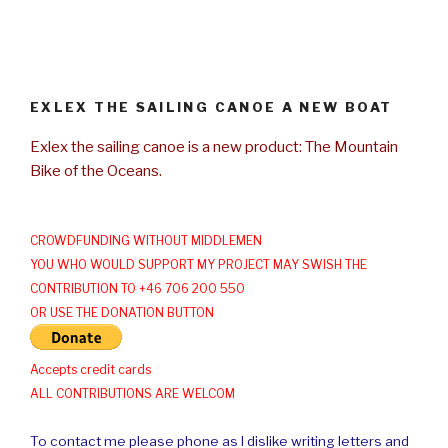
EXLEX THE SAILING CANOE A NEW BOAT
Exlex the sailing canoe is a new product: The Mountain
Bike of the Oceans.
CROWDFUNDING WITHOUT MIDDLEMEN
YOU WHO WOULD SUPPORT MY PROJECT MAY SWISH THE
CONTRIBUTION TO +46 706 200 550
OR USE THE DONATION BUTTON
Accepts credit cards
ALL CONTRIBUTIONS ARE WELCOM
To contact me please phone as I dislike writing letters and