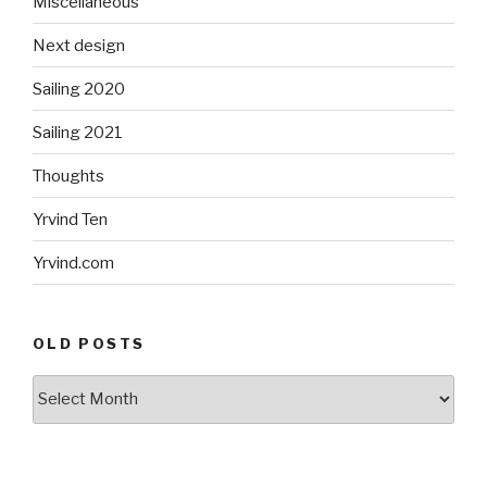
Miscellaneous
Next design
Sailing 2020
Sailing 2021
Thoughts
Yrvind Ten
Yrvind.com
OLD POSTS
Old
posts