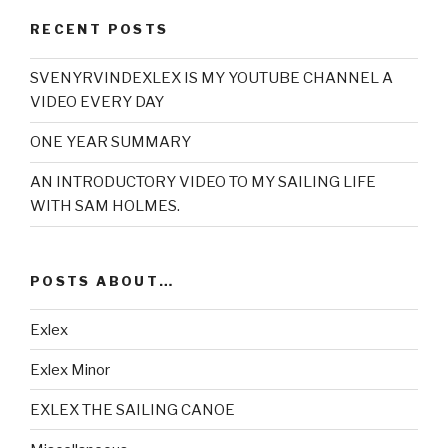
RECENT POSTS
SVENYRVINDEXLEX IS MY YOUTUBE CHANNEL A
VIDEO EVERY DAY
ONE YEAR SUMMARY
AN INTRODUCTORY VIDEO TO MY SAILING LIFE
WITH SAM HOLMES.
POSTS ABOUT…
Exlex
Exlex Minor
EXLEX THE SAILING CANOE