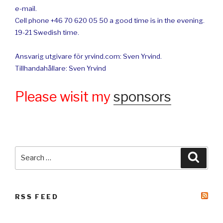
e-mail.
Cell phone +46 70 620 05 50 a good time is in the evening.
19-21 Swedish time.
Ansvarig utgivare för yrvind.com: Sven Yrvind.
Tillhandahållare: Sven Yrvind
Please wisit my
sponsors
Search
Searc
for:
RSS FEED