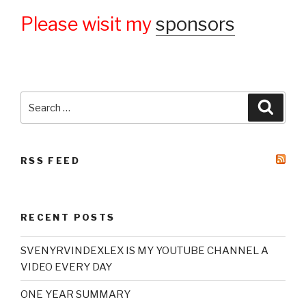
Please wisit my
sponsors
Search
Searc
for:
RSS FEED
RECENT POSTS
SVENYRVINDEXLEX IS MY YOUTUBE CHANNEL A
VIDEO EVERY DAY
ONE YEAR SUMMARY