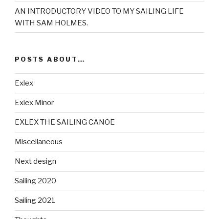
AN INTRODUCTORY VIDEO TO MY SAILING LIFE
WITH SAM HOLMES.
POSTS ABOUT…
Exlex
Exlex Minor
EXLEX THE SAILING CANOE
Miscellaneous
Next design
Sailing 2020
Sailing 2021