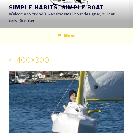
Skip
SIMPLE HABITS, SIMPLE BOAT
to
Welcome to Yrvind´s website: small boat designer, builder,
content
sailor & writer
Menu
4-400×300