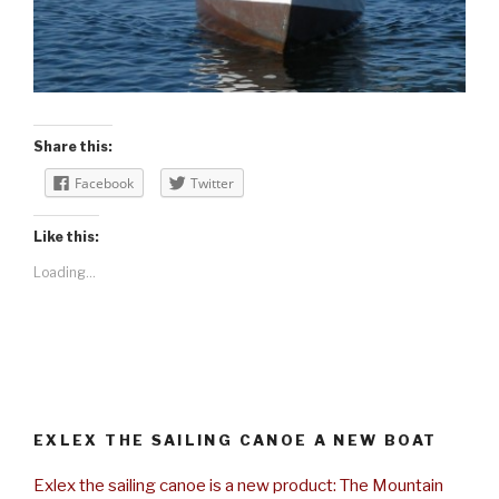
Share this:
Facebook
Twitter
Like this:
Loading...
EXLEX THE SAILING CANOE A NEW BOAT
Exlex the sailing canoe is a new product: The Mountain