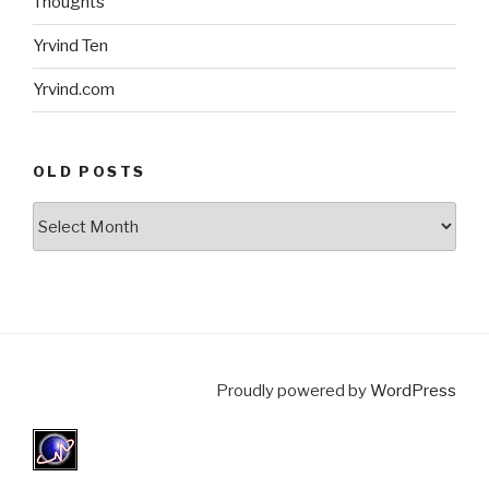
Thoughts
Yrvind Ten
Yrvind.com
OLD POSTS
Old
posts
Proudly powered by
WordPress