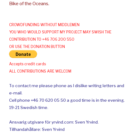
Bike of the Oceans.
CROWDFUNDING WITHOUT MIDDLEMEN
YOU WHO WOULD SUPPORT MY PROJECT MAY SWISH THE
CONTRIBUTION TO +46 706 200 550
OR USE THE DONATION BUTTON
Accepts credit cards
ALL CONTRIBUTIONS ARE WELCOM
To contact me please phone as I dislike writing letters and
e-mail.
Cell phone +46 70 620 05 50 a good time is in the evening.
19-21 Swedish time.
Ansvarig utgivare för yrvind.com: Sven Yrvind.
Tillhandahållare: Sven Yrvind