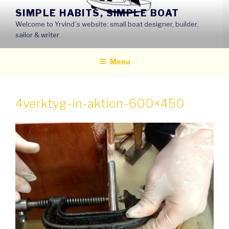
Skip
SIMPLE HABITS, SIMPLE BOAT
to
Welcome to Yrvind´s website: small boat designer, builder,
content
sailor & writer
Menu
4verktyg-in-aktion-600×450