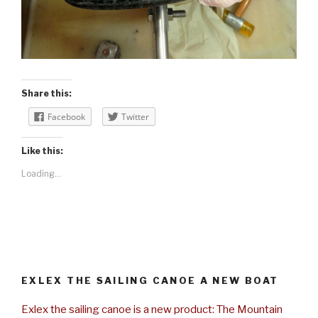
Share this:
Facebook
Twitter
Like this:
Loading...
EXLEX THE SAILING CANOE A NEW BOAT
Exlex the sailing canoe is a new product: The Mountain