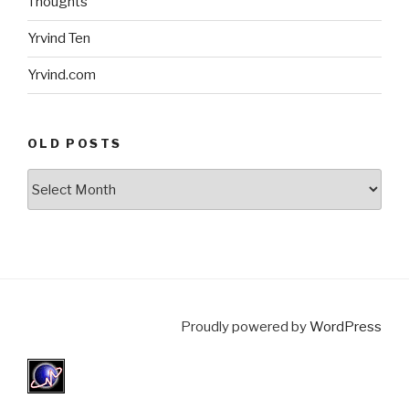
Thoughts
Yrvind Ten
Yrvind.com
OLD POSTS
Old
posts
Proudly powered by
WordPress