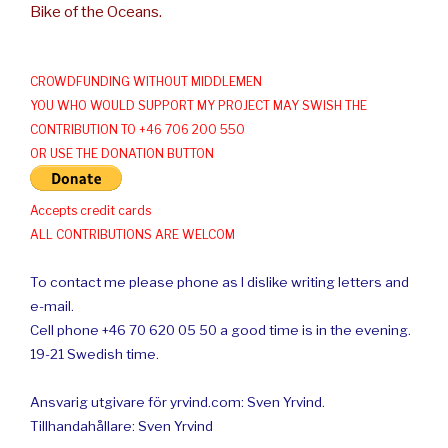
Bike of the Oceans.
CROWDFUNDING WITHOUT MIDDLEMEN
YOU WHO WOULD SUPPORT MY PROJECT MAY SWISH THE
CONTRIBUTION TO +46 706 200 550
OR USE THE DONATION BUTTON
Accepts credit cards
ALL CONTRIBUTIONS ARE WELCOM
To contact me please phone as I dislike writing letters and
e-mail.
Cell phone +46 70 620 05 50 a good time is in the evening.
19-21 Swedish time.
Ansvarig utgivare för yrvind.com: Sven Yrvind.
Tillhandahållare: Sven Yrvind