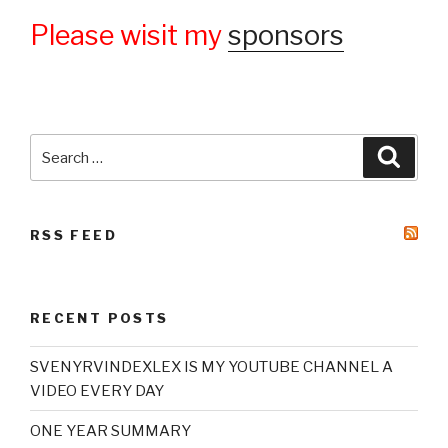
Please wisit my
sponsors
Search
Searc
for:
RSS FEED
RECENT POSTS
SVENYRVINDEXLEX IS MY YOUTUBE CHANNEL A
VIDEO EVERY DAY
ONE YEAR SUMMARY