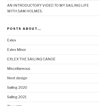
AN INTRODUCTORY VIDEO TO MY SAILING LIFE
WITH SAM HOLMES.
POSTS ABOUT…
Exlex
Exlex Minor
EXLEX THE SAILING CANOE
Miscellaneous
Next design
Sailing 2020
Sailing 2021