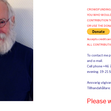
CROWDFUNDING 
YOU WHO WOULD
CONTRIBUTION T
OR USE THE DON
Accepts credit car
ALL CONTRIBUT
To contact me pl
and e-mail.
Cell phone +46 
evening. 19-21 
Ansvarig utgivar
Tillhandahållare
Please 