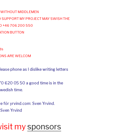
WITHOUT MIDDLEMEN
 SUPPORT MY PROJECT MAY SWISH THE
O +46 706 200 550
ATION BUTTON
ds
IONS ARE WELCOM
ease phone as I dislike writing letters
70 620 05 50 a good time is in the
Swedish time.
e för yrvind.com: Sven Yrvind.
: Sven Yrvind
wisit my
sponsors