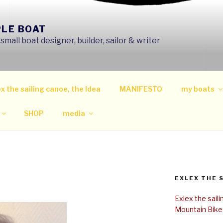
PLE BOAT
mall boat designer, builder, sailor & writer
x the sailing canoe, the Idea
MANIFESTO
my boats
SHOP
media
EXLEX THE 
Exlex the sail
Mountain Bike