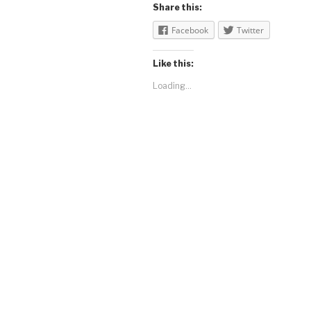
Share this:
Facebook
Twitter
Like this:
Loading...