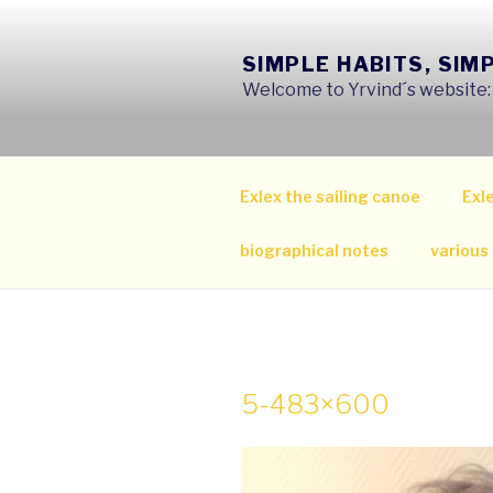
Skip
to
SIMPLE HABITS, SIM
content
Welcome to Yrvind´s website: s
Exlex the sailing canoe
Exle
biographical notes
various
5-483×600