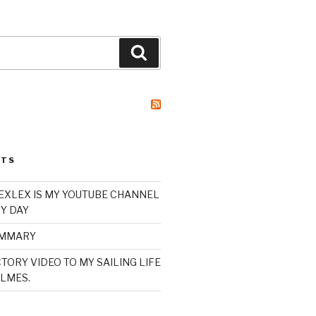
Search
STS
XLEX IS MY YOUTUBE CHANNEL
Y DAY
UMMARY
TORY VIDEO TO MY SAILING LIFE
LMES.