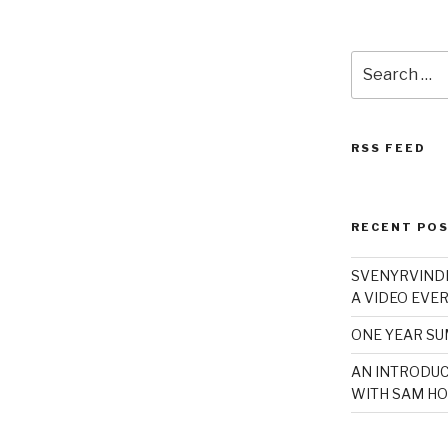
Search
for:
RSS FEED
RECENT PO
SVENYRVINDE
A VIDEO EVER
ONE YEAR S
AN INTRODUC
WITH SAM HO