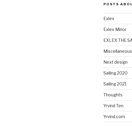
POSTS ABO
Exlex
Exlex Minor
EXLEX THE S
Miscellaneous
Next design
Sailing 2020
Sailing 2021
Thoughts
Yrvind Ten
Yrvind.com