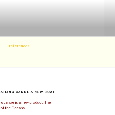
references
SAILING CANOE A NEW BOAT
ing canoe is a new product: The
 of the Oceans.