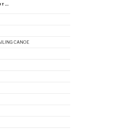
UT…
AILING CANOE