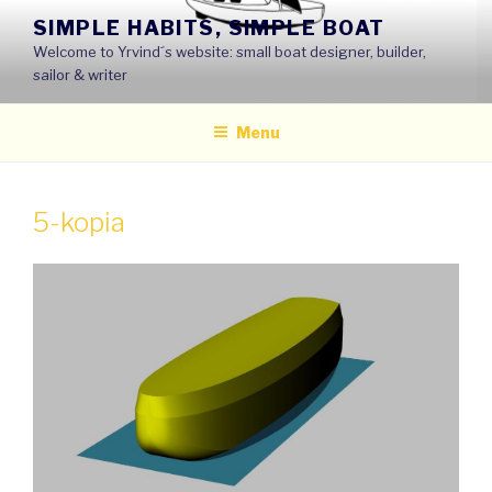
Skip
SIMPLE HABITS, SIMPLE BOAT
to
Welcome to Yrvind´s website: small boat designer, builder,
content
sailor & writer
Menu
5-kopia