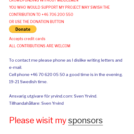
CROWDFUNDING WITHOUT MIDDLEMEN
YOU WHO WOULD SUPPORT MY PROJECT MAY SWISH THE
CONTRIBUTION TO +46 706 200 550
OR USE THE DONATION BUTTON
Accepts credit cards
ALL CONTRIBUTIONS ARE WELCOM
To contact me please phone as I dislike writing letters and
e-mail.
Cell phone +46 70 620 05 50 a good time is in the evening.
19-21 Swedish time.
Ansvarig utgivare för yrvind.com: Sven Yrvind.
Tillhandahållare: Sven Yrvind
Please wisit my
sponsors