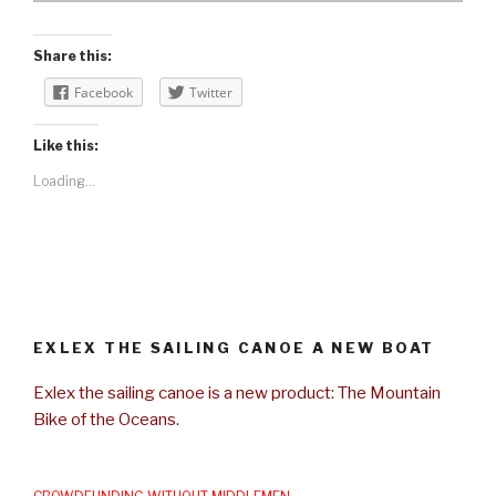
Share this:
Facebook
Twitter
Like this:
Loading...
EXLEX THE SAILING CANOE A NEW BOAT
Exlex the sailing canoe is a new product: The Mountain
Bike of the Oceans.