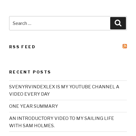
Search
Searc
for:
RSS FEED
RECENT POSTS
SVENYRVINDEXLEX IS MY YOUTUBE CHANNEL A
VIDEO EVERY DAY
ONE YEAR SUMMARY
AN INTRODUCTORY VIDEO TO MY SAILING LIFE
WITH SAM HOLMES.