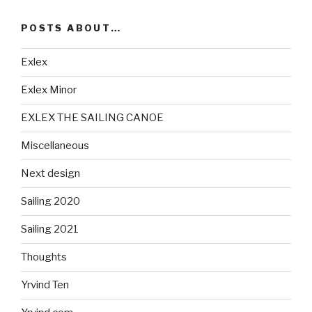
POSTS ABOUT…
Exlex
Exlex Minor
EXLEX THE SAILING CANOE
Miscellaneous
Next design
Sailing 2020
Sailing 2021
Thoughts
Yrvind Ten