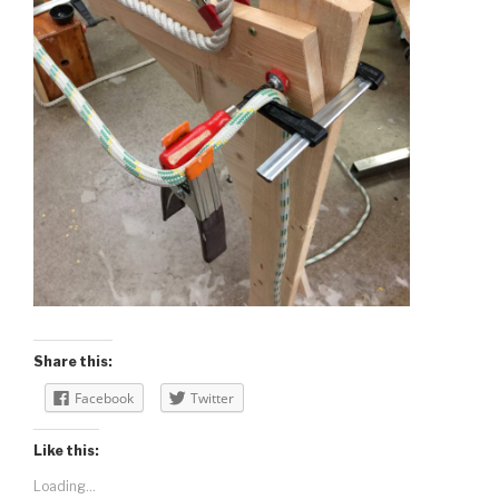
Share this:
Facebook
Twitter
Like this:
Loading...