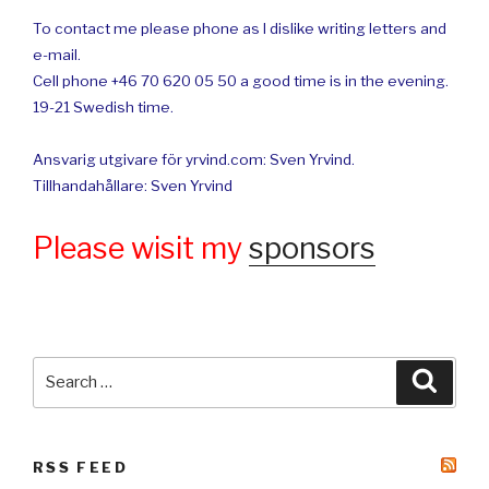
To contact me please phone as I dislike writing letters and
e-mail.
Cell phone +46 70 620 05 50 a good time is in the evening.
19-21 Swedish time.
Ansvarig utgivare för yrvind.com: Sven Yrvind.
Tillhandahållare: Sven Yrvind
Please wisit my
sponsors
Search
Searc
for:
RSS FEED