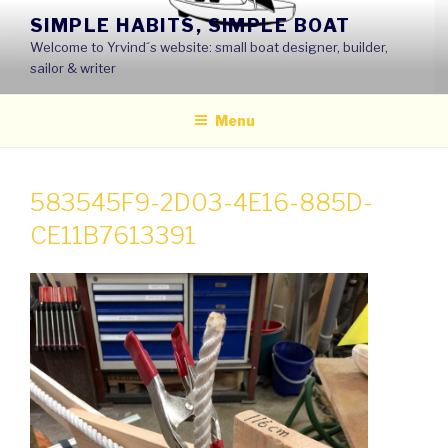
Skip
SIMPLE HABITS, SIMPLE BOAT
to
Welcome to Yrvind´s website: small boat designer, builder,
content
sailor & writer
Menu
583545F9-2D03-4E16-885D-
CE11B7613391