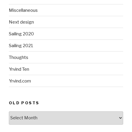
Miscellaneous
Next design
Sailing 2020
Sailing 2021
Thoughts
Yrvind Ten
Yrvind.com
OLD POSTS
Old
posts