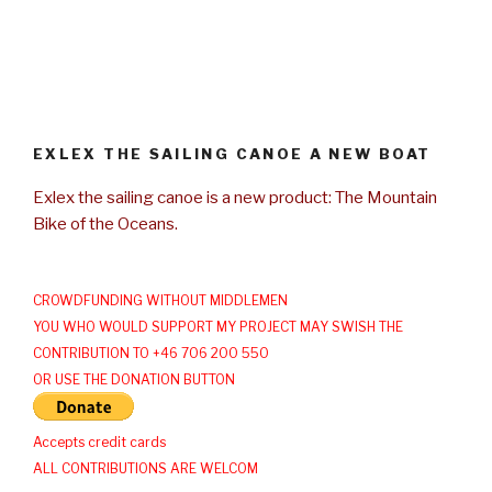
EXLEX THE SAILING CANOE A NEW BOAT
Exlex the sailing canoe is a new product: The Mountain
Bike of the Oceans.
CROWDFUNDING WITHOUT MIDDLEMEN
YOU WHO WOULD SUPPORT MY PROJECT MAY SWISH THE
CONTRIBUTION TO +46 706 200 550
OR USE THE DONATION BUTTON
Accepts credit cards
ALL CONTRIBUTIONS ARE WELCOM