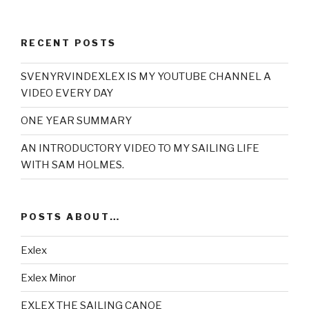
RECENT POSTS
SVENYRVINDEXLEX IS MY YOUTUBE CHANNEL A
VIDEO EVERY DAY
ONE YEAR SUMMARY
AN INTRODUCTORY VIDEO TO MY SAILING LIFE
WITH SAM HOLMES.
POSTS ABOUT…
Exlex
Exlex Minor
EXLEX THE SAILING CANOE