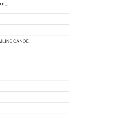
UT…
AILING CANOE