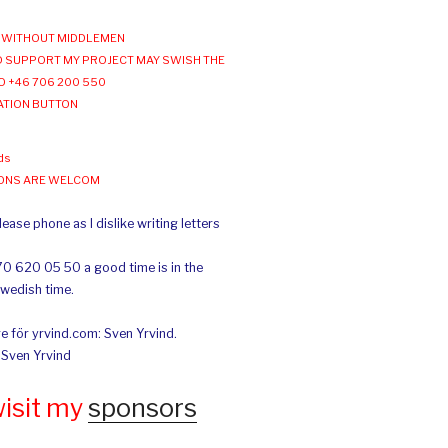
WITHOUT MIDDLEMEN
 SUPPORT MY PROJECT MAY SWISH THE
O +46 706 200 550
ATION BUTTON
ds
IONS ARE WELCOM
ease phone as I dislike writing letters
70 620 05 50 a good time is in the
Swedish time.
e för yrvind.com: Sven Yrvind.
: Sven Yrvind
wisit my
sponsors