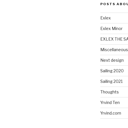
POSTS ABO
Exlex
Exlex Minor
EXLEX THE S
Miscellaneous
Next design
Sailing 2020
Sailing 2021
Thoughts
Yrvind Ten
Yrvind.com