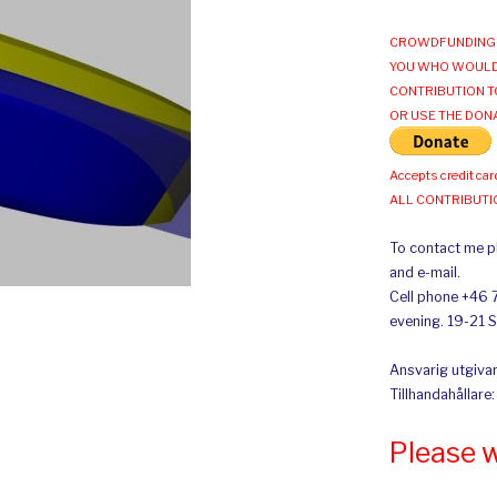
CROWDFUNDING 
YOU WHO WOULD
CONTRIBUTION T
OR USE THE DON
Accepts credit car
ALL CONTRIBUT
To contact me pl
and e-mail.
Cell phone +46 
evening. 19-21 
Ansvarig utgivar
Tillhandahållare
Please 