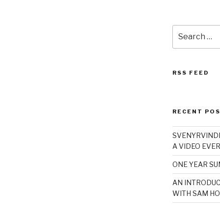
Search
for:
RSS FEED
RECENT PO
SVENYRVINDE
A VIDEO EVER
ONE YEAR S
AN INTRODUC
WITH SAM HO