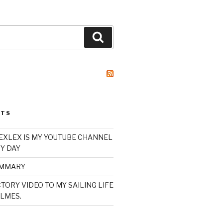
Search
STS
XLEX IS MY YOUTUBE CHANNEL
Y DAY
UMMARY
TORY VIDEO TO MY SAILING LIFE
LMES.