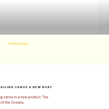
references
SAILING CANOE A NEW BOAT
ing canoe is a new product: The
 of the Oceans.