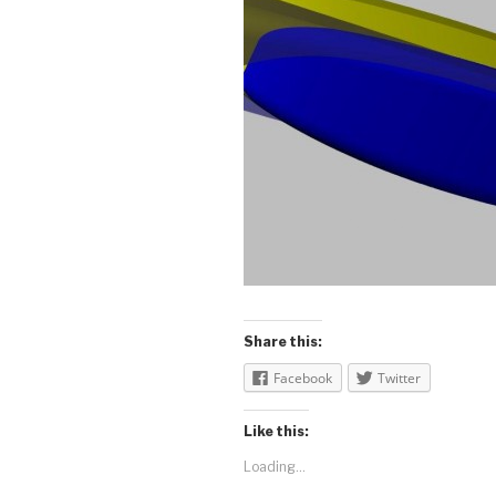
Share this:
Facebook
Twitter
Like this:
Loading...