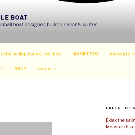
PLE BOAT
mall boat designer, builder, sailor & writer
x the sailing canoe, the Idea
MANIFESTO
my boats
SHOP
media
EXLEX THE 
Exlex the sail
Mountain Bike