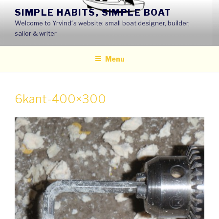
Skip
SIMPLE HABITS, SIMPLE BOAT
to
Welcome to Yrvind´s website: small boat designer, builder,
content
sailor & writer
Menu
6kant-400×300