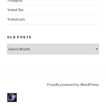
Thoughts
Yrvind Ten
Yrvind.com
OLD POSTS
Old
posts
Proudly powered by
WordPress