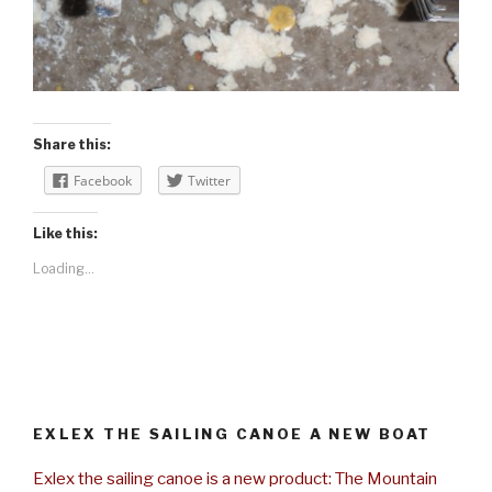
Share this:
Facebook
Twitter
Like this:
Loading...
EXLEX THE SAILING CANOE A NEW BOAT
Exlex the sailing canoe is a new product: The Mountain