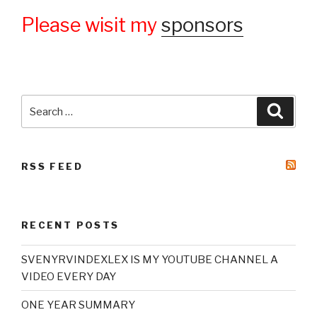
Please wisit my
sponsors
Search
Searc
for:
RSS FEED
RECENT POSTS
SVENYRVINDEXLEX IS MY YOUTUBE CHANNEL A
VIDEO EVERY DAY
ONE YEAR SUMMARY