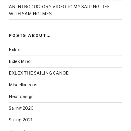
AN INTRODUCTORY VIDEO TO MY SAILING LIFE
WITH SAM HOLMES.
POSTS ABOUT…
Exlex
Exlex Minor
EXLEX THE SAILING CANOE
Miscellaneous
Next design
Sailing 2020
Sailing 2021