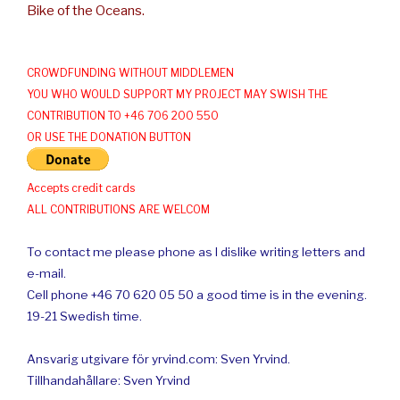
Bike of the Oceans.
CROWDFUNDING WITHOUT MIDDLEMEN
YOU WHO WOULD SUPPORT MY PROJECT MAY SWISH THE
CONTRIBUTION TO +46 706 200 550
OR USE THE DONATION BUTTON
Accepts credit cards
ALL CONTRIBUTIONS ARE WELCOM
To contact me please phone as I dislike writing letters and
e-mail.
Cell phone +46 70 620 05 50 a good time is in the evening.
19-21 Swedish time.
Ansvarig utgivare för yrvind.com: Sven Yrvind.
Tillhandahållare: Sven Yrvind