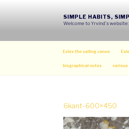
Skip
to
SIMPLE HABITS, SIM
content
Welcome to Yrvind´s website: s
Exlex the sailing canoe
Exle
biographical notes
various
6kant-600×450