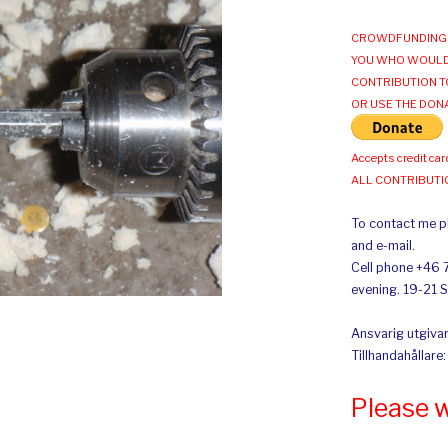
CROWDFUNDING 
YOU WHO WOULD
CONTRIBUTION T
OR USE THE DON
Accepts credit car
ALL CONTRIBUT
To contact me pl
and e-mail.
Cell phone +46 
evening. 19-21 
Ansvarig utgivar
Tillhandahållare
Please 