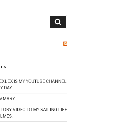
Search
STS
XLEX IS MY YOUTUBE CHANNEL
Y DAY
UMMARY
TORY VIDEO TO MY SAILING LIFE
LMES.