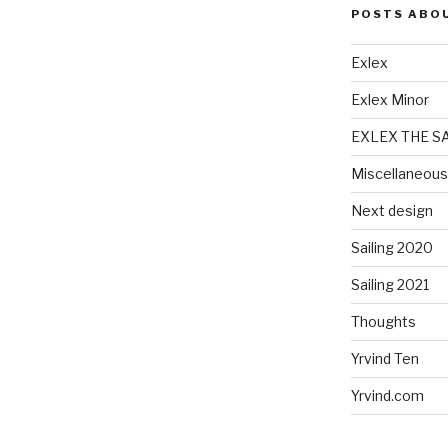
POSTS ABO
Exlex
Exlex Minor
EXLEX THE S
Miscellaneous
Next design
Sailing 2020
Sailing 2021
Thoughts
Yrvind Ten
Yrvind.com