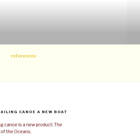
references
SAILING CANOE A NEW BOAT
ing canoe is a new product: The
 of the Oceans.