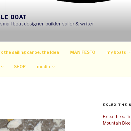
PLE BOAT
mall boat designer, builder, sailor & writer
x the sailing canoe, the Idea
MANIFESTO
my boats
SHOP
media
EXLEX THE 
Exlex the sail
Mountain Bike