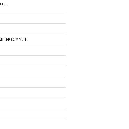
UT…
AILING CANOE