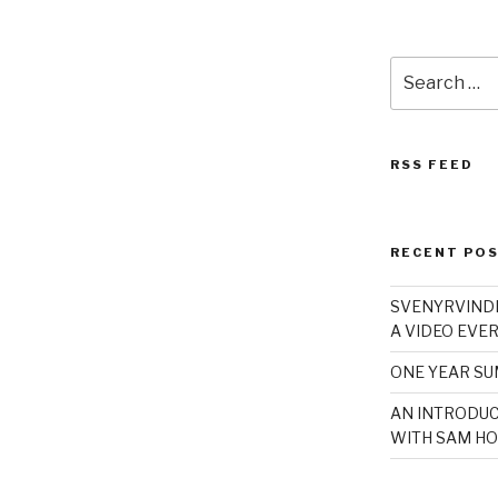
Search
for:
RSS FEED
RECENT PO
SVENYRVINDE
A VIDEO EVER
ONE YEAR S
AN INTRODUC
WITH SAM HO