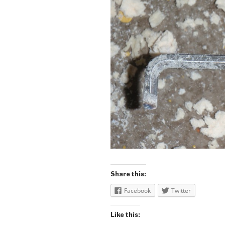
Share this:
Facebook
Twitter
Like this: