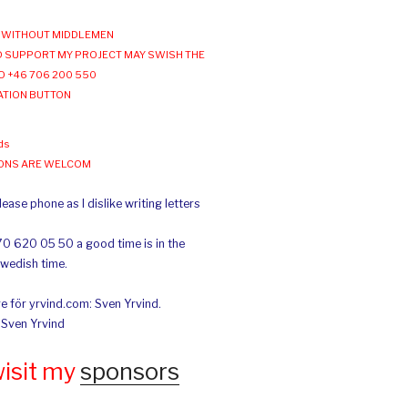
WITHOUT MIDDLEMEN
 SUPPORT MY PROJECT MAY SWISH THE
O +46 706 200 550
ATION BUTTON
ds
IONS ARE WELCOM
ease phone as I dislike writing letters
70 620 05 50 a good time is in the
Swedish time.
e för yrvind.com: Sven Yrvind.
: Sven Yrvind
wisit my
sponsors