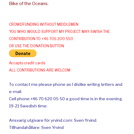
Bike of the Oceans.
CROWDFUNDING WITHOUT MIDDLEMEN
YOU WHO WOULD SUPPORT MY PROJECT MAY SWISH THE
CONTRIBUTION TO +46 706 200 550
OR USE THE DONATION BUTTON
Accepts credit cards
ALL CONTRIBUTIONS ARE WELCOM
To contact me please phone as I dislike writing letters and
e-mail.
Cell phone +46 70 620 05 50 a good time is in the evening.
19-21 Swedish time.
Ansvarig utgivare för yrvind.com: Sven Yrvind.
Tillhandahållare: Sven Yrvind