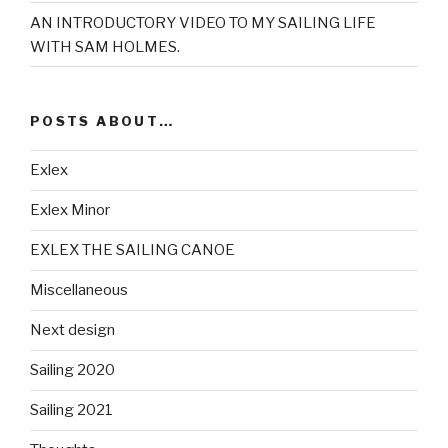
AN INTRODUCTORY VIDEO TO MY SAILING LIFE
WITH SAM HOLMES.
POSTS ABOUT…
Exlex
Exlex Minor
EXLEX THE SAILING CANOE
Miscellaneous
Next design
Sailing 2020
Sailing 2021