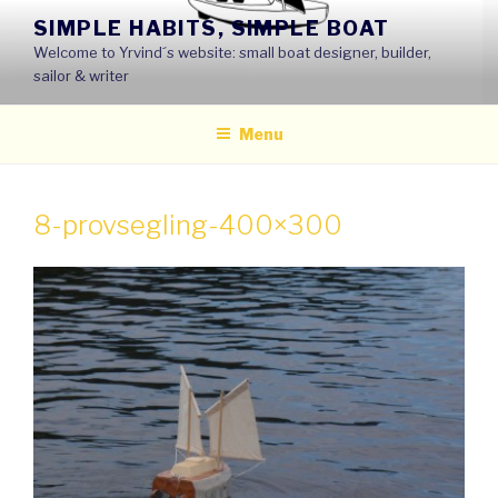
Skip
SIMPLE HABITS, SIMPLE BOAT
to
Welcome to Yrvind´s website: small boat designer, builder,
content
sailor & writer
Menu
8-provsegling-400×300