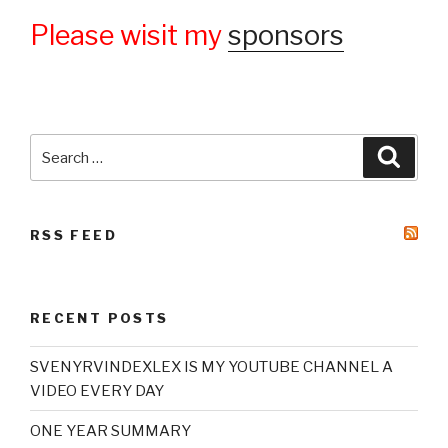
Please wisit my
sponsors
Search
Searc
for:
RSS FEED
RECENT POSTS
SVENYRVINDEXLEX IS MY YOUTUBE CHANNEL A
VIDEO EVERY DAY
ONE YEAR SUMMARY