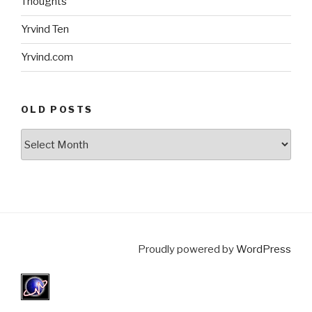
Thoughts
Yrvind Ten
Yrvind.com
OLD POSTS
Old
posts
Proudly powered by
WordPress