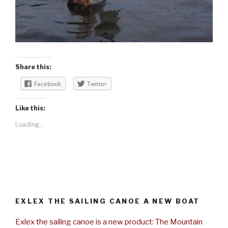
Share this:
Facebook
Twitter
Like this:
Loading...
EXLEX THE SAILING CANOE A NEW BOAT
Exlex the sailing canoe is a new product: The Mountain