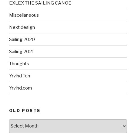
EXLEX THE SAILING CANOE
Miscellaneous
Next design
Sailing 2020
Sailing 2021
Thoughts
Yrvind Ten
Yrvind.com
OLD POSTS
Old
posts