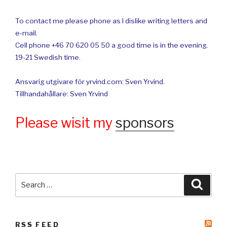
To contact me please phone as I dislike writing letters and
e-mail.
Cell phone +46 70 620 05 50 a good time is in the evening.
19-21 Swedish time.
Ansvarig utgivare för yrvind.com: Sven Yrvind.
Tillhandahållare: Sven Yrvind
Please wisit my
sponsors
Search
Searc
for:
RSS FEED