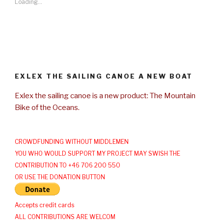
Loading...
EXLEX THE SAILING CANOE A NEW BOAT
Exlex the sailing canoe is a new product: The Mountain
Bike of the Oceans.
CROWDFUNDING WITHOUT MIDDLEMEN
YOU WHO WOULD SUPPORT MY PROJECT MAY SWISH THE
CONTRIBUTION TO +46 706 200 550
OR USE THE DONATION BUTTON
Accepts credit cards
ALL CONTRIBUTIONS ARE WELCOM