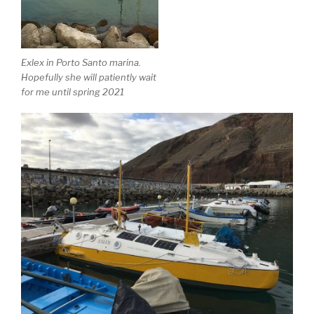
Exlex in Porto Santo marina.
Hopefully she will patiently wait
for me until spring 2021