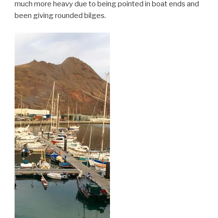
much more heavy due to being pointed in boat ends and
been giving rounded bilges.