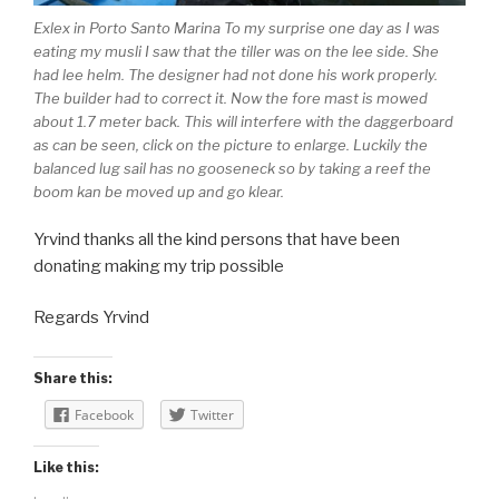
Exlex in Porto Santo Marina To my surprise one day as I was
eating my musli I saw that the tiller was on the lee side. She
had lee helm. The designer had not done his work properly.
The builder had to correct it. Now the fore mast is mowed
about 1.7 meter back. This will interfere with the daggerboard
as can be seen, click on the picture to enlarge. Luckily the
balanced lug sail has no gooseneck so by taking a reef the
boom kan be moved up and go klear.
Yrvind thanks all the kind persons that have been
donating making my trip possible
Regards Yrvind
Share this:
Facebook
Twitter
Like this: