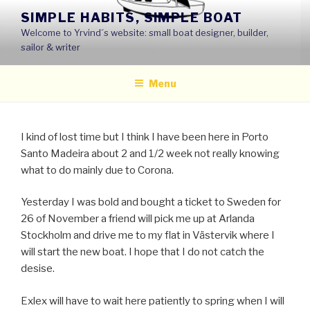
Skip
SIMPLE HABITS, SIMPLE BOAT
to
Welcome to Yrvind´s website: small boat designer, builder,
content
sailor & writer
Menu
I kind of lost time but I think I have been here in Porto
Santo Madeira about 2 and 1/2 week not really knowing
what to do mainly due to Corona.
Yesterday I was bold and bought a ticket to Sweden for
26 of November a friend will pick me up at Arlanda
Stockholm and drive me to my flat in Västervik where I
will start the new boat. I hope that I do not catch the
desise.
Exlex will have to wait here patiently to spring when I will