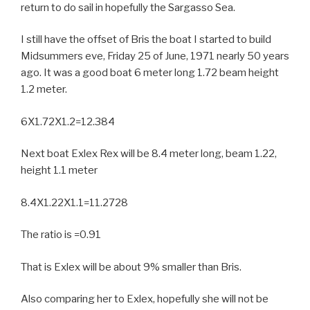
return to do sail in hopefully the Sargasso Sea.
I still have the offset of Bris the boat I started to build
Midsummers eve, Friday 25 of June, 1971 nearly 50 years
ago. It was a good boat 6 meter long 1.72 beam height
1.2 meter.
6X1.72X1.2=12.384
Next boat Exlex Rex will be 8.4 meter long, beam 1.22,
height 1.1 meter
8.4X1.22X1.1=11.2728
The ratio is =0.91
That is Exlex will be about 9% smaller than Bris.
Also comparing her to Exlex, hopefully she will not be