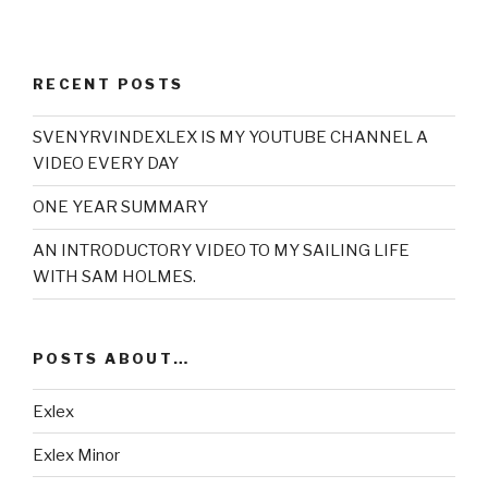
RECENT POSTS
SVENYRVINDEXLEX IS MY YOUTUBE CHANNEL A
VIDEO EVERY DAY
ONE YEAR SUMMARY
AN INTRODUCTORY VIDEO TO MY SAILING LIFE
WITH SAM HOLMES.
POSTS ABOUT…
Exlex
Exlex Minor